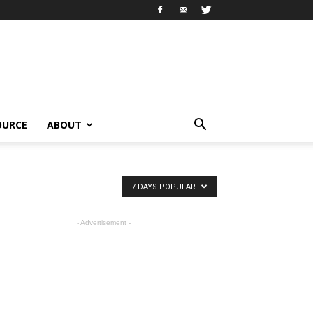
OURCE
ABOUT
7 DAYS POPULAR
- Advertisement -