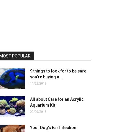
MOST POPULAR
9 things to look for to be sure
you’re buying a...
11/23/2018
All about Care for an Acrylic
Aquarium Kit
09/29/2018
Your Dog’s Ear Infection