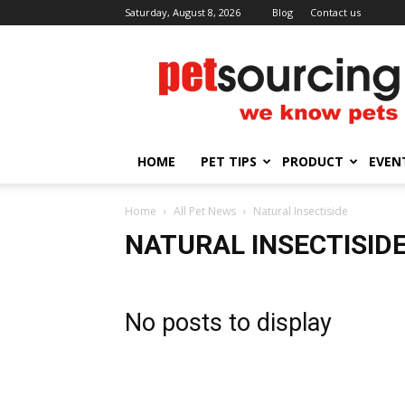
Saturday, August 8, 2026
Blog
Contact us
Petsourcing
HOME
PET TIPS
PRODUCT
EVEN
Home
All Pet News
Natural Insectiside
NATURAL INSECTISID
No posts to display