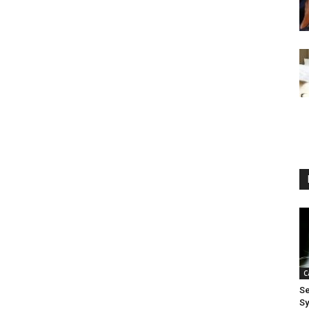
C
Se
S