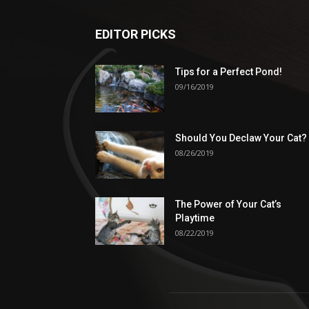
EDITOR PICKS
Tips for a Perfect Pond!
09/16/2019
Should You Declaw Your Cat?
08/26/2019
The Power of Your Cat’s
Playtime
08/22/2019