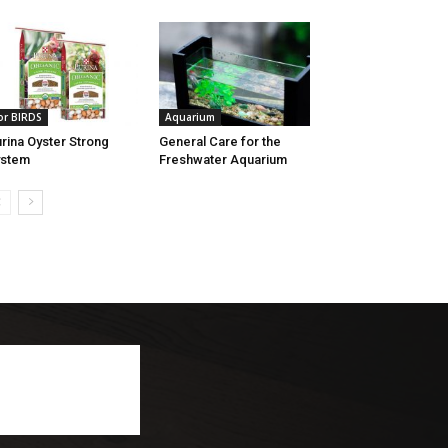
or BIRDS
Aquarium
rina Oyster Strong
General Care for the
ystem
Freshwater Aquarium