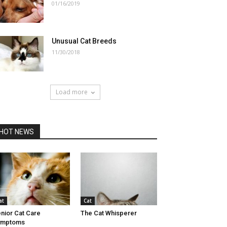
01/16/2019
Unusual Cat Breeds
11/30/2018
Load more
HOT NEWS
at
Cat
nior Cat Care
The Cat Whisperer
ymptoms