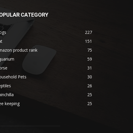
OPULAR CATEGORY
ogs
227
at
151
mazon product rank
75
quarium
59
orse
31
ousehold Pets
30
ptiles
26
inchilla
25
ee keeping
25