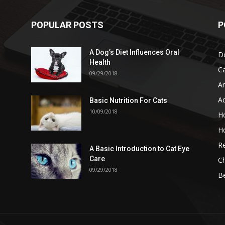
POPULAR POSTS
P
A Dog’s Diet Influences Oral
D
Health
C
09/29/2018
A
A
Basic Nutrition For Cats
10/09/2018
H
H
Re
A Basic Introduction to Cat Eye
Care
Ch
09/29/2018
B