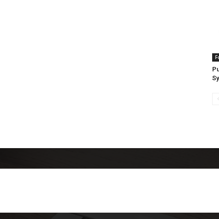
F
Pu
S