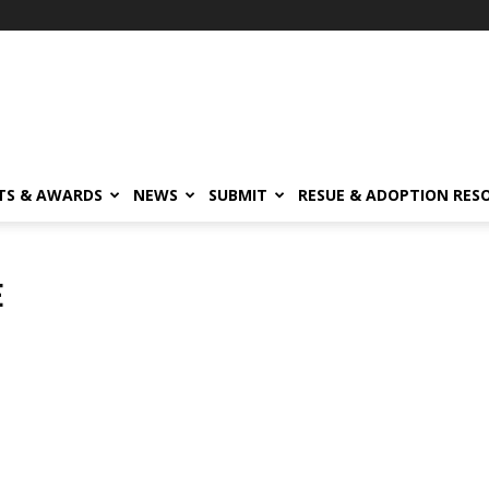
TS & AWARDS
NEWS
SUBMIT
RESUE & ADOPTION RES
E