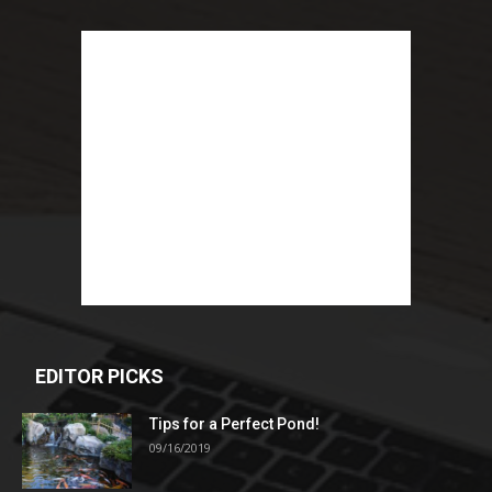
EDITOR PICKS
Tips for a Perfect Pond!
09/16/2019