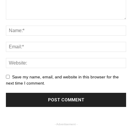
Save my name, email, and website in this browser for the
next time I comment.
- Advertisement -