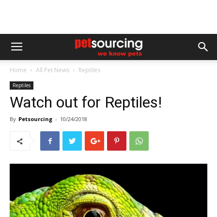
Home
All Pet News
Reptiles
Reptiles
Watch out for Reptiles!
By
Petsourcing
-
10/24/2018