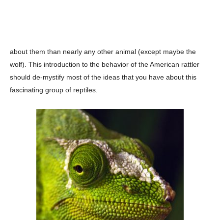
about them than nearly any other animal (except maybe the
wolf). This introduction to the behavior of the American rattler
should de-mystify most of the ideas that you have about this
fascinating group of reptiles.