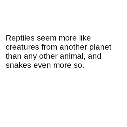
Reptiles seem more like
creatures from another planet
than any other animal, and
snakes even more so.