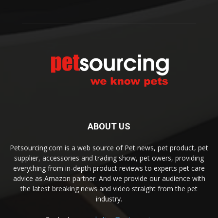
ABOUT US
Petsourcing.com is a web source of Pet news, pet product, pet
supplier, accessories and trading show, pet owers, providing
everything from in-depth product reviews to experts pet care
advice as Amazon partner. And we provide our audience with
the latest breaking news and video straight from the pet
industry.