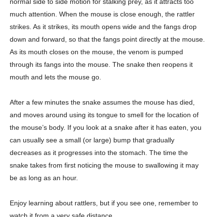
normal side to side motion for stalking prey, as it attracts too
much attention. When the mouse is close enough, the rattler
strikes. As it strikes, its mouth opens wide and the fangs drop
down and forward, so that the fangs point directly at the mouse.
As its mouth closes on the mouse, the venom is pumped
through its fangs into the mouse. The snake then reopens it
mouth and lets the mouse go.
After a few minutes the snake assumes the mouse has died,
and moves around using its tongue to smell for the location of
the mouse’s body. If you look at a snake after it has eaten, you
can usually see a small (or large) bump that gradually
decreases as it progresses into the stomach. The time the
snake takes from first noticing the mouse to swallowing it may
be as long as an hour.
Enjoy learning about rattlers, but if you see one, remember to
watch it from a very safe distance.