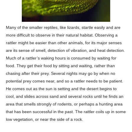
Many of the smaller reptiles, like lizards, startle easily and are
more difficult to observe in their natural habitat. Observing a
rattler might be easier than other animals, for its major senses
are its sense of smell, detection of vibration, and heat detection.
Much of a rattler’s waking hours is consumed by waiting for
food. They get their food by sitting and waiting, rather than
chasing after their prey. Several nights may go by when no
potential prey comes near, and so a rattler needs to be patient.
He comes out as the sun is setting and the desert begins to
cool, and slides across sand and several rocks until he finds an
area that smells strongly of rodents, or perhaps a hunting area
that has been successful in the past. The rattler coils up in some
low vegetation, or near the side of a rock.