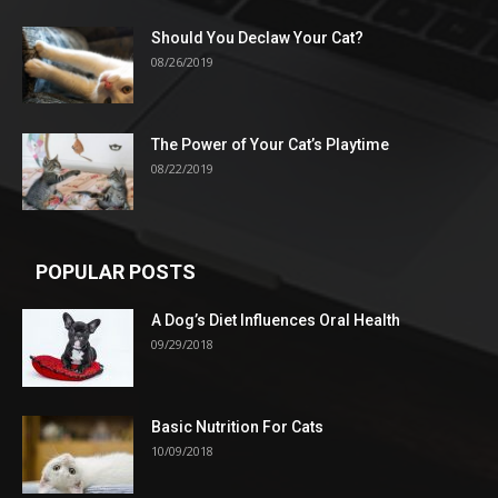
Should You Declaw Your Cat?
08/26/2019
The Power of Your Cat’s Playtime
08/22/2019
POPULAR POSTS
A Dog’s Diet Influences Oral Health
09/29/2018
Basic Nutrition For Cats
10/09/2018