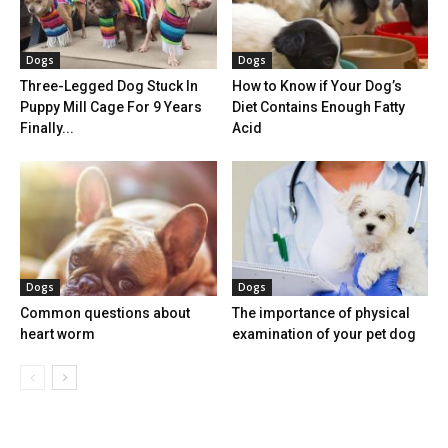
Dogs
Dogs
Three-Legged Dog Stuck In
How to Know if Your Dog’s
Puppy Mill Cage For 9 Years
Diet Contains Enough Fatty
Finally...
Acid
Dogs
Dogs
Common questions about
The importance of physical
heart worm
examination of your pet dog