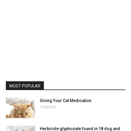
MOST POPULAR
Giving Your Cat Medication
11/09/2018
Herbicide glyphosate found in 18 dog and