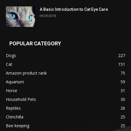
A Basic Introduction to Cat Eye Care
09/29/2018
POPULAR CATEGORY
Dogs
227
Cat
151
Amazon product rank
75
Aquarium
59
Horse
31
Household Pets
30
Reptiles
26
Chinchilla
25
Bee keeping
25