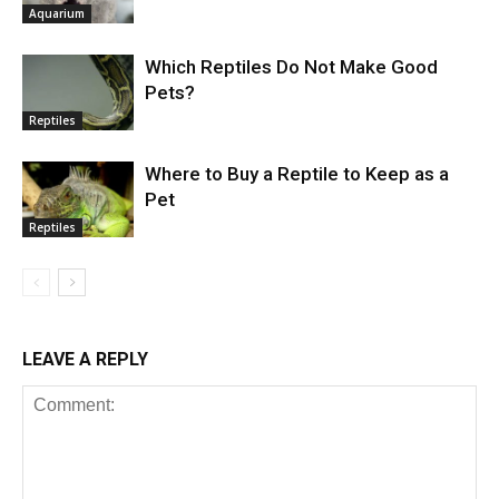
Aquarium
Which Reptiles Do Not Make Good
Pets?
Reptiles
Where to Buy a Reptile to Keep as a
Pet
Reptiles
LEAVE A REPLY