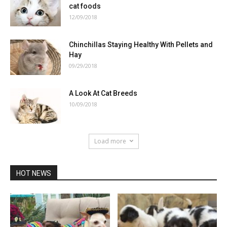
cat foods
12/09/2018
Chinchillas Staying Healthy With Pellets and
Hay
09/29/2018
A Look At Cat Breeds
10/09/2018
Load more
HOT NEWS