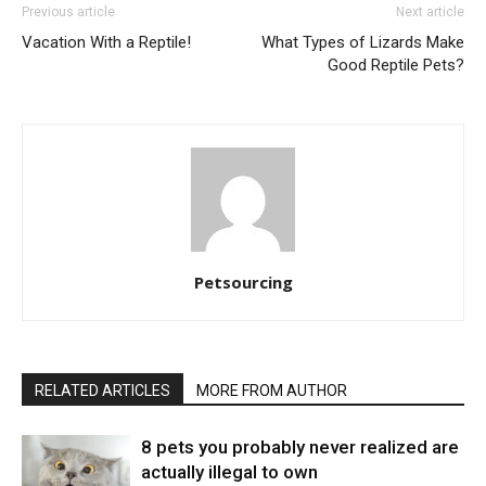
Previous article
Next article
Vacation With a Reptile!
What Types of Lizards Make
Good Reptile Pets?
Petsourcing
RELATED ARTICLES
MORE FROM AUTHOR
8 pets you probably never realized are
actually illegal to own