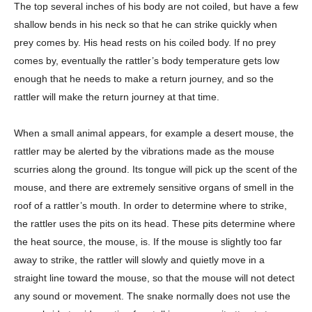
The top several inches of his body are not coiled, but have a few
shallow bends in his neck so that he can strike quickly when
prey comes by. His head rests on his coiled body. If no prey
comes by, eventually the rattler’s body temperature gets low
enough that he needs to make a return journey, and so the
rattler will make the return journey at that time.
When a small animal appears, for example a desert mouse, the
rattler may be alerted by the vibrations made as the mouse
scurries along the ground. Its tongue will pick up the scent of the
mouse, and there are extremely sensitive organs of smell in the
roof of a rattler’s mouth. In order to determine where to strike,
the rattler uses the pits on its head. These pits determine where
the heat source, the mouse, is. If the mouse is slightly too far
away to strike, the rattler will slowly and quietly move in a
straight line toward the mouse, so that the mouse will not detect
any sound or movement. The snake normally does not use the