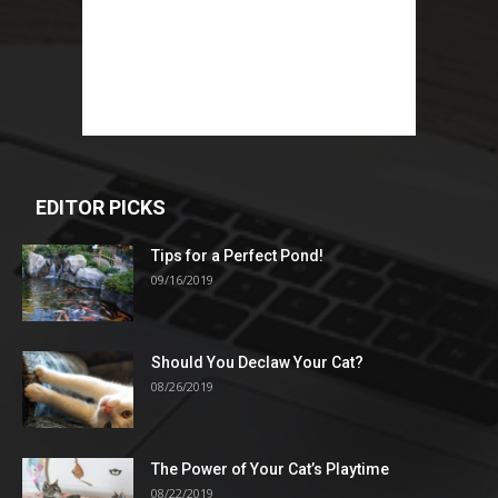
EDITOR PICKS
Tips for a Perfect Pond!
09/16/2019
Should You Declaw Your Cat?
08/26/2019
The Power of Your Cat’s Playtime
08/22/2019