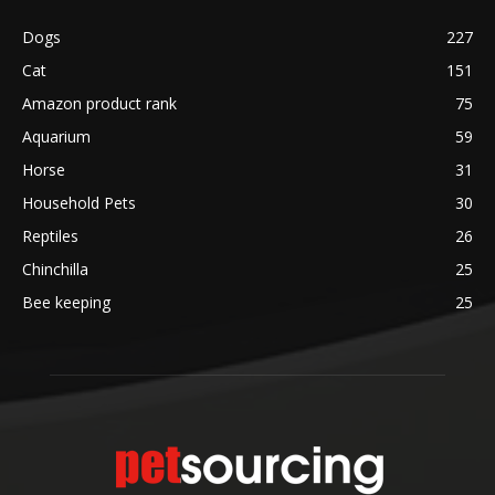
Dogs
227
Cat
151
Amazon product rank
75
Aquarium
59
Horse
31
Household Pets
30
Reptiles
26
Chinchilla
25
Bee keeping
25