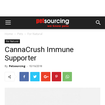
Home
Pets
For Natural
For Natural
CannaCrush Immune
Supporter
By
Petsourcing
-
10/16/2018