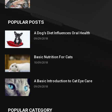
POPULAR POSTS
A Dog’s Diet Influences Oral Health
09/29/2018
Basic Nutrition For Cats
10/09/2018
A Basic Introduction to Cat Eye Care
09/29/2018
POPULAR CATEGORY