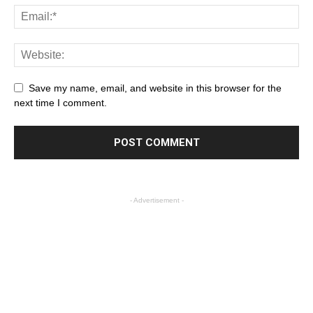
Save my name, email, and website in this browser for the
next time I comment.
- Advertisement -