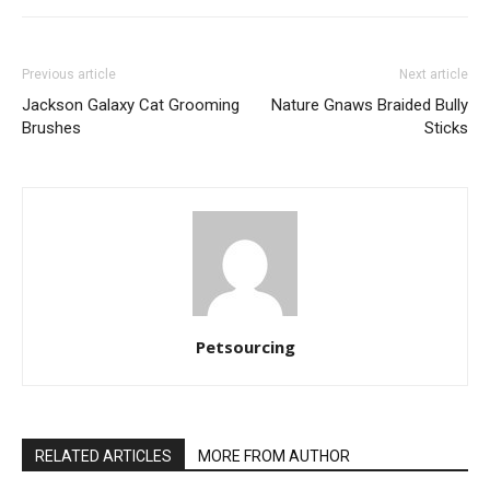
Previous article
Next article
Jackson Galaxy Cat Grooming
Nature Gnaws Braided Bully
Brushes
Sticks
Petsourcing
RELATED ARTICLES
MORE FROM AUTHOR