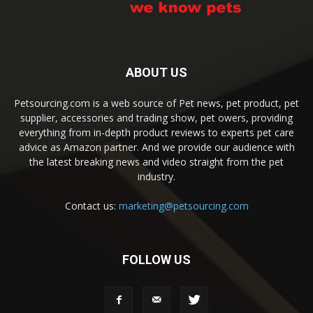
ABOUT US
Petsourcing.com is a web source of Pet news, pet product, pet
supplier, accessories and trading show, pet owers, providing
everything from in-depth product reviews to experts pet care
advice as Amazon partner. And we provide our audience with
the latest breaking news and video straight from the pet
industry.
Contact us:
marketing@petsourcing.com
FOLLOW US