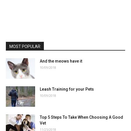
MOST POPULAR
And the meows have it
10/09/2018
Leash Training for your Pets
10/09/2018
Top 5 Steps To Take When Choosing A Good
Vet
11/25/2018