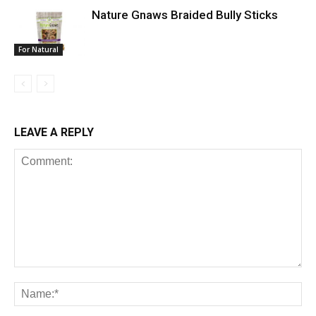
Nature Gnaws Braided Bully Sticks
For Natural
LEAVE A REPLY