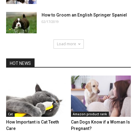
How to Groom an English Springer Spaniel
02/17/2019
Load more
HOT NEWS
Cat
Amazon product rank
How Important is Cat Teeth
Can Dogs Know if a Woman Is
Care
Pregnant?