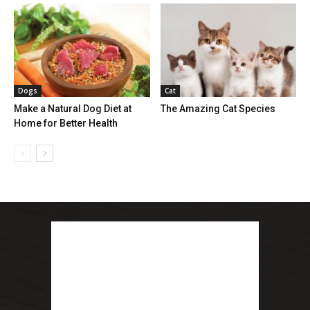
Dogs
Cat
Make a Natural Dog Diet at
The Amazing Cat Species
Home for Better Health