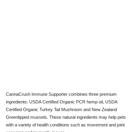
CannaCrush Immune Supporter combines three premium
ingredients: USDA Certified Organic PCR hemp oil, USDA
Certified Organic Turkey Tail Mushroom and New Zealand
Greenlipped mussels. These natural ingredients may help pets
with a variety of health conditions such as movement and joint