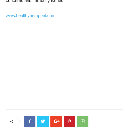
concerns and immunity issues.
www.healthyhemppet.com