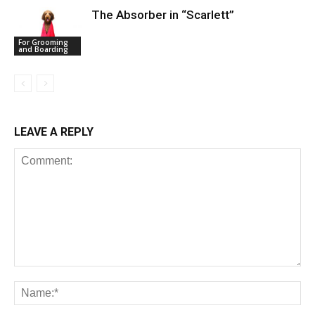
The Absorber in “Scarlett”
For Grooming
and Boarding
LEAVE A REPLY