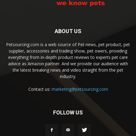
ABOUT US
Petsourcing.com is a web source of Pet news, pet product, pet
supplier, accessories and trading show, pet owers, providing
everything from in-depth product reviews to experts pet care
advice as Amazon partner. And we provide our audience with
the latest breaking news and video straight from the pet
industry.
Contact us:
marketing@petsourcing.com
FOLLOW US