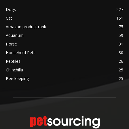
Dogs
227
Cat
151
Amazon product rank
75
Aquarium
59
Horse
31
Household Pets
30
Reptiles
26
Chinchilla
25
Bee keeping
25