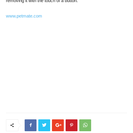
removing it with the touch of a button.
www.petmate.com