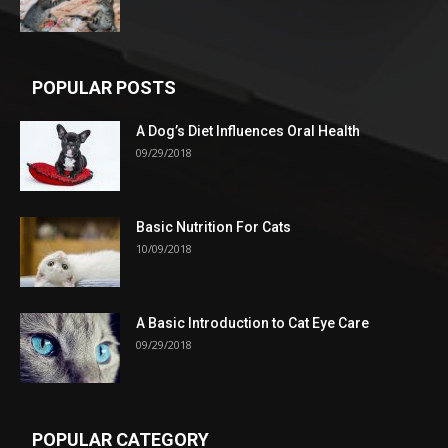
POPULAR POSTS
A Dog’s Diet Influences Oral Health
09/29/2018
Basic Nutrition For Cats
10/09/2018
A Basic Introduction to Cat Eye Care
09/29/2018
POPULAR CATEGORY