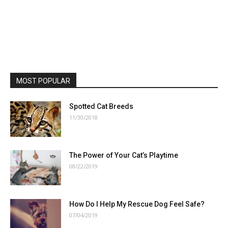
MOST POPULAR
Spotted Cat Breeds
11/30/2018
The Power of Your Cat’s Playtime
08/22/2019
How Do I Help My Rescue Dog Feel Safe?
07/04/2019