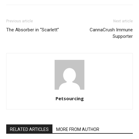
Previous article
Next article
The Absorber in “Scarlett”
CannaCrush Immune
Supporter
Petsourcing
RELATED ARTICLES
MORE FROM AUTHOR