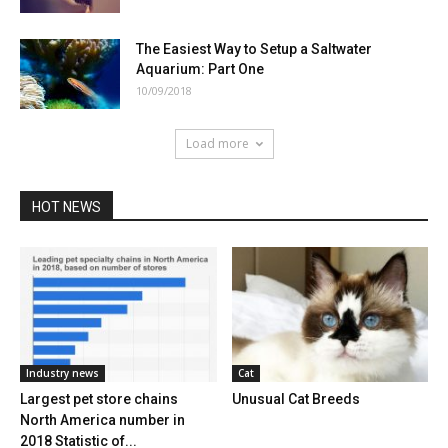
The Easiest Way to Setup a Saltwater
Aquarium: Part One
10/09/2018
Load more
HOT NEWS
Industry news
Cat
Largest pet store chains
Unusual Cat Breeds
North America number in
2018 Statistic of...