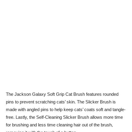
The Jackson Galaxy Soft Grip Cat Brush features rounded
pins to prevent scratching cats’ skin. The Slicker Brush is
made with angled pins to help keep cats’ coats soft and tangle-
free. Lastly, the Self-Cleaning Slicker Brush allows more time
for brushing and less time cleaning hair out of the brush,