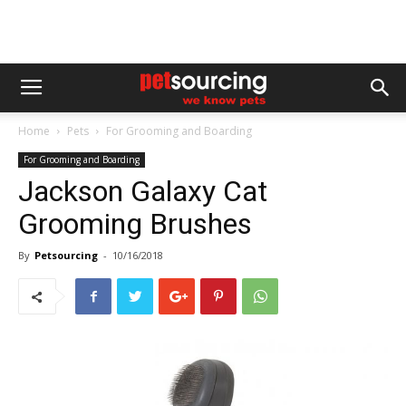
Home
Pets
For Grooming and Boarding
For Grooming and Boarding
Jackson Galaxy Cat
Grooming Brushes
By
Petsourcing
-
10/16/2018