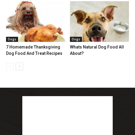
Dogs
Dogs
7 Homemade Thanksgiving
Whats Natural Dog Food All
Dog Food And Treat Recipes
About?