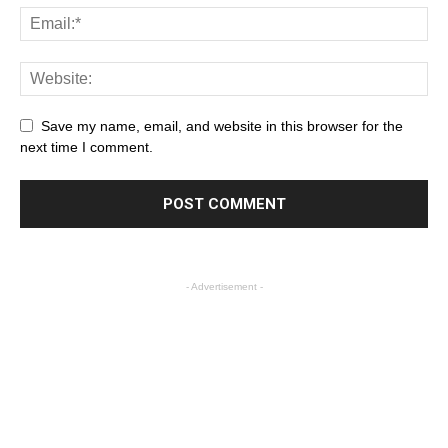
Save my name, email, and website in this browser for the
next time I comment.
- Advertisement -