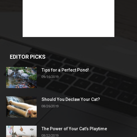
EDITOR PICKS
Tips for a Perfect Pond!
09/16/2019
Should You Declaw Your Cat?
08/26/2019
The Power of Your Cat’s Playtime
08/22/2019