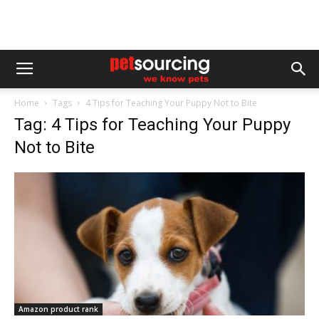
Home
Tags
4 Tips for Teaching Your Puppy Not to Bite
Tag: 4 Tips for Teaching Your Puppy
Not to Bite
Amazon product rank