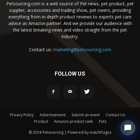
Petsourcing.com is a web source of Pet news, pet product, pet
supplier, accessories and trading show, pet owers, providing
everything from in-depth product reviews to experts pet care
advice as Amazon partner. And we provide our audience with
the latest breaking news and video straight from the pet
industry.
Contact us:
marketing@petsourcing.com
FOLLOW US
Privacy Policy
Advertisement
Submit an event
Contact Us
Product
Amazon product rank
Pets
© 2018 Petsourcing | Powered by matchPages