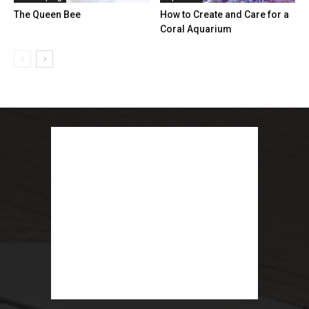
The Queen Bee
How to Create and Care for a
Coral Aquarium