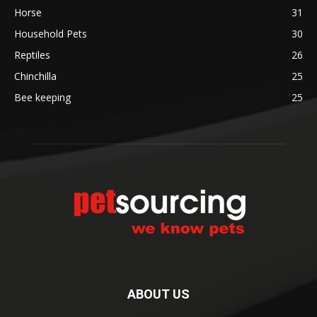
Horse
31
Household Pets
30
Reptiles
26
Chinchilla
25
Bee keeping
25
ABOUT US