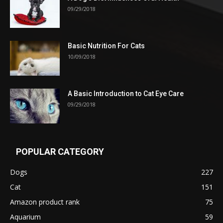
09/29/2018
Basic Nutrition For Cats
10/09/2018
A Basic Introduction to Cat Eye Care
09/29/2018
POPULAR CATEGORY
Dogs
227
Cat
151
Amazon product rank
75
Aquarium
59