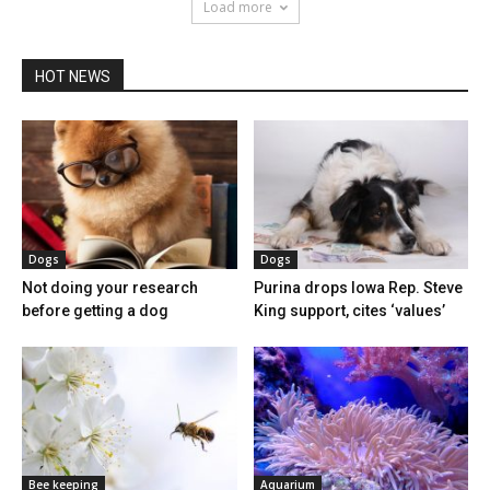
Load more
HOT NEWS
Dogs
Dogs
Not doing your research
Purina drops Iowa Rep. Steve
before getting a dog
King support, cites ‘values’
Bee keeping
Aquarium