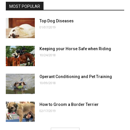
MOST POPULAR
Top Dog Diseases
01/07/2019
Keeping your Horse Safe when Riding
10/24/2018
Operant Conditioning and Pet Training
10/09/2018
How to Groom a Border Terrier
02/17/2019