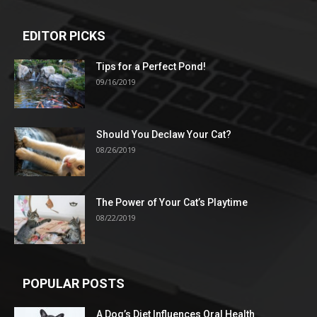
EDITOR PICKS
Tips for a Perfect Pond!
09/16/2019
Should You Declaw Your Cat?
08/26/2019
The Power of Your Cat’s Playtime
08/22/2019
POPULAR POSTS
A Dog’s Diet Influences Oral Health