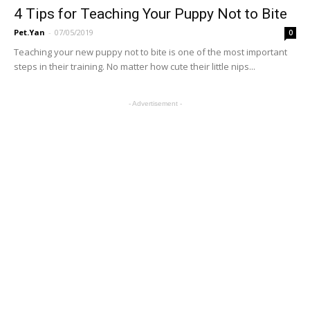
4 Tips for Teaching Your Puppy Not to Bite
Pet.Yan
-
07/05/2019
0
Teaching your new puppy not to bite is one of the most important
steps in their training. No matter how cute their little nips...
- Advertisement -