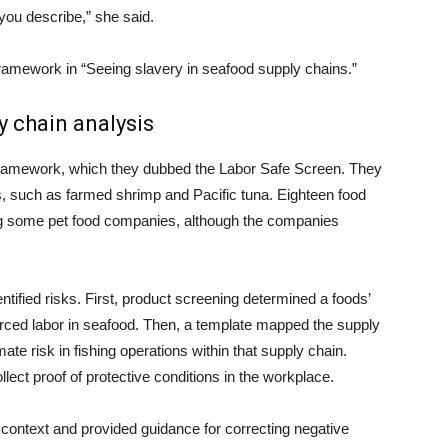
 you describe,” she said.
framework in “Seeing slavery in seafood supply chains.”
y chain analysis
framework, which they dubbed the Labor Safe Screen. They
, such as farmed shrimp and Pacific tuna. Eighteen food
ing some pet food companies, although the companies
ntified risks. First, product screening determined a foods’
forced labor in seafood. Then, a template mapped the supply
ate risk in fishing operations within that supply chain.
ect proof of protective conditions in the workplace.
 context and provided guidance for correcting negative