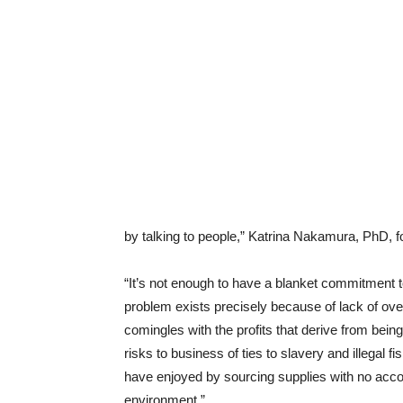
by talking to people,” Katrina Nakamura, PhD, fou
“It’s not enough to have a blanket commitment t
problem exists precisely because of lack of overs
comingles with the profits that derive from bei
risks to business of ties to slavery and illegal fi
have enjoyed by sourcing supplies with no accoun
environment.”