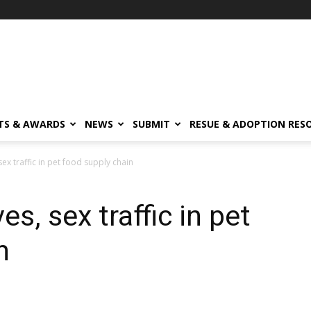
TS & AWARDS
NEWS
SUBMIT
RESUE & ADOPTION RES
sex traffic in pet food supply chain
s, sex traffic in pet
n