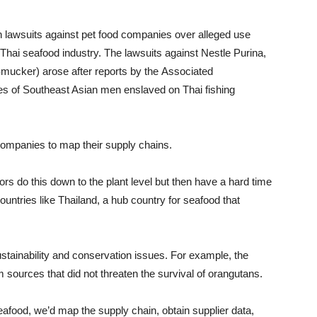
on lawsuits against pet food companies over alleged use
e Thai seafood industry. The lawsuits against Nestle Purina,
mucker) arose after reports by the Associated
s of Southeast Asian men enslaved on Thai fishing
companies to map their supply chains.
ors do this down to the plant level but then have a hard time
countries like Thailand, a hub country for seafood that
tainability and conservation issues. For example, the
 sources that did not threaten the survival of orangutans.
eafood, we’d map the supply chain, obtain supplier data,