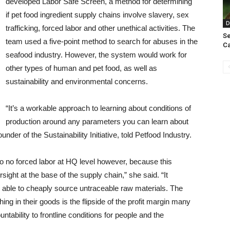
developed Labor Safe Screen, a method for determining
if pet food ingredient supply chains involve slavery, sex
D
trafficking, forced labor and other unethical activities. The
Se
team used a five-point method to search for abuses in the
Ca
seafood industry. However, the system would work for
other types of human and pet food, as well as
sustainability and environmental concerns.
“It’s a workable approach to learning about conditions of
production around any parameters you can learn about
nder of the Sustainability Initiative, told Petfood Industry.
o no forced labor at HQ level however, because this
ight at the base of the supply chain,” she said. “It
ng able to cheaply source untraceable raw materials. The
shing in their goods is the flipside of the profit margin many
tability to frontline conditions for people and the