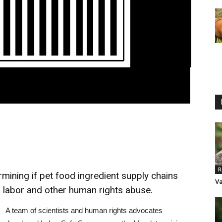
R
ining if pet food ingredient supply chains
Va
ed labor and other human rights abuse.
A team of scientists and human rights advocates