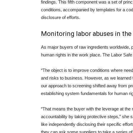
findings. This fifth component was a set of pri
conditions, accompanied by templates for a co
disclosure of efforts.
Monitoring labor abuses in the
As major buyers of raw ingredients worldwide, 
human rights in the work place. The Labor Saf
“The object is to improve conditions where nee
and risks to business. However, as we learned t
our approach to screening shifted away from prov
establishing system fundamentals for human rig
“That means the buyer with the leverage at the m
accountability by taking protective steps,” she s
like independently disclosing their specific effort
they can ask some suppliers to take a series of 