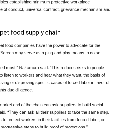
nciples establishing minimum protective workplace
de of conduct, universal contract, grievance mechanism and
 pet food supply chain
pet food companies have the power to advocate for the
e Screen may serve as a plug-and-play means to do so.
ded most,” Nakamura said. “This reduces risks to people
o listen to workers and hear what they want, the basis of
ing or disproving specific cases of forced labor in favor of
hts due diligence.
arket end of the chain can ask suppliers to build social
aid. “They can ask all their suppliers to take the same step,
s to protect workers in their facilities from forced labor, or
progressive steps to build proof of protections.”