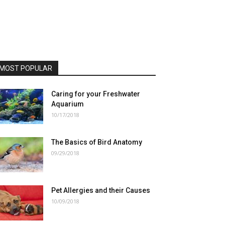
MOST POPULAR
Caring for your Freshwater
Aquarium
10/17/2018
The Basics of Bird Anatomy
09/29/2018
Pet Allergies and their Causes
10/09/2018