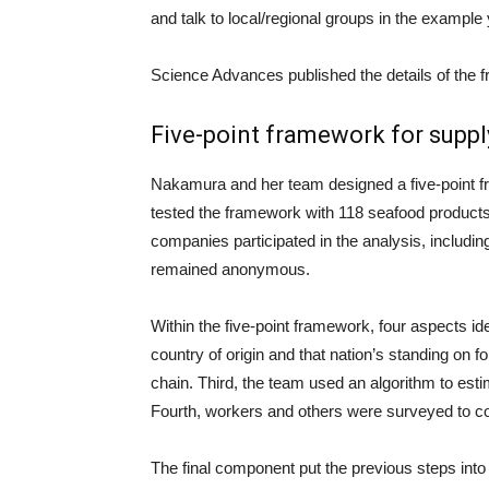
and talk to local/regional groups in the example
Science Advances published the details of the 
Five-point framework for suppl
Nakamura and her team designed a five-point 
tested the framework with 118 seafood products
companies participated in the analysis, includ
remained anonymous.
Within the five-point framework, four aspects ide
country of origin and that nation’s standing on 
chain. Third, the team used an algorithm to estim
Fourth, workers and others were surveyed to coll
The final component put the previous steps into