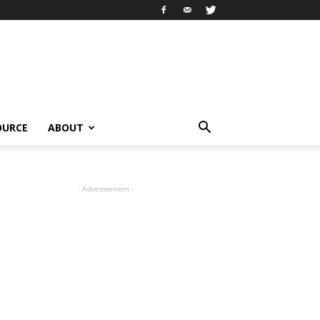
OURCE
ABOUT
- Advertisement -