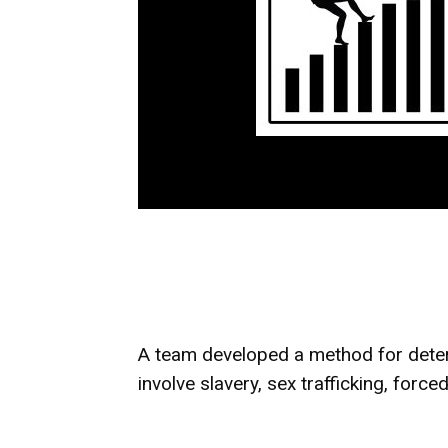
A team developed a method for determ
involve slavery, sex trafficking, forc