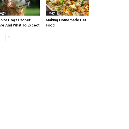
ogs
Dogs
nior Dogs Proper
Making Homemade Pet
re And What To Expect
Food