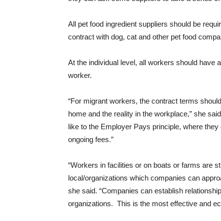
All pet food ingredient suppliers should be requir
contract with dog, cat and other pet food compa
At the individual level, all workers should have 
worker.
“For migrant workers, the contract terms shoul
home and the reality in the workplace,” she 
like to the Employer Pays principle, where they
ongoing fees.”
“Workers in facilities or on boats or farms are 
local/organizations which companies can approach
she said. “Companies can establish relationships 
organizations. This is the most effective and 