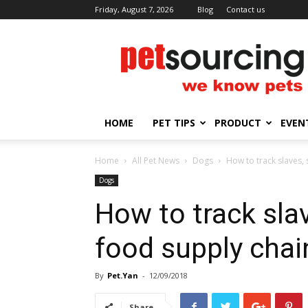
Friday, August 7, 2026
Blog
Contact us
Petsourcing
HOME
PET TIPS
PRODUCT
EVEN
Home
All Pet News
Dogs
How to track slaves, 
Dogs
How to track slave
food supply chai
By
Pet.Yan
-
12/09/2018
Share