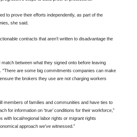
ed to prove their efforts independently, as part of the
nies, she said.
actionable contracts that aren’t written to disadvantage the
d match between what they signed onto before leaving
said. “There are some big commitments companies can make
 ensure the brokers they use are not charging workers
still members of families and communities and have ties to
 for information on ‘true’ conditions for their workforce,”
with local/regional labor rights or migrant rights
economical approach we’ve witnessed.”