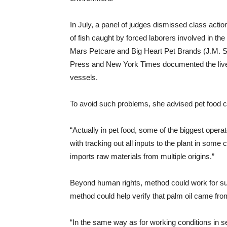
In July, a panel of judges dismissed class acti
of fish caught by forced laborers involved in th
Mars Petcare and Big Heart Pet Brands (J.M. S
Press and New York Times documented the live
vessels.
To avoid such problems, she advised pet food 
“Actually in pet food, some of the biggest operat
with tracking out all inputs to the plant in some 
imports raw materials from multiple origins.”
Beyond human rights, method could work for sus
method could help verify that palm oil came from
“In the same way as for working conditions in s