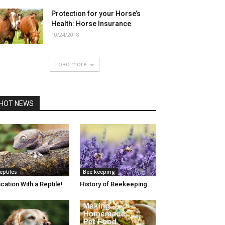
Protection for your Horse’s
Health: Horse Insurance
10/24/2018
Load more
HOT NEWS
eptiles
Bee keeping
cation With a Reptile!
History of Beekeeping