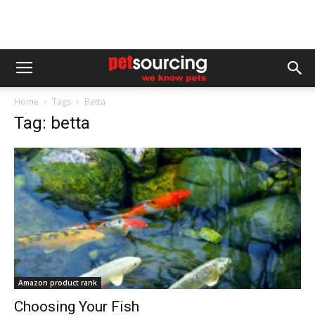
Home
Tags
Betta
Tag: betta
Amazon product rank
Choosing Your Fish