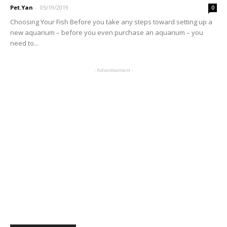
Pet.Yan
-
05/19/2019
0
Choosing Your Fish Before you take any steps toward setting up a
new aquarium – before you even purchase an aquarium – you
need to...
- Advertisement -