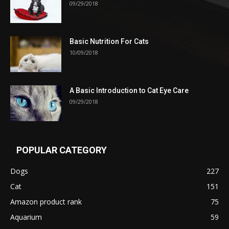
09/29/2018
Basic Nutrition For Cats
10/09/2018
A Basic Introduction to Cat Eye Care
09/29/2018
POPULAR CATEGORY
Dogs
227
Cat
151
Amazon product rank
75
Aquarium
59