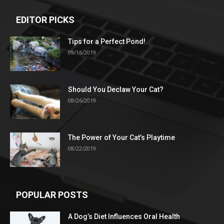
EDITOR PICKS
Tips for a Perfect Pond!
09/16/2019
Should You Declaw Your Cat?
08/26/2019
The Power of Your Cat’s Playtime
08/22/2019
POPULAR POSTS
A Dog’s Diet Influences Oral Health