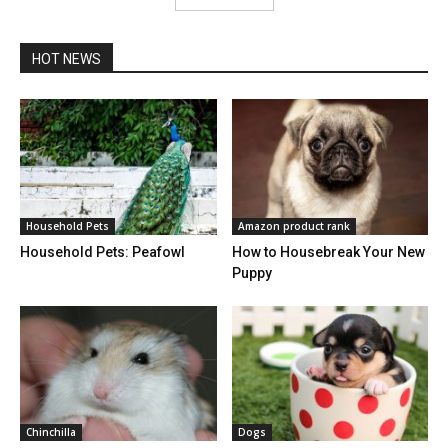
HOT NEWS
Household Pets
Amazon product rank
Household Pets: Peafowl
How to Housebreak Your New
Puppy
Chinchilla
Dogs