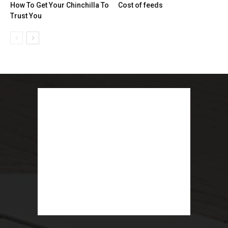
How To Get Your Chinchilla To
Cost of feeds
Trust You