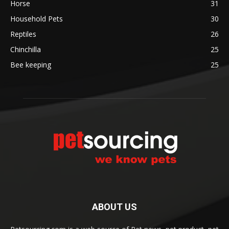
Horse
31
Household Pets
30
Reptiles
26
Chinchilla
25
Bee keeping
25
ABOUT US