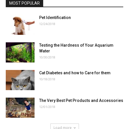
MOST POPULAR
Pet Identification
12/24/2018
Testing the Hardness of Your Aquarium
Water
10/30/2018
Cat Diabetes and how to Care for them
10/18/2018
The Very Best Pet Products and Accessories
12/01/2018
Load more