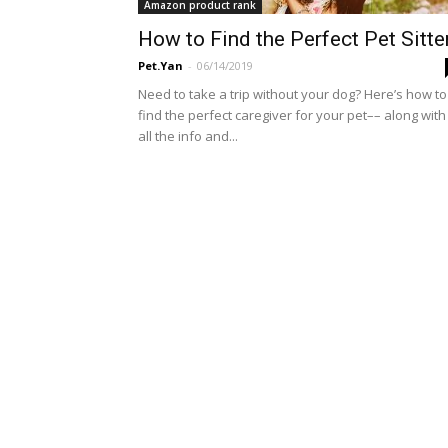
Amazon product rank
How to Find the Perfect Pet Sitte
Pet.Yan
-
06/14/2019
Need to take a trip without your dog? Here’s how to
find the perfect caregiver for your pet–– along with
all the info and...