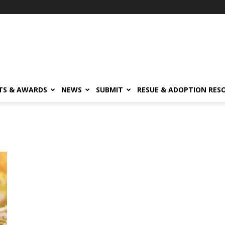
TS & AWARDS
NEWS
SUBMIT
RESUE & ADOPTION RES