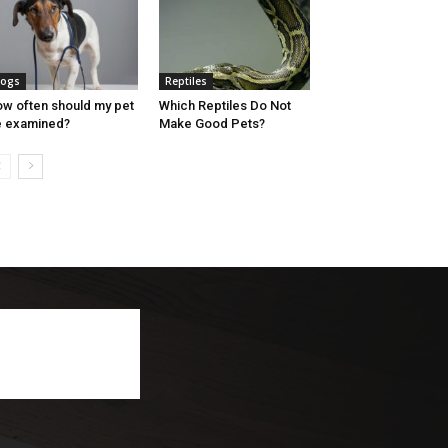
ogs
Reptiles
w often should my pet
Which Reptiles Do Not
 examined?
Make Good Pets?