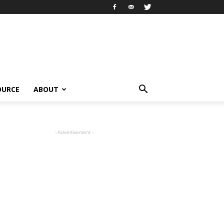
OURCE
ABOUT
- Advertisement -