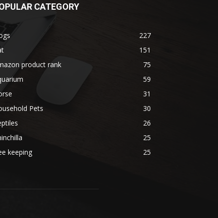
OPULAR CATEGORY
ogs
227
at
151
mazon product rank
75
quarium
59
orse
31
ousehold Pets
30
ptiles
26
inchilla
25
ee keeping
25