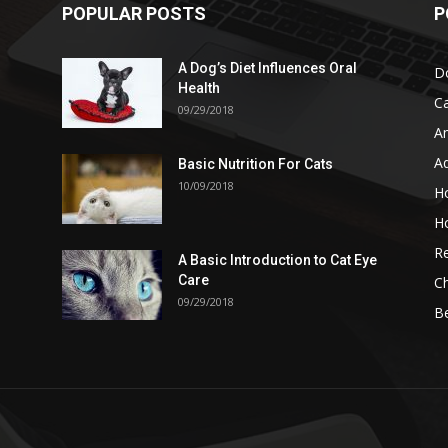
POPULAR POSTS
P
A Dog’s Diet Influences Oral
D
Health
C
09/29/2018
A
A
Basic Nutrition For Cats
10/09/2018
H
H
Re
A Basic Introduction to Cat Eye
Care
Ch
09/29/2018
B