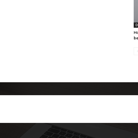
D
Ho
be