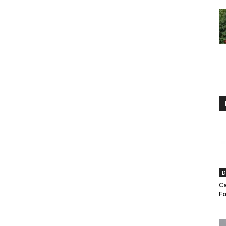
D
Ca
F