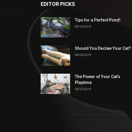
EDITOR PICKS
Tips for a Perfect Pond!
09/16/2019
Should You Declaw Your Cat?
08/26/2019
The Power of Your Cat’s
Playtime
08/22/2019