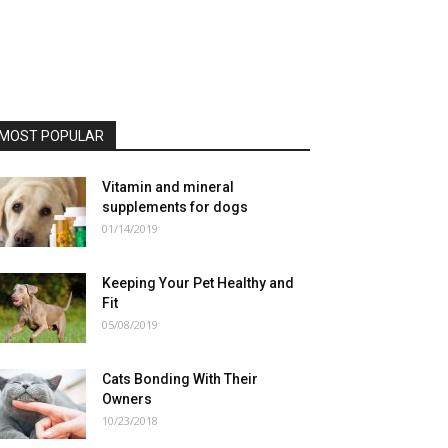
MOST POPULAR
Vitamin and mineral
supplements for dogs
01/14/2019
Keeping Your Pet Healthy and
Fit
05/08/2019
Cats Bonding With Their
Owners
10/23/2018