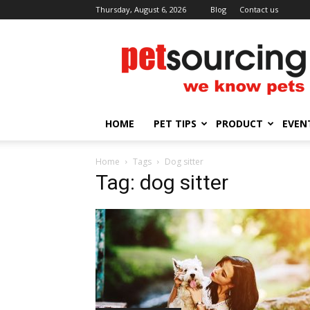
Thursday, August 6, 2026
Blog
Contact us
Petsourcing
HOME
PET TIPS
PRODUCT
EVEN
Home
Tags
Dog sitter
Tag: dog sitter