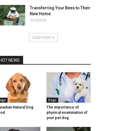
Transferring Your Bees to Their
New Home
10/18/2018
Load more
HOT NEWS
ogs
Dogs
nadian Natural Dog
The importance of
ood
physical examination of
your pet dog