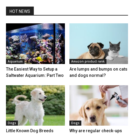
HOT NEWS
Aquarium
Amazon product rank
The Easiest Way to Setup a
Are lumps and bumps on cats
Saltwater Aquarium: Part Two
and dogs normal?
Dogs
Dogs
Little Known Dog Breeds
Why are regular check-ups