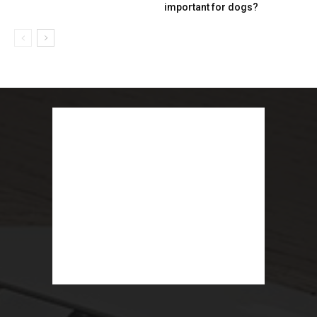
important for dogs?