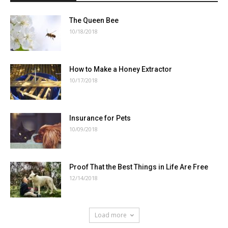
The Queen Bee
10/18/2018
How to Make a Honey Extractor
10/17/2018
Insurance for Pets
10/09/2018
Proof That the Best Things in Life Are Free
12/14/2018
Load more