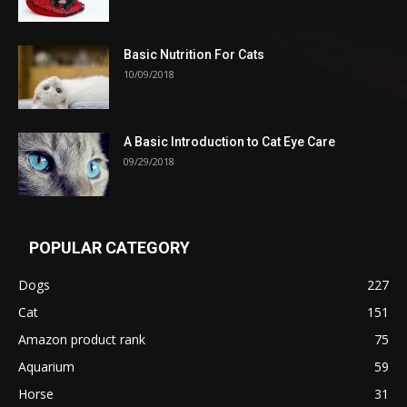
Basic Nutrition For Cats
10/09/2018
A Basic Introduction to Cat Eye Care
09/29/2018
POPULAR CATEGORY
Dogs
227
Cat
151
Amazon product rank
75
Aquarium
59
Horse
31