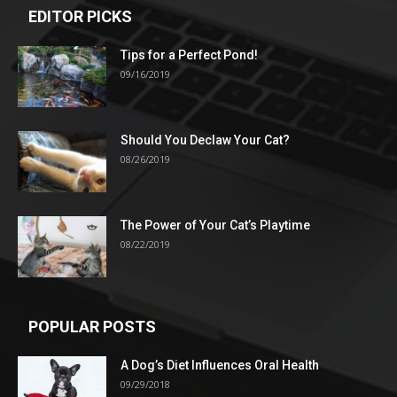
EDITOR PICKS
Tips for a Perfect Pond!
09/16/2019
Should You Declaw Your Cat?
08/26/2019
The Power of Your Cat’s Playtime
08/22/2019
POPULAR POSTS
A Dog’s Diet Influences Oral Health
09/29/2018