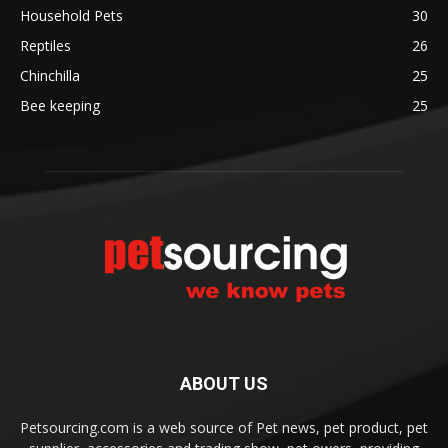
Household Pets
30
Reptiles
26
Chinchilla
25
Bee keeping
25
ABOUT US
Petsourcing.com is a web source of Pet news, pet product, pet