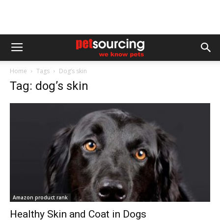
Home
Tags
Dog’s skin
Tag: dog’s skin
Amazon product rank
Healthy Skin and Coat in Dogs