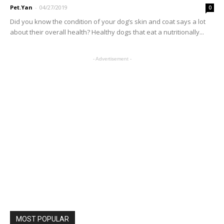
Pet.Yan
-
04/27/2019
0
Did you know the condition of your dog’s skin and coat says a lot
about their overall health? Healthy dogs that eat a nutritionally...
- Advertisement -
MOST POPULAR