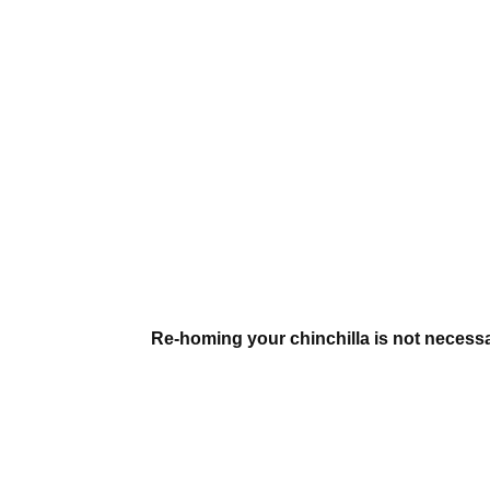
Re-homing your chinchilla is not necessar