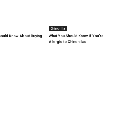
Chinchilla
hould Know About Buying
What You Should Know If You’re
Allergic to Chinchillas