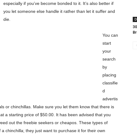
especially if you’ve become bonded to it. It’s also better if
you let someone else handle it rather than let it suffer and
die.
D
30
B
You can
start
your
search
by
placing
classifie
d
advertis
ls or chinchillas. Make sure you let them know that there is
at a starting price of $50.00. It has been advised that you
l weed out the freebie seekers or cheapos. These types of
 a chinchilla; they just want to purchase it for their own