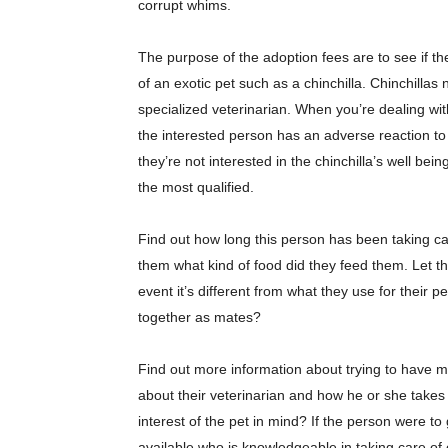
corrupt whims.
The purpose of the adoption fees are to see if the
of an exotic pet such as a chinchilla. Chinchillas
specialized veterinarian. When you’re dealing with
the interested person has an adverse reaction to t
they’re not interested in the chinchilla’s well be
the most qualified.
Find out how long this person has been taking ca
them what kind of food did they feed them. Let t
event it’s different from what they use for their pe
together as mates?
Find out more information about trying to have m
about their veterinarian and how he or she takes 
interest of the pet in mind? If the person were 
available who is knowledgeable in taking care of 