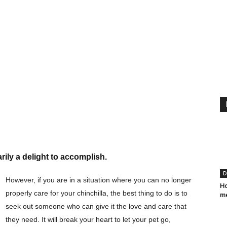
ily a delight to accomplish.
D
However, if you are in a situation where you can no longer
Ho
properly care for your chinchilla, the best thing to do is to
me
seek out someone who can give it the love and care that
they need. It will break your heart to let your pet go,