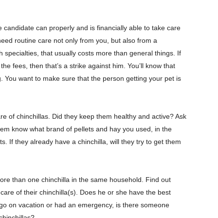
 candidate can properly and is financially able to take care
 need routine care not only from you, but also from a
 specialties, that usually costs more than general things. If
he fees, then that’s a strike against him. You’ll know that
ing. You want to make sure that the person getting your pet is
re of chinchillas. Did they keep them healthy and active? Ask
hem know what brand of pellets and hay you used, in the
ts. If they already have a chinchilla, will they try to get them
ore than one chinchilla in the same household. Find out
care of their chinchilla(s). Does he or she have the best
to go on vacation or had an emergency, is there someone
chinchillas?