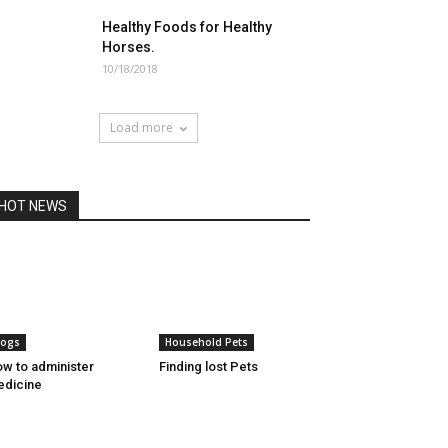
Healthy Foods for Healthy
Horses.
10/18/2018
Load more
HOT NEWS
ogs
Household Pets
w to administer
Finding lost Pets
dicine