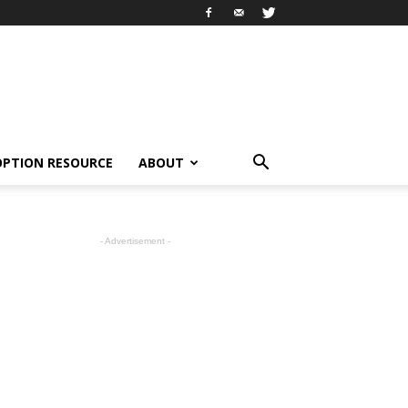
OPTION RESOURCE
ABOUT
- Advertisement -