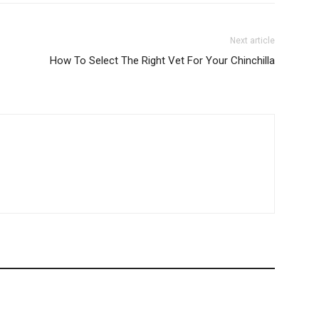
Next article
How To Select The Right Vet For Your Chinchilla