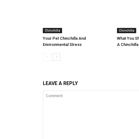
Chinchilla
Chinchilla
Your Pet Chinchilla And
What You S
Environmental Stress
A Chinchilla
LEAVE A REPLY