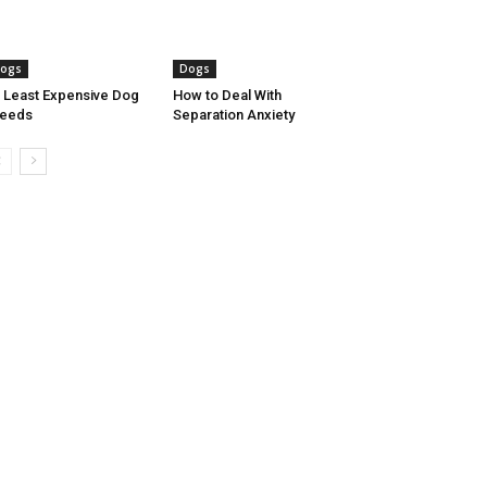
ogs
Dogs
 Least Expensive Dog
How to Deal With
reeds
Separation Anxiety