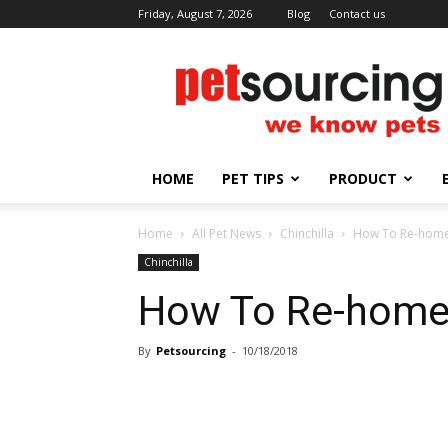
Friday, August 7, 2026
Blog
Contact us
Petsourcing
HOME
PET TIPS
PRODUCT
Home
All Pet News
Chinchilla
How To Re-home 
Chinchilla
How To Re-home 
By
Petsourcing
-
10/18/2018
Share