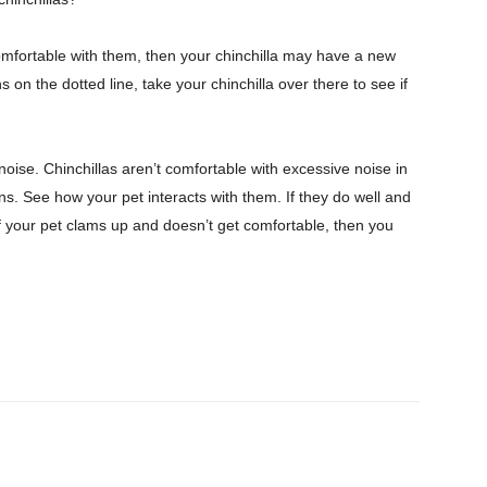
omfortable with them, then your chinchilla may have a new
n the dotted line, take your chinchilla over there to see if
noise. Chinchillas aren’t comfortable with excessive noise in
ons. See how your pet interacts with them. If they do well and
If your pet clams up and doesn’t get comfortable, then you