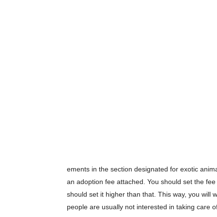
ements in the section designated for exotic anima
an adoption fee attached. You should set the fee 
should set it higher than that. This way, you wil
people are usually not interested in taking care of