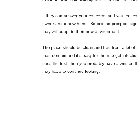
If they can answer your concerns and you feel c
owner and a new home. Before the prospect signs o
they will adapt to their new environment.
The place should be clean and free from a lot of 
their domain and it’s easy for them to get infecti
pass the test, then you probably have a winner. 
may have to continue looking.
Share