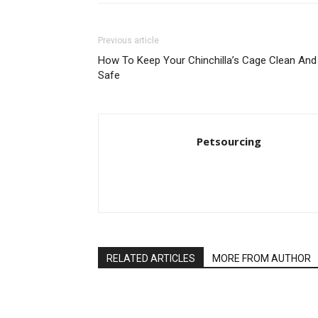
Previous article
How To Keep Your Chinchilla’s Cage Clean And
Safe
Petsourcing
RELATED ARTICLES
MORE FROM AUTHOR