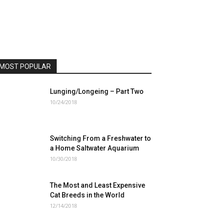
MOST POPULAR
Lunging/Longeing – Part Two
10/24/2018
Switching From a Freshwater to
a Home Saltwater Aquarium
10/30/2018
The Most and Least Expensive
Cat Breeds in the World
12/14/2018