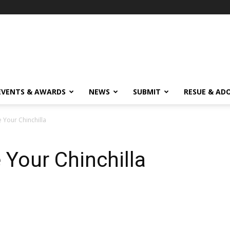
EVENTS & AWARDS
NEWS
SUBMIT
RESUE & AD
Your Chinchilla
Your Chinchilla