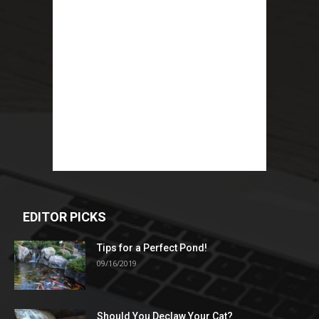
EDITOR PICKS
Tips for a Perfect Pond!
09/16/2019
Should You Declaw Your Cat?