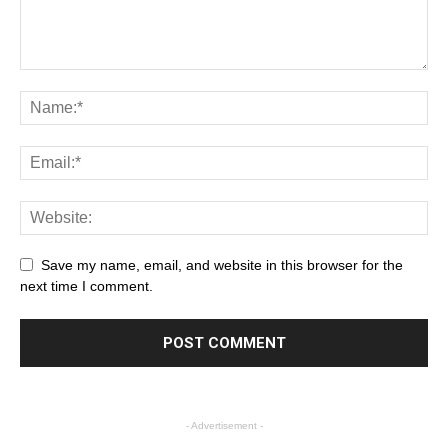
Save my name, email, and website in this browser for the
next time I comment.
- Advertisement -