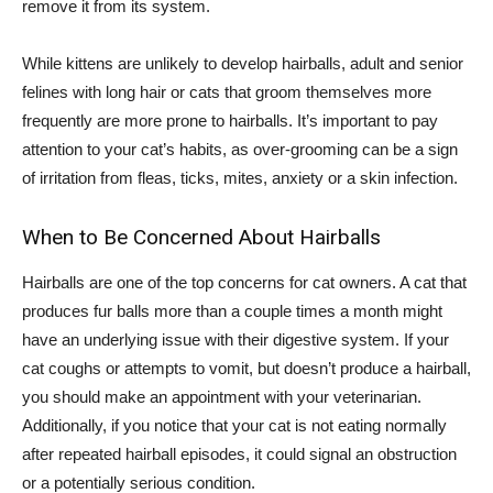
remove it from its system.
While kittens are unlikely to develop hairballs, adult and senior
felines with long hair or cats that groom themselves more
frequently are more prone to hairballs. It’s important to pay
attention to your cat’s habits, as over-grooming can be a sign
of irritation from fleas, ticks, mites, anxiety or a skin infection.
When to Be Concerned About Hairballs
Hairballs are one of the top concerns for cat owners. A cat that
produces fur balls more than a couple times a month might
have an underlying issue with their digestive system. If your
cat coughs or attempts to vomit, but doesn’t produce a hairball,
you should make an appointment with your veterinarian.
Additionally, if you notice that your cat is not eating normally
after repeated hairball episodes, it could signal an obstruction
or a potentially serious condition.