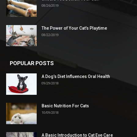
08/26/2019
The Power of Your Cat’s Playtime
08/22/2019
POPULAR POSTS
A Dog’s Diet Influences Oral Health
09/29/2018
Basic Nutrition For Cats
10/09/2018
A Basic Introduction to Cat Eye Care