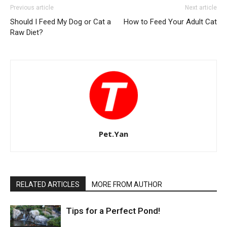
Previous article
Next article
Should I Feed My Dog or Cat a
How to Feed Your Adult Cat
Raw Diet?
Pet.Yan
RELATED ARTICLES
MORE FROM AUTHOR
Tips for a Perfect Pond!