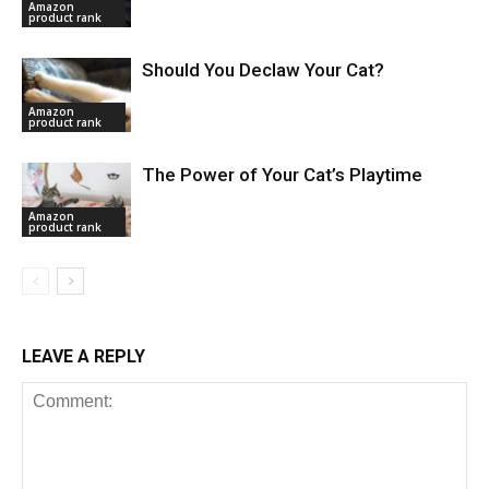
Amazon
product rank
Should You Declaw Your Cat?
Amazon
product rank
The Power of Your Cat’s Playtime
Amazon
product rank
LEAVE A REPLY