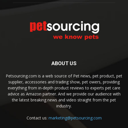
ABOUT US
Petsourcing.com is a web source of Pet news, pet product, pet
supplier, accessories and trading show, pet owers, providing
everything from in-depth product reviews to experts pet care
advice as Amazon partner. And we provide our audience with
the latest breaking news and video straight from the pet
industry.
Contact us:
marketing@petsourcing.com