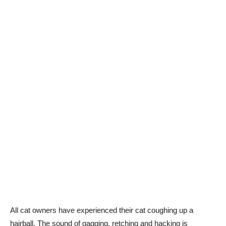
All cat owners have experienced their cat coughing up a
hairball. The sound of gagging, retching and hacking is