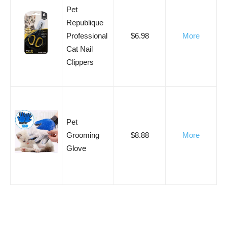
Pet
Republique
Professional
$6.98
More
Cat Nail
Clippers
Pet
Grooming
$8.88
More
Glove