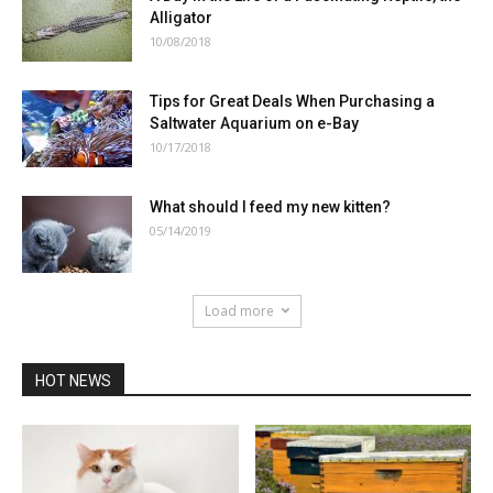
Alligator
10/08/2018
Tips for Great Deals When Purchasing a
Saltwater Aquarium on e-Bay
10/17/2018
What should I feed my new kitten?
05/14/2019
Load more
HOT NEWS