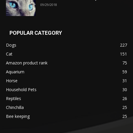
09/29/2018
POPULAR CATEGORY
Dogs
227
Cat
151
Amazon product rank
75
Aquarium
59
Horse
31
Household Pets
30
Reptiles
26
Chinchilla
25
Bee keeping
25