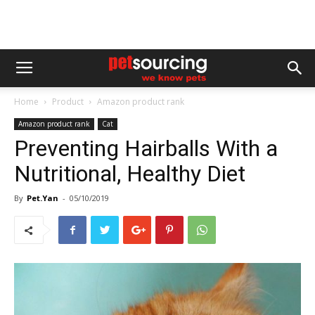
Home
Product
Amazon product rank
Amazon product rank
Cat
Preventing Hairballs With a
Nutritional, Healthy Diet
By
Pet.Yan
-
05/10/2019