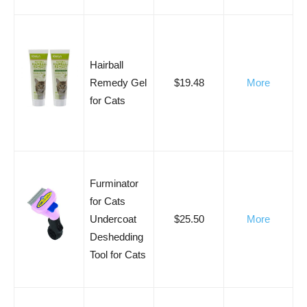
Hairball
Remedy Gel
$19.48
More
for Cats
Furminator
for Cats
Undercoat
$25.50
More
Deshedding
Tool for Cats