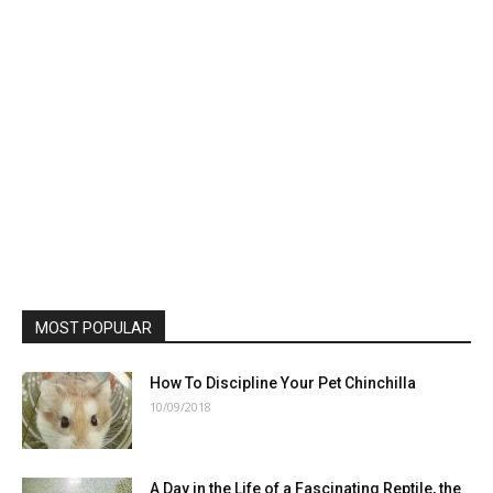
MOST POPULAR
How To Discipline Your Pet Chinchilla
10/09/2018
A Day in the Life of a Fascinating Reptile, the