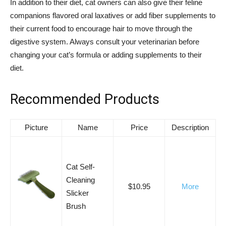
In addition to their diet, cat owners can also give their feline
companions flavored oral laxatives or add fiber supplements to
their current food to encourage hair to move through the
digestive system. Always consult your veterinarian before
changing your cat’s formula or adding supplements to their
diet.
Recommended Products
Picture
Name
Price
Description
Cat Self-
Cleaning
$10.95
More
Slicker
Brush