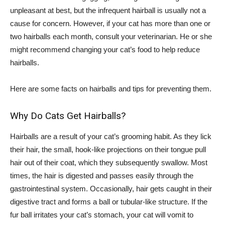
unpleasant at best, but the infrequent hairball is usually not a
cause for concern. However, if your cat has more than one or
two hairballs each month, consult your veterinarian. He or she
might recommend changing your cat’s food to help reduce
hairballs.
Here are some facts on hairballs and tips for preventing them.
Why Do Cats Get Hairballs?
Hairballs are a result of your cat’s grooming habit. As they lick
their hair, the small, hook-like projections on their tongue pull
hair out of their coat, which they subsequently swallow. Most
times, the hair is digested and passes easily through the
gastrointestinal system. Occasionally, hair gets caught in their
digestive tract and forms a ball or tubular-like structure. If the
fur ball irritates your cat’s stomach, your cat will vomit to