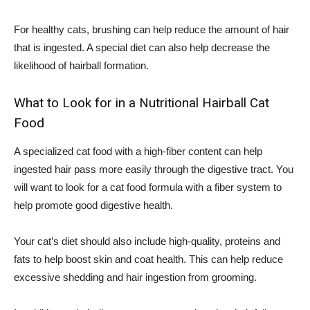
For healthy cats, brushing can help reduce the amount of hair
that is ingested. A special diet can also help decrease the
likelihood of hairball formation.
What to Look for in a Nutritional Hairball Cat
Food
A specialized cat food with a high-fiber content can help
ingested hair pass more easily through the digestive tract. You
will want to look for a cat food formula with a fiber system to
help promote good digestive health.
Your cat’s diet should also include high-quality, proteins and
fats to help boost skin and coat health. This can help reduce
excessive shedding and hair ingestion from grooming.