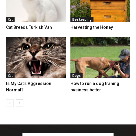
Cat
Bee keeping
Cat Breeds Turkish Van
Harvesting the Honey
Cat
Dogs
Is My Cat’s Aggression
How to run a dog traning
Normal?
business better