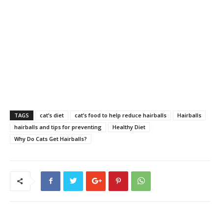
TAGS
cat’s diet
cat’s food to help reduce hairballs
Hairballs
hairballs and tips for preventing
Healthy Diet
Why Do Cats Get Hairballs?