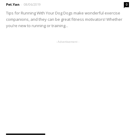
Pet.Yan
-
08/06/2019
0
Tips for Running With Your Dog Dogs make wonderful exercise
companions, and they can be great fitness motivators! Whether
you’re new to running or training...
- Advertisement -