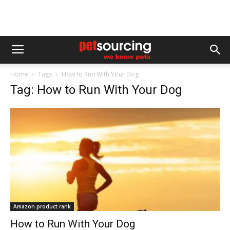
Home
Tags
How to Run With Your Dog
Tag: How to Run With Your Dog
Amazon product rank
How to Run With Your Dog