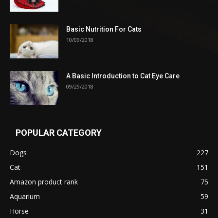
Basic Nutrition For Cats
10/09/2018
A Basic Introduction to Cat Eye Care
09/29/2018
POPULAR CATEGORY
Dogs
227
Cat
151
Amazon product rank
75
Aquarium
59
Horse
31