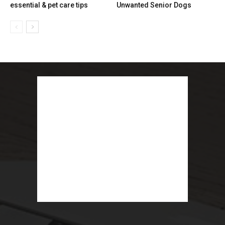
essential & pet care tips
Unwanted Senior Dogs