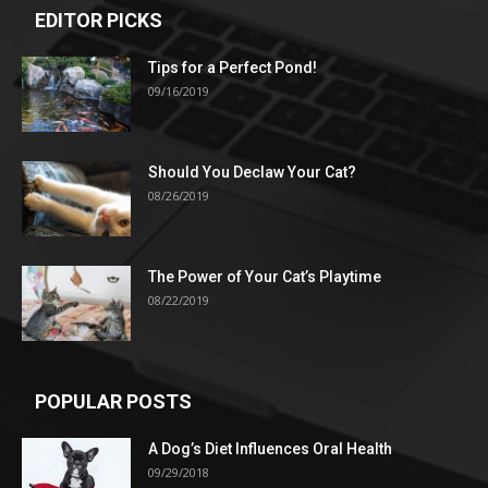
EDITOR PICKS
Tips for a Perfect Pond!
09/16/2019
Should You Declaw Your Cat?
08/26/2019
The Power of Your Cat’s Playtime
08/22/2019
POPULAR POSTS
A Dog’s Diet Influences Oral Health
09/29/2018