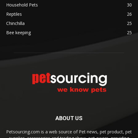
Household Pets
30
Reptiles
26
Chinchilla
25
Bee keeping
25
ABOUT US
Petsourcing.com is a web source of Pet news, pet product, pet