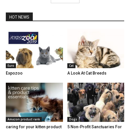
HOT NEWS
Euro
Cat
Expozoo
A Look At Cat Breeds
Amazon product rank
Dogs
caring for your kitten product
5 Non-Profit Sanctuaries For