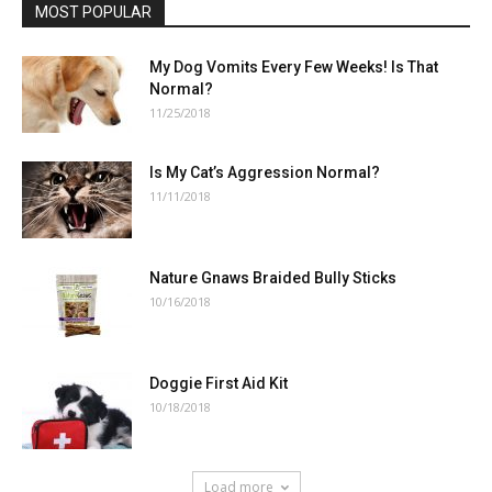
MOST POPULAR
My Dog Vomits Every Few Weeks! Is That
Normal?
11/25/2018
Is My Cat’s Aggression Normal?
11/11/2018
Nature Gnaws Braided Bully Sticks
10/16/2018
Doggie First Aid Kit
10/18/2018
Load more