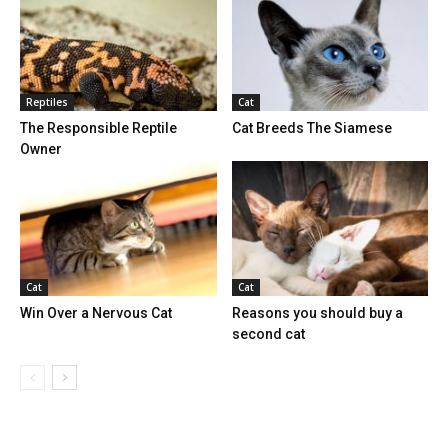
Reptiles
Cat
The Responsible Reptile
Cat Breeds The Siamese
Owner
Cat
Cat
Win Over a Nervous Cat
Reasons you should buy a
second cat