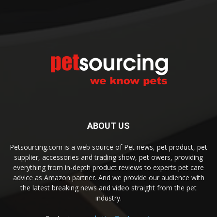
ABOUT US
Petsourcing.com is a web source of Pet news, pet product, pet
supplier, accessories and trading show, pet owers, providing
everything from in-depth product reviews to experts pet care
advice as Amazon partner. And we provide our audience with
the latest breaking news and video straight from the pet
industry.