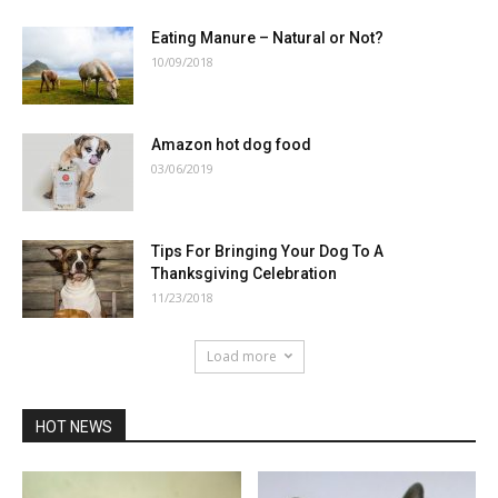
Eating Manure – Natural or Not?
10/09/2018
Amazon hot dog food
03/06/2019
Tips For Bringing Your Dog To A
Thanksgiving Celebration
11/23/2018
Load more
HOT NEWS