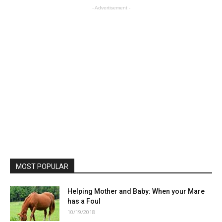
- Advertisement -
MOST POPULAR
Helping Mother and Baby: When your Mare
has a Foul
10/19/2018