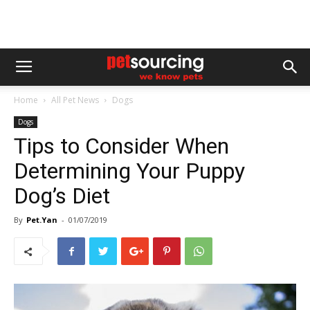
Home
All Pet News
Dogs
Dogs
Tips to Consider When
Determining Your Puppy
Dog’s Diet
By
Pet.Yan
-
01/07/2019