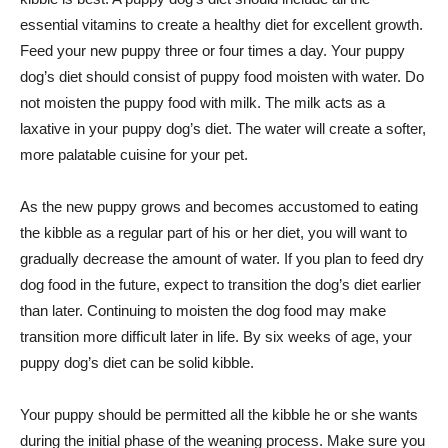
essential vitamins to create a healthy diet for excellent growth.
Feed your new puppy three or four times a day. Your puppy
dog’s diet should consist of puppy food moisten with water. Do
not moisten the puppy food with milk. The milk acts as a
laxative in your puppy dog’s diet. The water will create a softer,
more palatable cuisine for your pet.
As the new puppy grows and becomes accustomed to eating
the kibble as a regular part of his or her diet, you will want to
gradually decrease the amount of water. If you plan to feed dry
dog food in the future, expect to transition the dog’s diet earlier
than later. Continuing to moisten the dog food may make
transition more difficult later in life. By six weeks of age, your
puppy dog’s diet can be solid kibble.
Your puppy should be permitted all the kibble he or she wants
during the initial phase of the weaning process. Make sure you