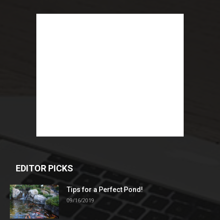
EDITOR PICKS
Tips for a Perfect Pond!
09/16/2019