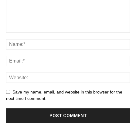
Save my name, email, and website in this browser for the
next time I comment.