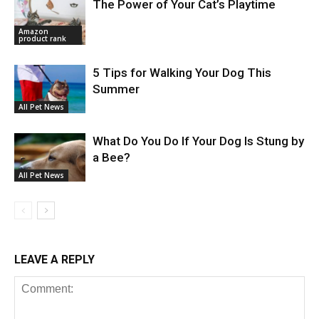
The Power of Your Cat’s Playtime
Amazon
product rank
5 Tips for Walking Your Dog This
Summer
All Pet News
What Do You Do If Your Dog Is Stung by
a Bee?
All Pet News
LEAVE A REPLY