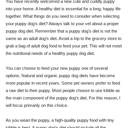
You have recently welcomed a new cute and cuddly puppy
into your home. A healthy diet is essential for a long, happy life
together. What things do you need to consider when selecting
your puppy dog’s diet? Always talk to your vet about a proper
puppy dog diet. Remember that a puppy dog’s diet is not the
same as an adult dog’s diet. Avoid a trip to the grocery store to
grab a bag of adult dog food to feed your pet. This will not meet
the nutritional needs of a healthy puppy dog diet.
You can choose to feed your new puppy one of several
options. Natural and organic puppy dog diets have become
more popular in recent years. Some pet owners prefer to feed
a raw diet to their puppy. Most people choose to use kibble as
the main component of the puppy dog’s diet. For this reason, I
will focus primarily on this choice.
As you wean the puppy, a high-quality puppy food with tiny
kibble is best. A puppy dog’s diet should include all the