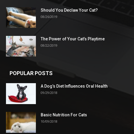
Should You Declaw Your Cat?
08/26/2019
The Power of Your Cat’s Playtime
08/22/2019
POPULAR POSTS
A Dog’s Diet Influences Oral Health
09/29/2018
Basic Nutrition For Cats
10/09/2018