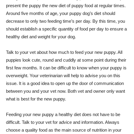
present the puppy the new diet of puppy food at regular times.
Around five months of age, your puppy dog’s diet should
decrease to only two feeding time’s per day. By this time, you
should establish a specific quantity of food per day to ensure a
healthy diet and weight for your dog.
Talk to your vet about how much to feed your new puppy. All
puppies look cute, round and cuddly at some point during their
first few months. It can be difficult to know when your puppy is
overweight. Your veterinarian will help to advise you on this
issue. It is a good idea to open up the door of communication
between you and your vet now. Both vet and owner only want
what is best for the new puppy.
Feeding your new puppy a healthy diet does not have to be
difficult. Talk to your vet for advice and information. Always
choose a quality food as the main source of nutrition in your