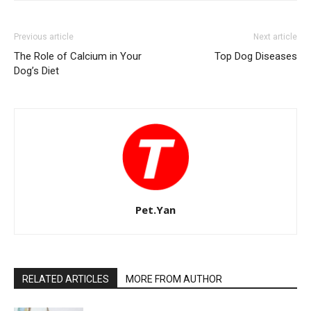
Previous article
Next article
The Role of Calcium in Your
Top Dog Diseases
Dog’s Diet
Pet.Yan
RELATED ARTICLES
MORE FROM AUTHOR