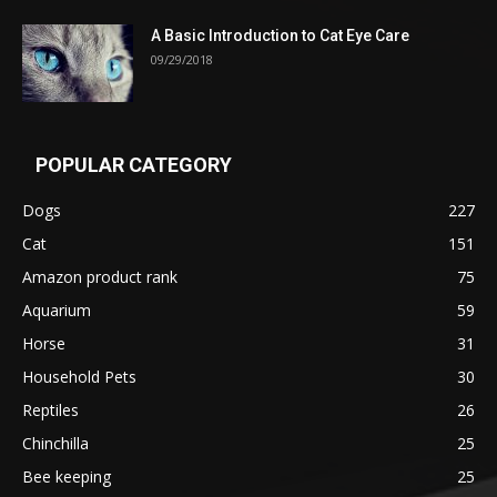
A Basic Introduction to Cat Eye Care
09/29/2018
POPULAR CATEGORY
Dogs
227
Cat
151
Amazon product rank
75
Aquarium
59
Horse
31
Household Pets
30
Reptiles
26
Chinchilla
25
Bee keeping
25