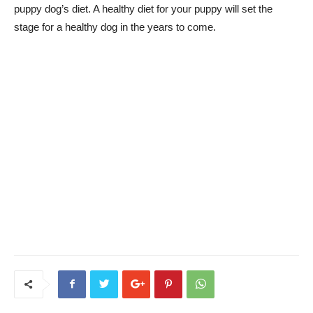
puppy dog’s diet. A healthy diet for your puppy will set the
stage for a healthy dog in the years to come.