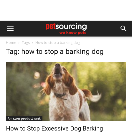
Home
Tags
How to stop a barking dog
Tag: how to stop a barking dog
Amazon product rank
How to Stop Excessive Dog Barking