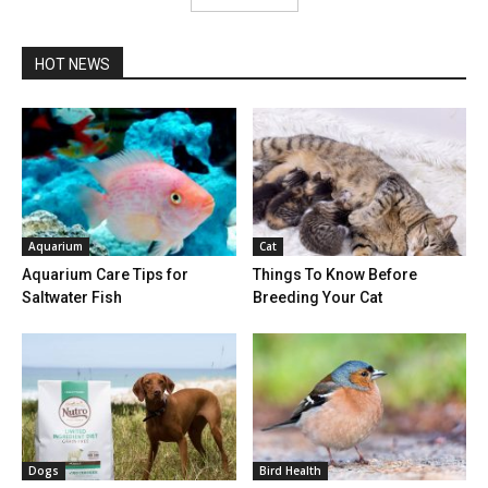
HOT NEWS
Aquarium
Cat
Aquarium Care Tips for
Things To Know Before
Saltwater Fish
Breeding Your Cat
Dogs
Bird Health