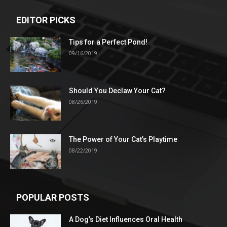
EDITOR PICKS
Tips for a Perfect Pond!
09/16/2019
Should You Declaw Your Cat?
08/26/2019
The Power of Your Cat’s Playtime
08/22/2019
POPULAR POSTS
A Dog’s Diet Influences Oral Health