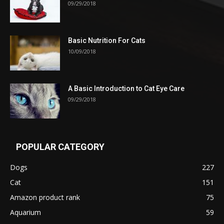
09/29/2018
Basic Nutrition For Cats
10/09/2018
A Basic Introduction to Cat Eye Care
09/29/2018
POPULAR CATEGORY
Dogs
227
Cat
151
Amazon product rank
75
Aquarium
59