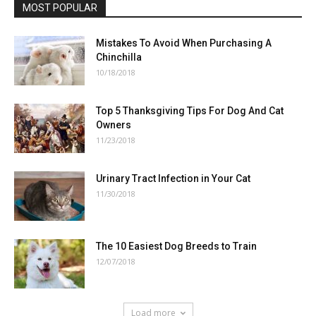
MOST POPULAR
Mistakes To Avoid When Purchasing A
Chinchilla
10/18/2018
Top 5 Thanksgiving Tips For Dog And Cat
Owners
11/23/2018
Urinary Tract Infection in Your Cat
11/30/2018
The 10 Easiest Dog Breeds to Train
12/07/2018
Load more