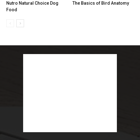
Nutro Natural Choice Dog
The Basics of Bird Anatomy
Food