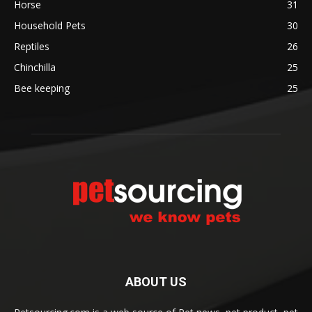
Horse
31
Household Pets
30
Reptiles
26
Chinchilla
25
Bee keeping
25
ABOUT US