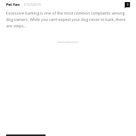
Pet.Yan
-
07/25/2019
0
Excessive barking is one of the most common complaints among
dog owners. While you can’t expect your dog never to bark, there
are steps...
- Advertisement -