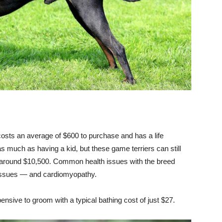
costs an average of $600 to purchase and has a life
s much as having a kid, but these game terriers can still
f around $10,500. Common health issues with the breed
 issues — and cardiomyopathy.
nsive to groom with a typical bathing cost of just $27.