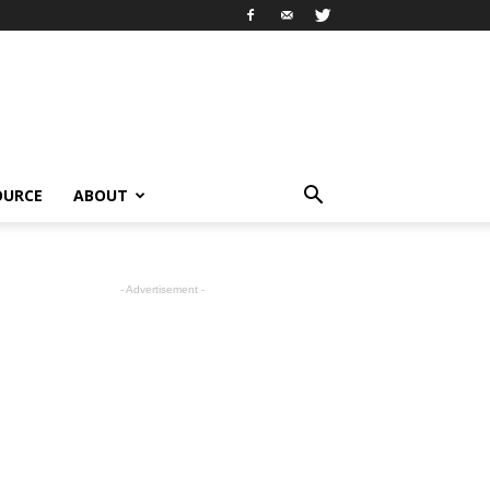
OURCE
ABOUT
- Advertisement -