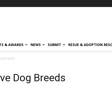
TS & AWARDS
NEWS
SUBMIT
RESUE & ADOPTION RES
Dog Breeds
ive Dog Breeds