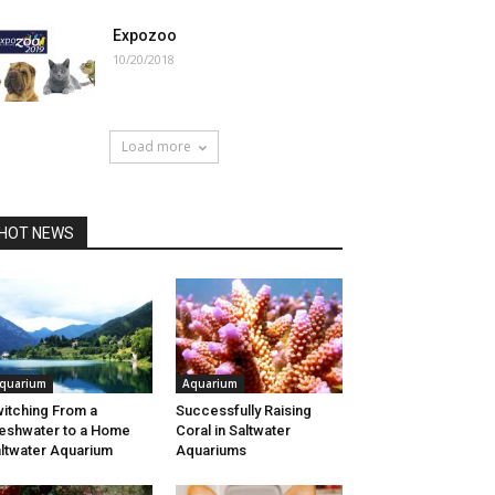
Expozoo
10/20/2018
Load more
HOT NEWS
quarium
Aquarium
itching From a
Successfully Raising
eshwater to a Home
Coral in Saltwater
ltwater Aquarium
Aquariums