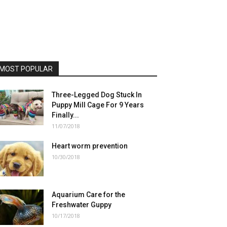
MOST POPULAR
Three-Legged Dog Stuck In
Puppy Mill Cage For 9 Years
Finally...
11/07/2018
Heart worm prevention
10/30/2018
Aquarium Care for the
Freshwater Guppy
10/17/2018