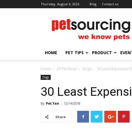
Thursday, August 6, 2026
Blog
Contact us
Petsourcing
HOME
PET TIPS
PRODUCT
EVEN
Home
All Pet News
Dogs
30 Least Expensive 
Dogs
30 Least Expens
By
Pet.Yan
-
12/14/2018
Share