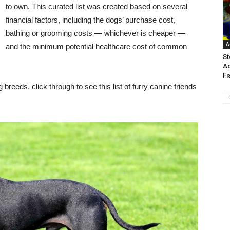
to own. This curated list was created based on several
financial factors, including the dogs’ purchase cost,
bathing or grooming costs — whichever is cheaper —
A
and the minimum potential healthcare cost of common
St
Aq
Fi
reeds, click through to see this list of furry canine friends