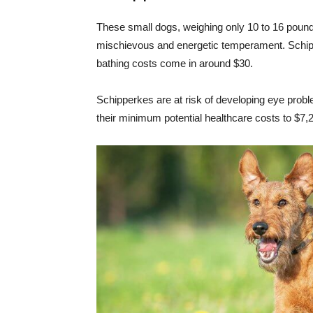
These small dogs, weighing only 10 to 16 pounds, 
mischievous and energetic temperament. Schipp
bathing costs come in around $30.
Schipperkes are at risk of developing eye proble
their minimum potential healthcare costs to $7,2