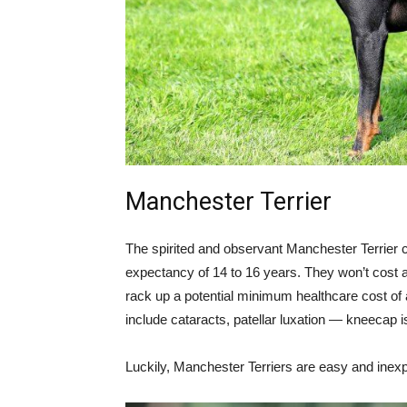
Manchester Terrier
The spirited and observant Manchester Terrier 
expectancy of 14 to 16 years. They won’t cost a
rack up a potential minimum healthcare cost o
include cataracts, patellar luxation — kneecap
Luckily, Manchester Terriers are easy and inexpe