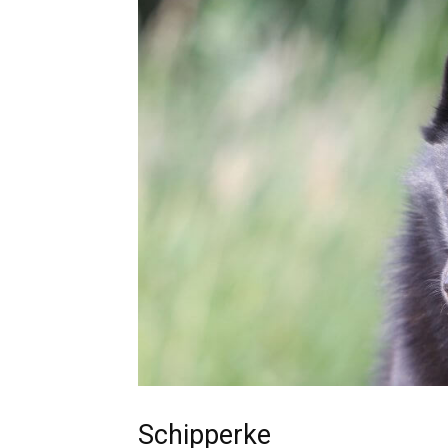
Schipperke