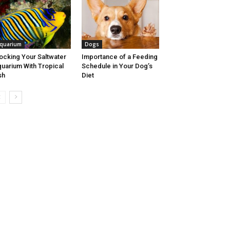
quarium
Dogs
ocking Your Saltwater
Importance of a Feeding
uarium With Tropical
Schedule in Your Dog’s
sh
Diet