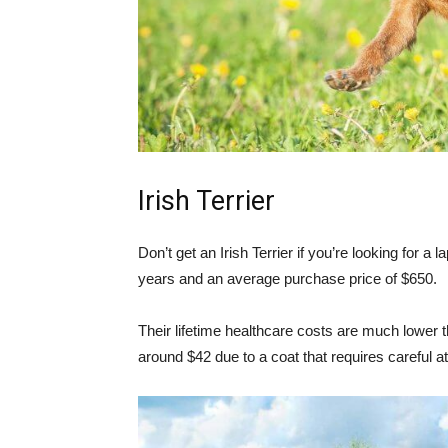
Irish Terrier
Don’t get an Irish Terrier if you’re looking for a
years and an average purchase price of $650.
Their lifetime healthcare costs are much lower 
around $42 due to a coat that requires careful a