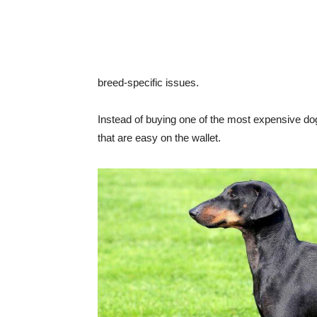
breed-specific issues.
Instead of buying one of the most expensive dog b
that are easy on the wallet.