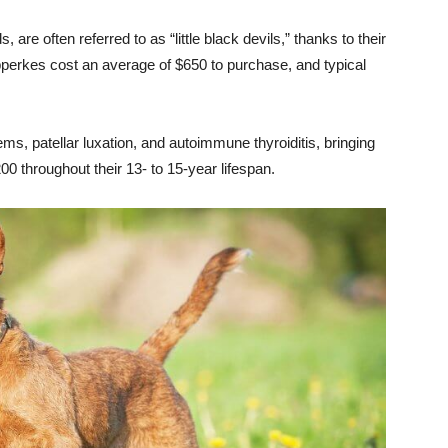
are often referred to as “little black devils,” thanks to their
erkes cost an average of $650 to purchase, and typical
ms, patellar luxation, and autoimmune thyroiditis, bringing
00 throughout their 13- to 15-year lifespan.