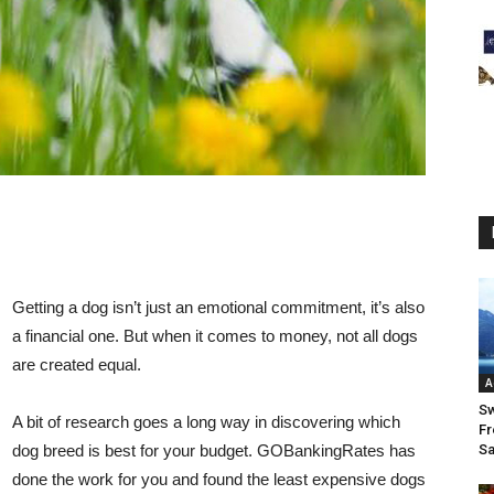
Getting a dog isn’t just an emotional commitment, it’s also
a financial one. But when it comes to money, not all dogs
are created equal.
A
Sw
A bit of research goes a long way in discovering which
Fr
dog breed is best for your budget. GOBankingRates has
Sa
done the work for you and found the least expensive dogs