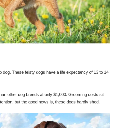
 lap dog. These feisty dogs have a life expectancy of 13 to 14
than other dog breeds at only $1,000. Grooming costs sit
ttention, but the good news is, these dogs hardly shed.