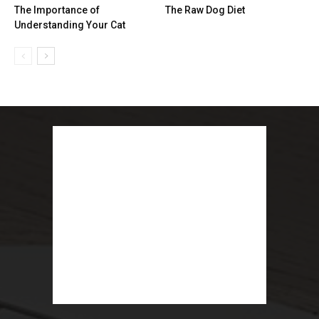
The Importance of
The Raw Dog Diet
Understanding Your Cat