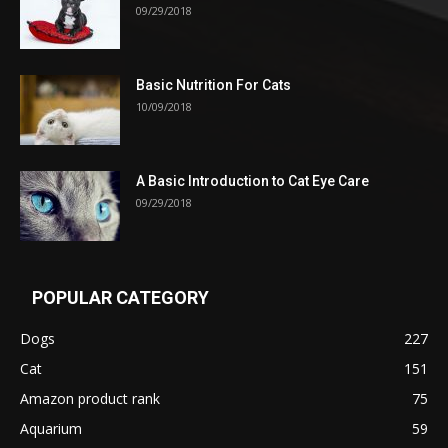
09/29/2018
Basic Nutrition For Cats
10/09/2018
A Basic Introduction to Cat Eye Care
09/29/2018
POPULAR CATEGORY
Dogs
227
Cat
151
Amazon product rank
75
Aquarium
59