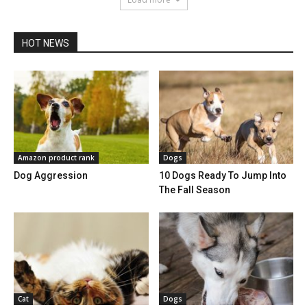
HOT NEWS
Amazon product rank
Dogs
Dog Aggression
10 Dogs Ready To Jump Into
The Fall Season
Cat
Dogs