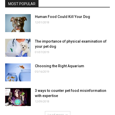
MOST POPULAR
Human Food Could Kill Your Dog
12/01/2018
The importance of physical examination of
your pet dog
01/07/2019
Choosing the Right Aquarium
05/16/2019
3 ways to counter pet food misinformation
with expertise
12/09/2018
Load more