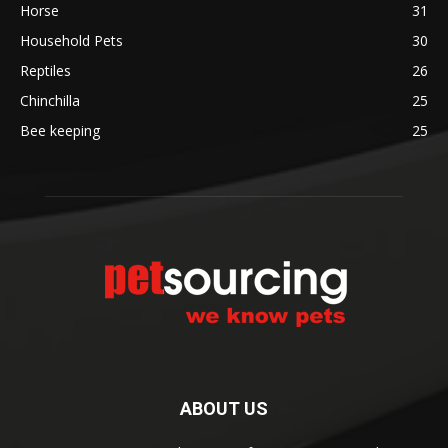
Horse
31
Household Pets
30
Reptiles
26
Chinchilla
25
Bee keeping
25
ABOUT US