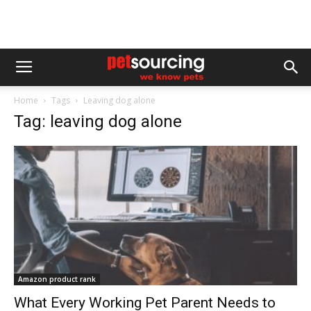
Home
Tags
Leaving dog alone
Tag: leaving dog alone
Amazon product rank
What Every Working Pet Parent Needs to