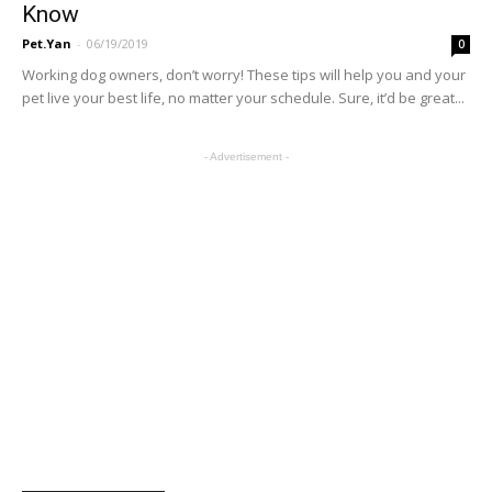
Know
Pet.Yan
-
06/19/2019
0
Working dog owners, don’t worry! These tips will help you and your
pet live your best life, no matter your schedule. Sure, it’d be great...
- Advertisement -