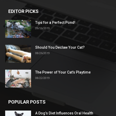
EDITOR PICKS
Tips for a Perfect Pond!
09/16/2019
Should You Declaw Your Cat?
08/26/2019
The Power of Your Cat’s Playtime
08/22/2019
POPULAR POSTS
A Dog’s Diet Influences Oral Health