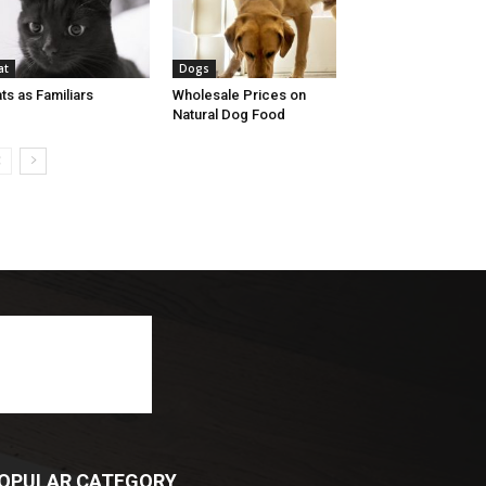
at
Dogs
ts as Familiars
Wholesale Prices on
Natural Dog Food
OPULAR CATEGORY