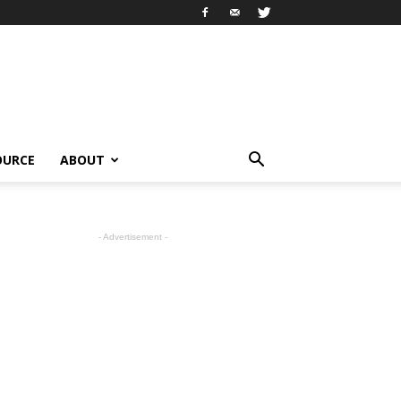
OURCE
ABOUT
- Advertisement -