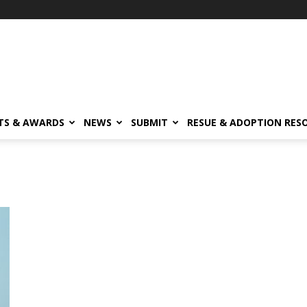
TS & AWARDS
NEWS
SUBMIT
RESUE & ADOPTION RES