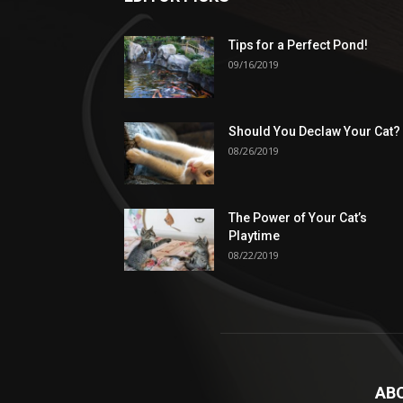
Tips for a Perfect Pond!
09/16/2019
Should You Declaw Your Cat?
08/26/2019
The Power of Your Cat’s
Playtime
08/22/2019
AB