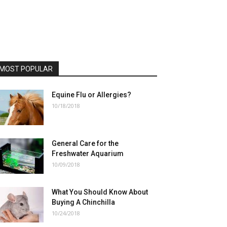
MOST POPULAR
Equine Flu or Allergies?
10/18/2018
General Care for the
Freshwater Aquarium
10/09/2018
What You Should Know About
Buying A Chinchilla
10/24/2018