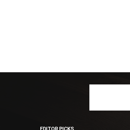
EDITOR PICKS