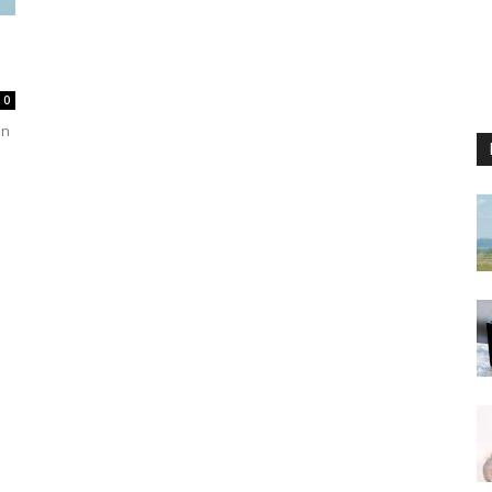
d
0
in