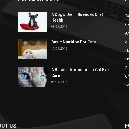
A Dog’s Diet Influences Oral
D
Health
C
09/29/2018
A
A
Basic Nutrition For Cats
10/09/2018
H
H
Re
A Basic Introduction to Cat Eye
Care
Ch
09/29/2018
B
OUT US
F