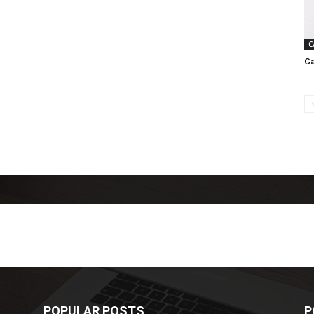
C
Ca
POPULAR POSTS
P