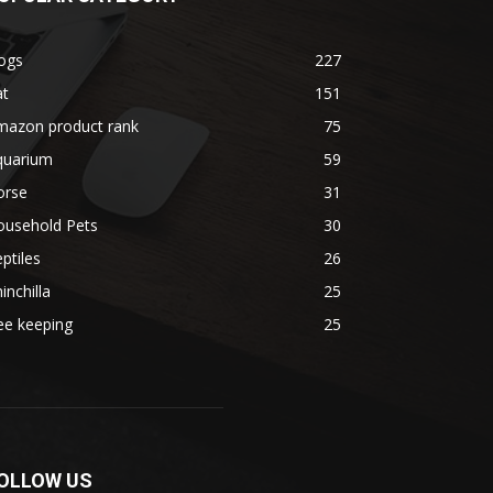
ogs
227
at
151
mazon product rank
75
quarium
59
orse
31
ousehold Pets
30
ptiles
26
inchilla
25
ee keeping
25
OLLOW US