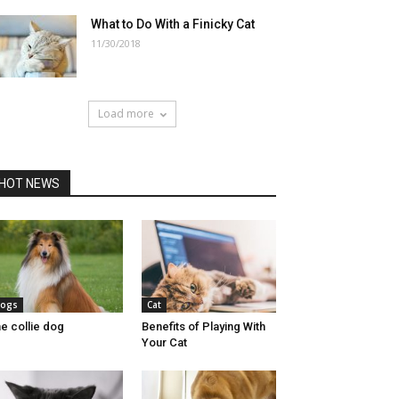
What to Do With a Finicky Cat
11/30/2018
Load more
HOT NEWS
ogs
Cat
e collie dog
Benefits of Playing With
Your Cat