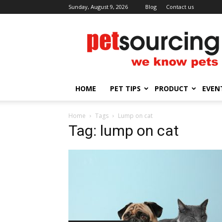
Sunday, August 9, 2026
Blog
Contact us
Petsourcing
HOME
PET TIPS
PRODUCT
EVEN
Home
Tags
Lump on cat
Tag: lump on cat