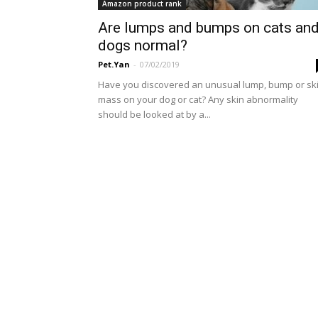
Amazon product rank
Are lumps and bumps on cats an
dogs normal?
Pet.Yan
-
07/02/2019
Have you discovered an unusual lump, bump or sk
mass on your dog or cat? Any skin abnormality
should be looked at by a...