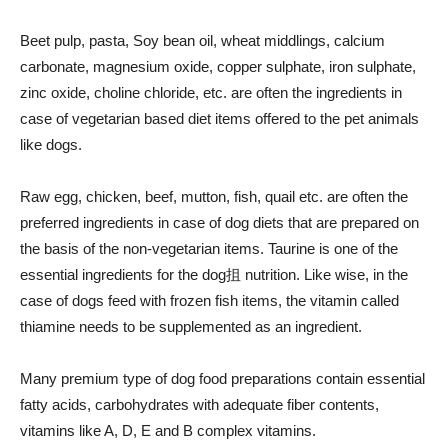
Beet pulp, pasta, Soy bean oil, wheat middlings, calcium
carbonate, magnesium oxide, copper sulphate, iron sulphate,
zinc oxide, choline chloride, etc. are often the ingredients in
case of vegetarian based diet items offered to the pet animals
like dogs.
Raw egg, chicken, beef, mutton, fish, quail etc. are often the
preferred ingredients in case of dog diets that are prepared on
the basis of the non-vegetarian items. Taurine is one of the
essential ingredients for the dog抯 nutrition. Like wise, in the
case of dogs feed with frozen fish items, the vitamin called
thiamine needs to be supplemented as an ingredient.
Many premium type of dog food preparations contain essential
fatty acids, carbohydrates with adequate fiber contents,
vitamins like A, D, E and B complex vitamins.