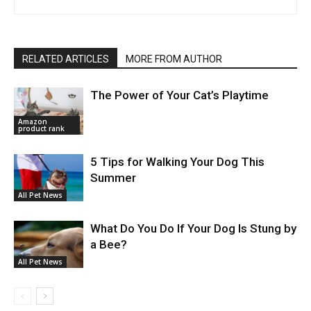
RELATED ARTICLES
MORE FROM AUTHOR
The Power of Your Cat’s Playtime
Amazon
product rank
5 Tips for Walking Your Dog This
Summer
All Pet News
What Do You Do If Your Dog Is Stung by
a Bee?
All Pet News