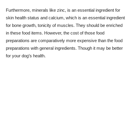
Furthermore, minerals like zinc, is an essential ingredient for
skin health status and calcium, which is an essential ingredient
for bone growth, tonicity of muscles. They should be enriched
in these food items. However, the cost of those food
preparations are comparatively more expensive than the food
preparations with general ingredients. Though it may be better
for your dog’s health.