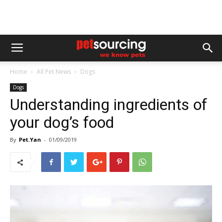
Home
All Pet News
Dogs
Dogs
Understanding ingredients of
your dog’s food
By
Pet.Yan
-
01/09/2019