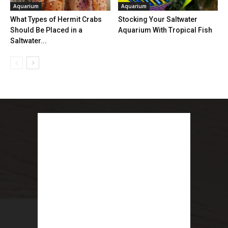
Aquarium
Aquarium
What Types of Hermit Crabs
Stocking Your Saltwater
Should Be Placed in a
Aquarium With Tropical Fish
Saltwater...