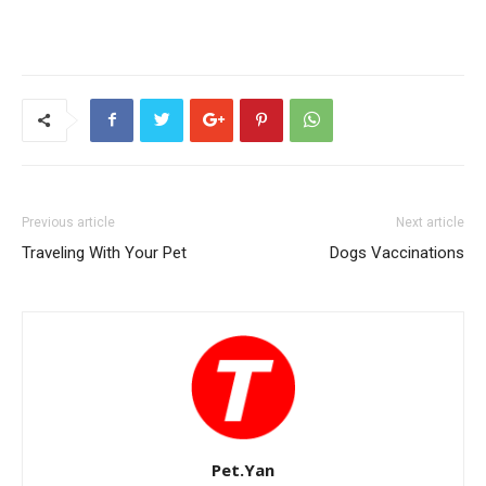
Previous article
Next article
Traveling With Your Pet
Dogs Vaccinations
Pet.Yan