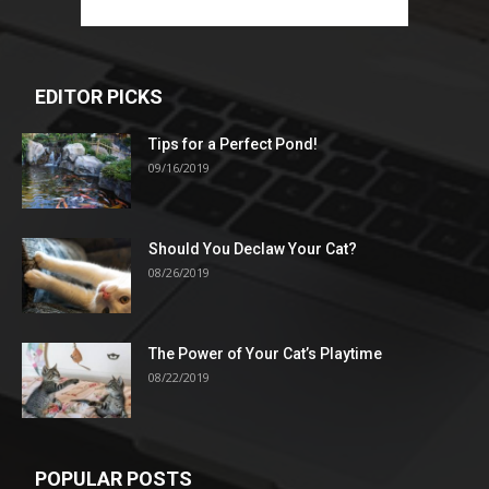
EDITOR PICKS
Tips for a Perfect Pond!
09/16/2019
Should You Declaw Your Cat?
08/26/2019
The Power of Your Cat’s Playtime
08/22/2019
POPULAR POSTS