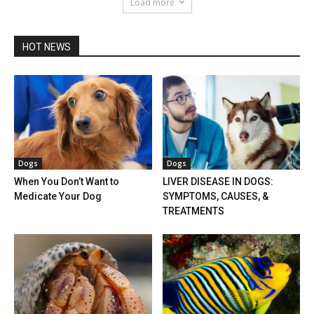
Load more
HOT NEWS
Dogs
Dogs
When You Don’t Want to
LIVER DISEASE IN DOGS:
Medicate Your Dog
SYMPTOMS, CAUSES, &
TREATMENTS