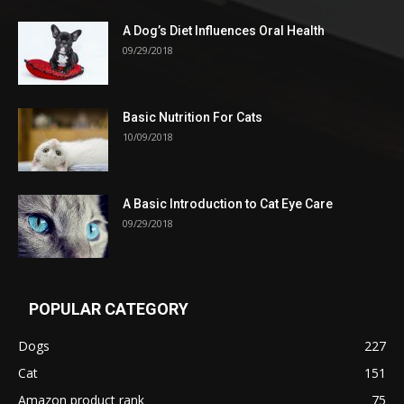
A Dog’s Diet Influences Oral Health
09/29/2018
Basic Nutrition For Cats
10/09/2018
A Basic Introduction to Cat Eye Care
09/29/2018
POPULAR CATEGORY
Dogs
227
Cat
151
Amazon product rank
75