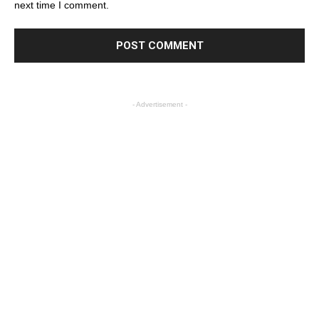
next time I comment.
- Advertisement -