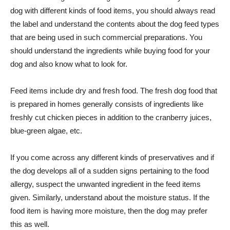
dog with different kinds of food items, you should always read
the label and understand the contents about the dog feed types
that are being used in such commercial preparations. You
should understand the ingredients while buying food for your
dog and also know what to look for.
Feed items include dry and fresh food. The fresh dog food that
is prepared in homes generally consists of ingredients like
freshly cut chicken pieces in addition to the cranberry juices,
blue-green algae, etc.
If you come across any different kinds of preservatives and if
the dog develops all of a sudden signs pertaining to the food
allergy, suspect the unwanted ingredient in the feed items
given. Similarly, understand about the moisture status. If the
food item is having more moisture, then the dog may prefer
this as well.