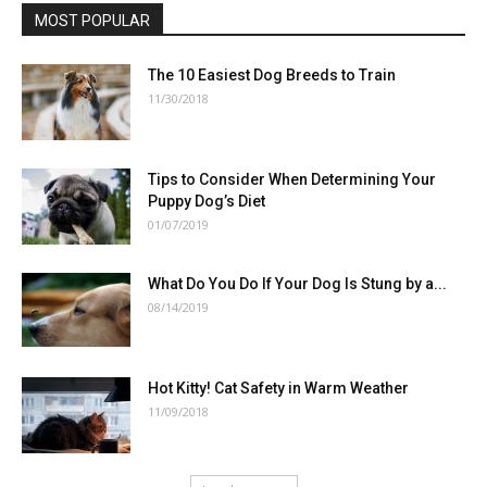
MOST POPULAR
The 10 Easiest Dog Breeds to Train
11/30/2018
Tips to Consider When Determining Your
Puppy Dog’s Diet
01/07/2019
What Do You Do If Your Dog Is Stung by a...
08/14/2019
Hot Kitty! Cat Safety in Warm Weather
11/09/2018