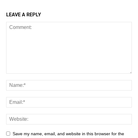
LEAVE A REPLY
Save my name, email, and website in this browser for the