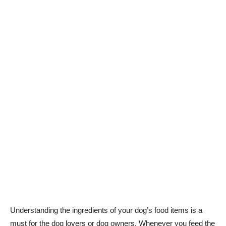
Understanding the ingredients of your dog’s food items is a
must for the dog lovers or dog owners. Whenever you feed the