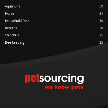
Aquarium
59
Horse
31
Household Pets
30
Reptiles
26
Chinchilla
25
Bee keeping
25