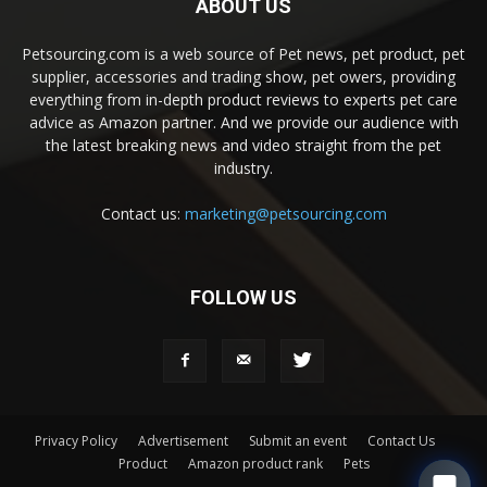
ABOUT US
Petsourcing.com is a web source of Pet news, pet product, pet
supplier, accessories and trading show, pet owers, providing
everything from in-depth product reviews to experts pet care
advice as Amazon partner. And we provide our audience with
the latest breaking news and video straight from the pet
industry.
Contact us:
marketing@petsourcing.com
FOLLOW US
Privacy Policy
Advertisement
Submit an event
Contact Us
Product
Amazon product rank
Pets