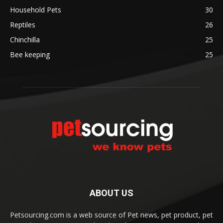
Household Pets
30
Reptiles
26
Chinchilla
25
Bee keeping
25
ABOUT US
Petsourcing.com is a web source of Pet news, pet product, pet