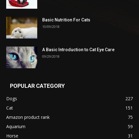
Basic Nutrition For Cats
10/09/2018
A Basic Introduction to Cat Eye Care
09/29/2018
POPULAR CATEGORY
Dogs
227
Cat
151
Amazon product rank
75
Aquarium
59
Horse
31