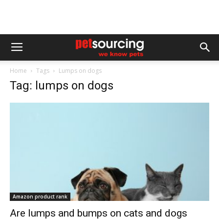
Home
Tags
Lumps on dogs
Tag: lumps on dogs
Amazon product rank
Are lumps and bumps on cats and dogs