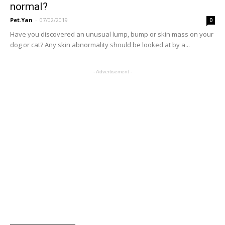
normal?
Pet.Yan
-
07/02/2019
0
Have you discovered an unusual lump, bump or skin mass on your
dog or cat? Any skin abnormality should be looked at by a...
- Advertisement -