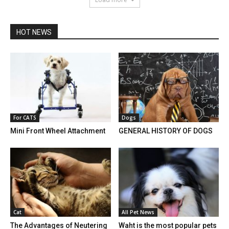
HOT NEWS
For CATS
Dogs
Mini Front Wheel Attachment
GENERAL HISTORY OF DOGS
Cat
All Pet News
The Advantages of Neutering
Waht is the most popular pets