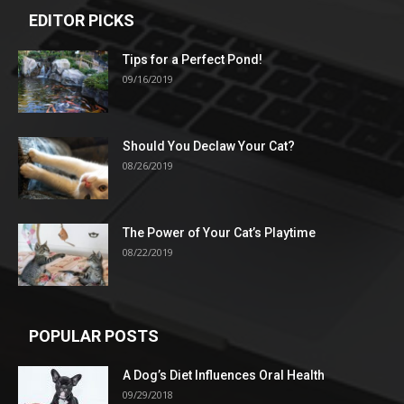
EDITOR PICKS
Tips for a Perfect Pond!
09/16/2019
Should You Declaw Your Cat?
08/26/2019
The Power of Your Cat’s Playtime
08/22/2019
POPULAR POSTS
A Dog’s Diet Influences Oral Health
09/29/2018