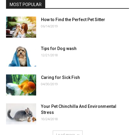
MOST POPULAR
How to Find the Perfect Pet Sitter
06/14/2019
Tips for Dog wash
12/21/2018
Caring for Sick Fish
04/30/2019
Your Pet Chinchilla And Environmental
Stress
10/24/2018
Load more