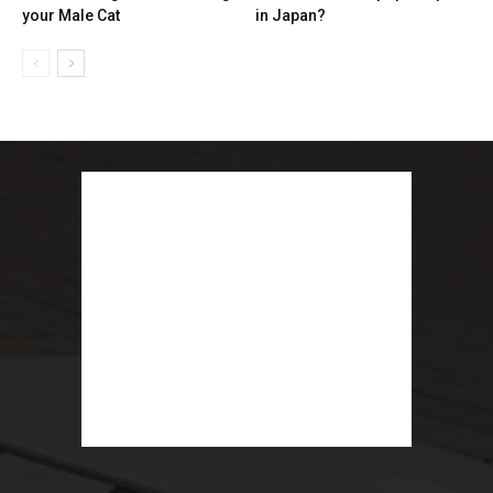
your Male Cat
in Japan?