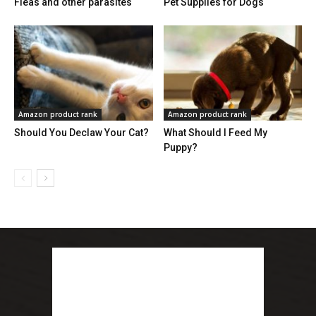
Fleas and other parasites
Pet Supplies for Dogs
Amazon product rank
Amazon product rank
Should You Declaw Your Cat?
What Should I Feed My
Puppy?