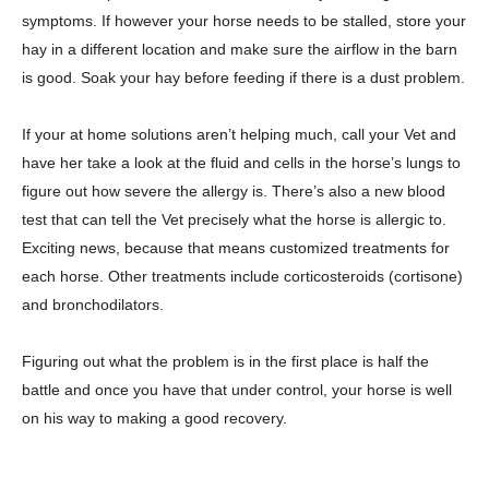
symptoms. If however your horse needs to be stalled, store your
hay in a different location and make sure the airflow in the barn
is good. Soak your hay before feeding if there is a dust problem.
If your at home solutions aren’t helping much, call your Vet and
have her take a look at the fluid and cells in the horse’s lungs to
figure out how severe the allergy is. There’s also a new blood
test that can tell the Vet precisely what the horse is allergic to.
Exciting news, because that means customized treatments for
each horse. Other treatments include corticosteroids (cortisone)
and bronchodilators.
Figuring out what the problem is in the first place is half the
battle and once you have that under control, your horse is well
on his way to making a good recovery.