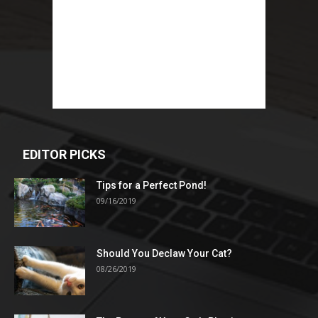
EDITOR PICKS
Tips for a Perfect Pond!
09/16/2019
Should You Declaw Your Cat?
08/26/2019