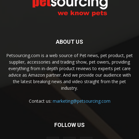
ABOUT US
Petsourcing.com is a web source of Pet news, pet product, pet
supplier, accessories and trading show, pet owers, providing
everything from in-depth product reviews to experts pet care
advice as Amazon partner. And we provide our audience with
the latest breaking news and video straight from the pet
industry.
Contact us:
marketing@petsourcing.com
FOLLOW US