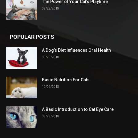
The Power of Your Cat’s Playtime
08/22/2019
POPULAR POSTS
A Dog’s Diet Influences Oral Health
09/29/2018
Basic Nutrition For Cats
10/09/2018
A Basic Introduction to Cat Eye Care
09/29/2018