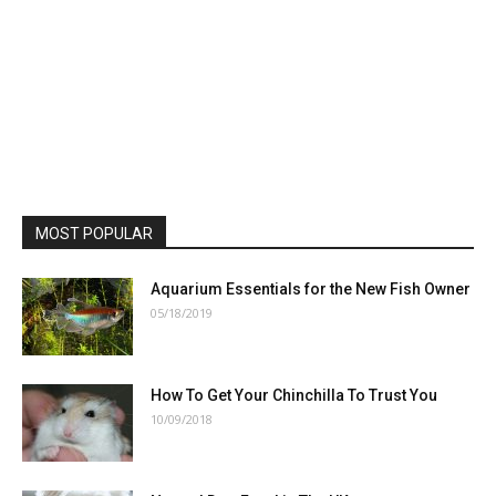
MOST POPULAR
Aquarium Essentials for the New Fish Owner
05/18/2019
How To Get Your Chinchilla To Trust You
10/09/2018