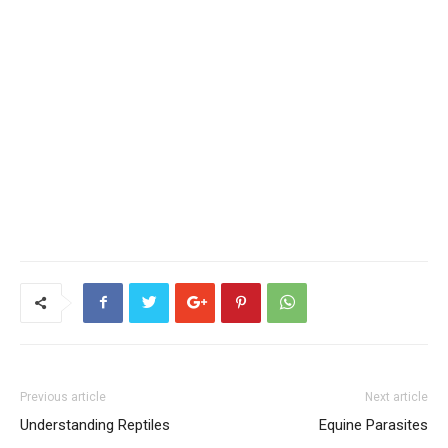
Previous article
Next article
Understanding Reptiles
Equine Parasites