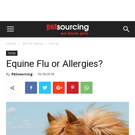
Home
All Pet News
Horse
Horse
Equine Flu or Allergies?
By
Petsourcing
-
10/18/2018