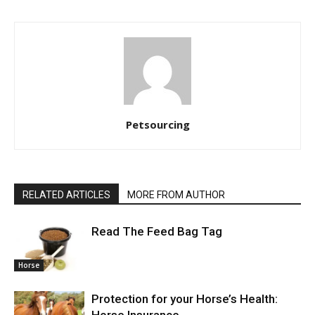
Petsourcing
RELATED ARTICLES
MORE FROM AUTHOR
Read The Feed Bag Tag
Horse
Protection for your Horse’s Health:
Horse Insurance