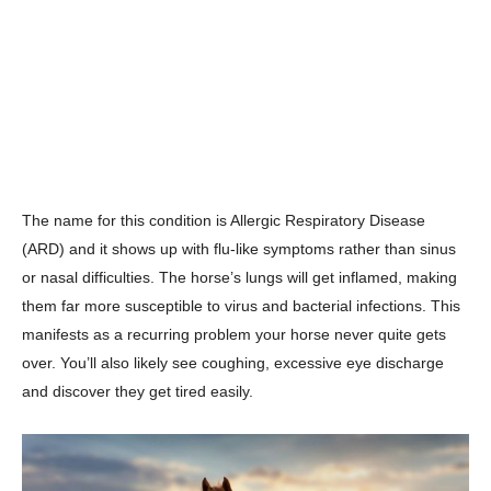
The name for this condition is Allergic Respiratory Disease
(ARD) and it shows up with flu-like symptoms rather than sinus
or nasal difficulties. The horse’s lungs will get inflamed, making
them far more susceptible to virus and bacterial infections. This
manifests as a recurring problem your horse never quite gets
over. You’ll also likely see coughing, excessive eye discharge
and discover they get tired easily.