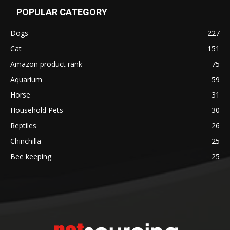
POPULAR CATEGORY
Dogs
227
Cat
151
Amazon product rank
75
Aquarium
59
Horse
31
Household Pets
30
Reptiles
26
Chinchilla
25
Bee keeping
25