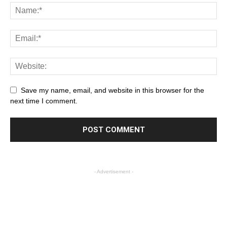
Save my name, email, and website in this browser for the
next time I comment.
- Advertisement -