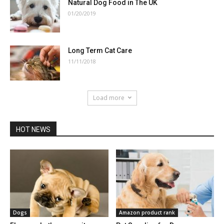
Natural Dog Food in The UK
01/20/2019
Long Term Cat Care
11/11/2018
Load more
HOT NEWS
Dogs
Amazon product rank