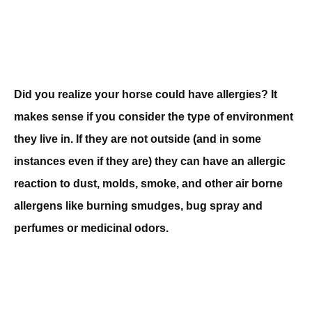
Did you realize your horse could have allergies? It
makes sense if you consider the type of environment
they live in. If they are not outside (and in some
instances even if they are) they can have an allergic
reaction to dust, molds, smoke, and other air borne
allergens like burning smudges, bug spray and
perfumes or medicinal odors.