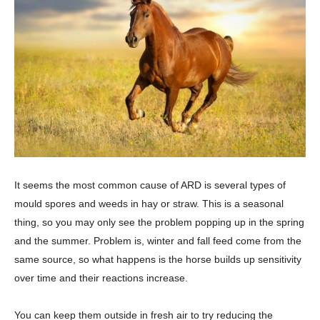
It seems the most common cause of ARD is several types of
mould spores and weeds in hay or straw. This is a seasonal
thing, so you may only see the problem popping up in the spring
and the summer. Problem is, winter and fall feed come from the
same source, so what happens is the horse builds up sensitivity
over time and their reactions increase.
You can keep them outside in fresh air to try reducing the