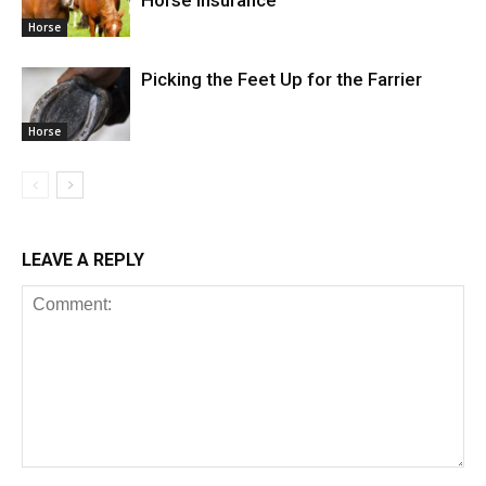
Horse
Picking the Feet Up for the Farrier
Horse
LEAVE A REPLY