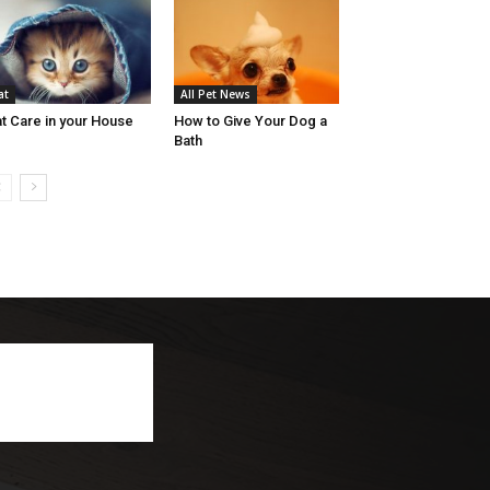
at
All Pet News
t Care in your House
How to Give Your Dog a
Bath