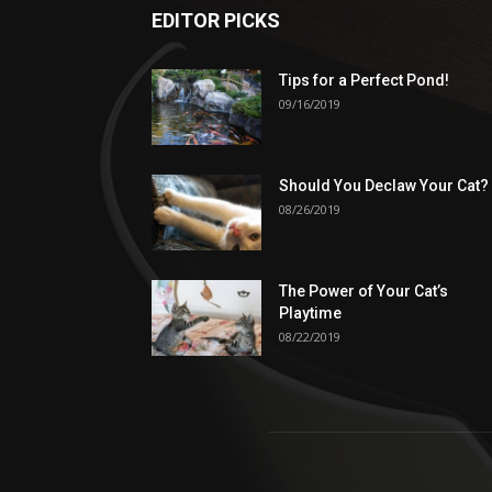
EDITOR PICKS
Tips for a Perfect Pond!
09/16/2019
Should You Declaw Your Cat?
08/26/2019
The Power of Your Cat’s
Playtime
08/22/2019