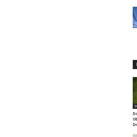
D
Do
Ob
Di