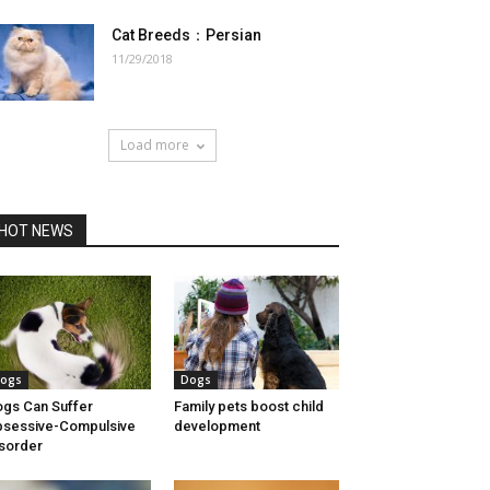
Cat Breeds：Persian
11/29/2018
Load more
HOT NEWS
ogs
Dogs
gs Can Suffer
Family pets boost child
sessive-Compulsive
development
sorder