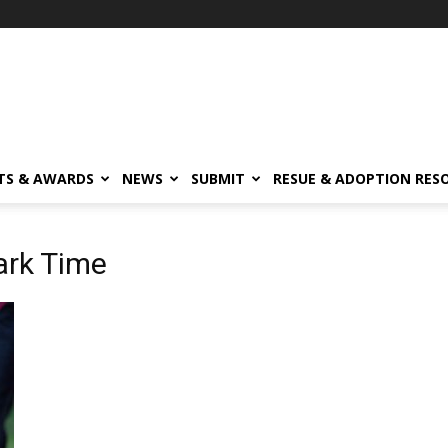
TS & AWARDS
NEWS
SUBMIT
RESUE & ADOPTION RES
ark Time