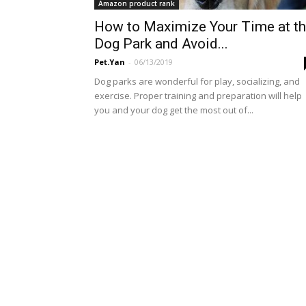
Amazon product rank
How to Maximize Your Time at t
Dog Park and Avoid...
Pet.Yan
-
06/13/2019
Dog parks are wonderful for play, socializing, and
exercise. Proper training and preparation will help
you and your dog get the most out of...