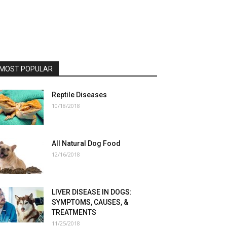
MOST POPULAR
Reptile Diseases
10/18/2018
All Natural Dog Food
12/16/2018
LIVER DISEASE IN DOGS:
SYMPTOMS, CAUSES, &
TREATMENTS
11/25/2018