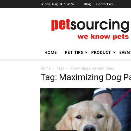
Friday, August 7, 2026
Blog
Contact us
Petsourcing
HOME
PET TIPS
PRODUCT
EVEN
Home
Tags
Maximizing Dog Park Time
Tag: Maximizing Dog P