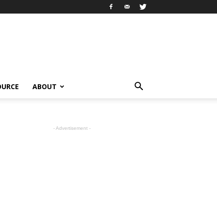
OURCE
ABOUT
- Advertisement -