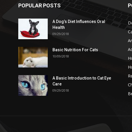
POPULAR POSTS
P
A Dog’s Diet Influences Oral
D
Health
C
09/29/2018
A
A
Basic Nutrition For Cats
10/09/2018
H
H
Re
A Basic Introduction to Cat Eye
Care
Ch
09/29/2018
B