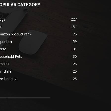
OPULAR CATEGORY
ogs
227
at
151
mazon product rank
75
quarium
59
orse
31
ousehold Pets
30
ptiles
26
inchilla
25
ee keeping
25