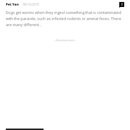
Pet.Yan
-
08/12/2019
0
Dogs get worms when they ingest something that is contaminated
with the parasite, such as infected rodents or animal feces. There
are many different...
- Advertisement -