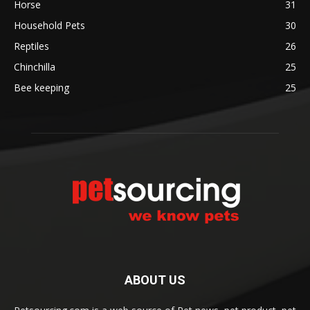
Horse
31
Household Pets
30
Reptiles
26
Chinchilla
25
Bee keeping
25
ABOUT US