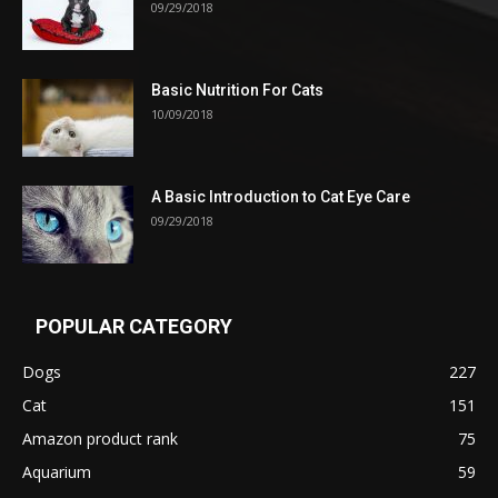
09/29/2018
Basic Nutrition For Cats
10/09/2018
A Basic Introduction to Cat Eye Care
09/29/2018
POPULAR CATEGORY
Dogs
227
Cat
151
Amazon product rank
75
Aquarium
59