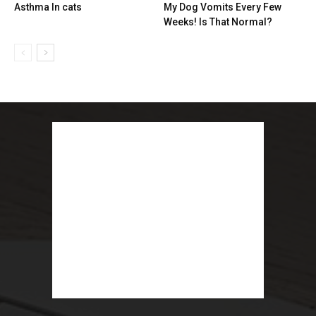
Asthma In cats
My Dog Vomits Every Few
Weeks! Is That Normal?