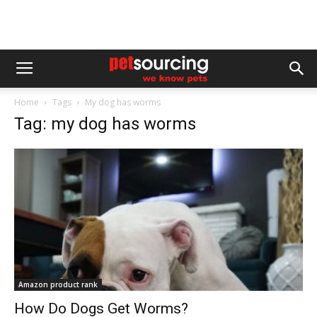
Home
Tags
My dog has worms
Tag: my dog has worms
Amazon product rank
How Do Dogs Get Worms?