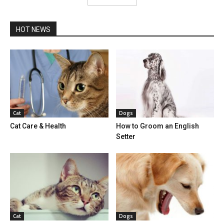
HOT NEWS
Cat
Dogs
Cat Care & Health
How to Groom an English
Setter
Cat
Dogs