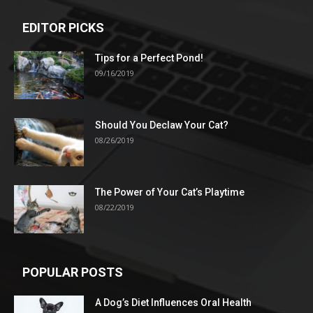
EDITOR PICKS
Tips for a Perfect Pond!
09/16/2019
Should You Declaw Your Cat?
08/26/2019
The Power of Your Cat’s Playtime
08/22/2019
POPULAR POSTS
A Dog’s Diet Influences Oral Health