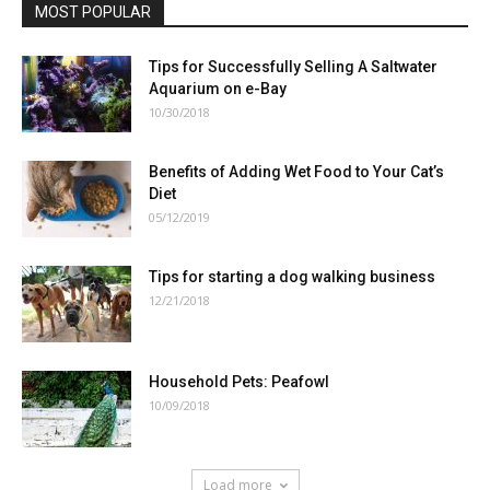
MOST POPULAR
Tips for Successfully Selling A Saltwater
Aquarium on e-Bay
10/30/2018
Benefits of Adding Wet Food to Your Cat’s
Diet
05/12/2019
Tips for starting a dog walking business
12/21/2018
Household Pets: Peafowl
10/09/2018
Load more