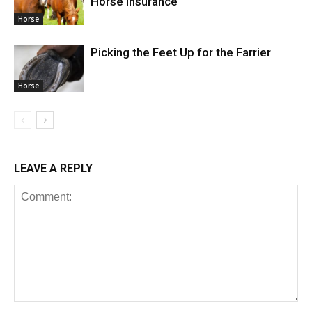
Horse Insurance
Horse
Picking the Feet Up for the Farrier
Horse
LEAVE A REPLY