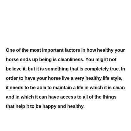
One of the most important factors in how healthy your
horse ends up being is cleanliness. You might not
believe it, but it is something that is completely true. In
order to have your horse live a very healthy life style,
it needs to be able to maintain a life in which it is clean
and in which it can have access to all of the things
that help it to be happy and healthy.