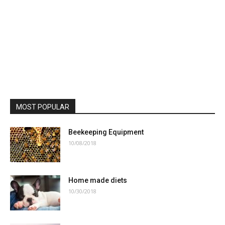
MOST POPULAR
Beekeeping Equipment
10/08/2018
Home made diets
10/30/2018