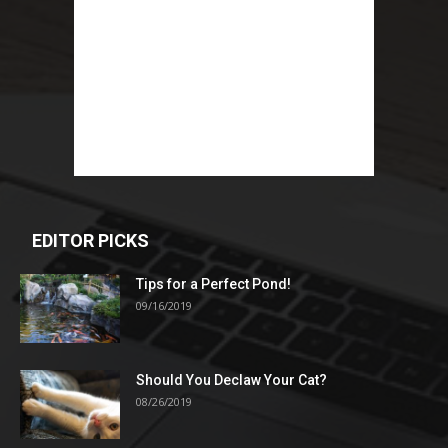
EDITOR PICKS
Tips for a Perfect Pond!
09/16/2019
Should You Declaw Your Cat?
08/26/2019