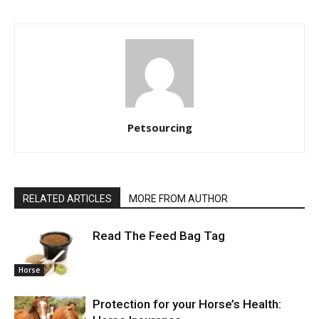
Petsourcing
RELATED ARTICLES
MORE FROM AUTHOR
Read The Feed Bag Tag
Horse
Protection for your Horse’s Health: