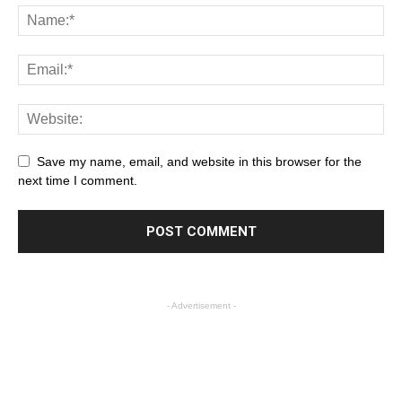
Save my name, email, and website in this browser for the
next time I comment.
- Advertisement -