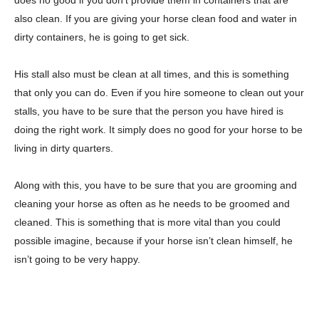
also clean. If you are giving your horse clean food and water in
dirty containers, he is going to get sick.
His stall also must be clean at all times, and this is something
that only you can do. Even if you hire someone to clean out your
stalls, you have to be sure that the person you have hired is
doing the right work. It simply does no good for your horse to be
living in dirty quarters.
Along with this, you have to be sure that you are grooming and
cleaning your horse as often as he needs to be groomed and
cleaned. This is something that is more vital than you could
possible imagine, because if your horse isn’t clean himself, he
isn’t going to be very happy.