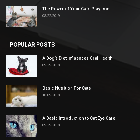
The Power of Your Cat’s Playtime
08/22/2019
POPULAR POSTS
A Dog’s Diet Influences Oral Health
09/29/2018
Basic Nutrition For Cats
10/09/2018
A Basic Introduction to Cat Eye Care
09/29/2018