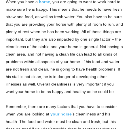
When you have a
horse
, you are going to want to work hard to
make sure he is happy. This means that he needs to have fresh
straw and food, as well as fresh water. You also have to be sure
that you are providing your horse with plenty of room to run, and
plenty of rest when he has been working. All of these things are
important, but they are also impacted by one single factor – the
cleanliness of the stable and your horse in general. Not having a
clean area, and not having a clean life can lead to all kinds of
problems within all aspects of your horse. If his food and water
are not fresh and clean, he is going to have health problems. If
his stall is not clean, he is in danger of developing other
illnesses as well. Overall cleanliness is very important if you
want your horse to be as happy and healthy as he could be.
Remember, there are many factors that you have to consider
when you are looking at
your horse
’s cleanliness and his
health. The food and water must be clean and fresh, but this
does no good if you don’t provide them in containers that are