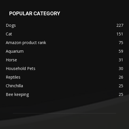
POPULAR CATEGORY
Dogs
227
Cat
151
Amazon product rank
75
Aquarium
59
Horse
31
Household Pets
30
Reptiles
26
Chinchilla
25
Bee keeping
25