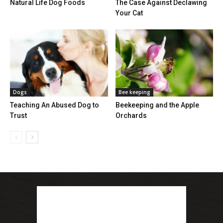
Natural Life Dog Foods
The Case Against Declawing
Your Cat
Dogs
Bee keeping
Teaching An Abused Dog to
Beekeeping and the Apple
Trust
Orchards