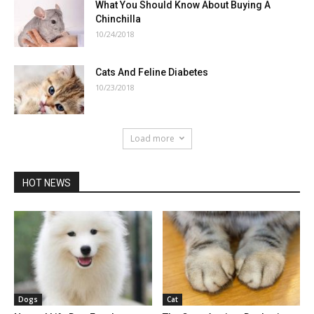
What You Should Know About Buying A
Chinchilla
10/24/2018
Cats And Feline Diabetes
10/23/2018
Load more
HOT NEWS
Dogs
Cat