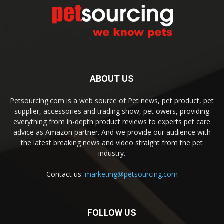
ABOUT US
Petsourcing.com is a web source of Pet news, pet product, pet
supplier, accessories and trading show, pet owers, providing
everything from in-depth product reviews to experts pet care
advice as Amazon partner. And we provide our audience with
the latest breaking news and video straight from the pet
industry.
Contact us:
marketing@petsourcing.com
FOLLOW US