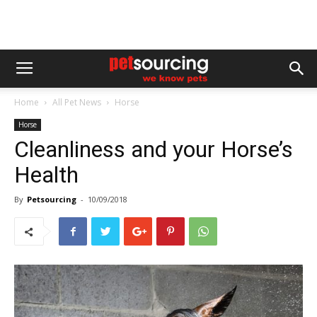
Home
All Pet News
Horse
Horse
Cleanliness and your Horse’s
Health
By
Petsourcing
-
10/09/2018