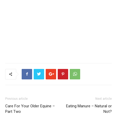
Previous article
Next article
Care For Your Older Equine –
Eating Manure – Natural or
Part Two
Not?