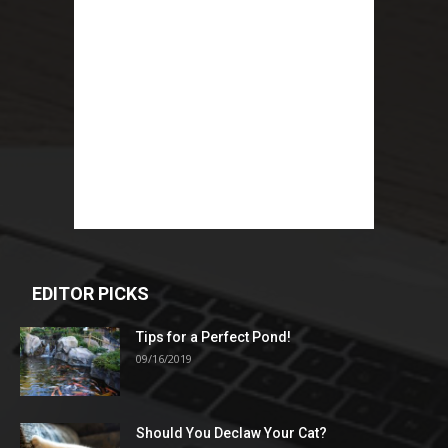
EDITOR PICKS
Tips for a Perfect Pond!
09/16/2019
Should You Declaw Your Cat?