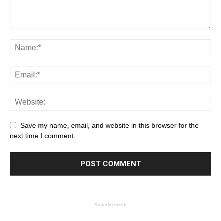
Save my name, email, and website in this browser for the
next time I comment.
- Advertisement -