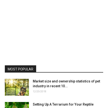
MOST POPULAR
Market size and ownership statistics of pet
industry in recent 10...
12/20/2018
Setting Up A Terrarium for Your Reptile