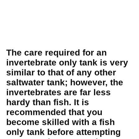
The care required for an
invertebrate only tank is very
similar to that of any other
saltwater tank; however, the
invertebrates are far less
hardy than fish. It is
recommended that you
become skilled with a fish
only tank before attempting