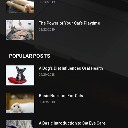
08/26/2019
The Power of Your Cat’s Playtime
08/22/2019
POPULAR POSTS
A Dog’s Diet Influences Oral Health
09/29/2018
Basic Nutrition For Cats
10/09/2018
A Basic Introduction to Cat Eye Care