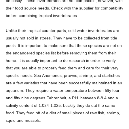
be costly. These invertebrates are not compatible, however, with
their food source needs. Check with the supplier for compatibility
before combining tropical invertebrates.
Unlike their tropical counter parts, cold water invertebrates are
usually not sold in stores. They have to be collected from tide
pools. It is important to make sure that these species are not on
the endangered species list before removing them from their
home. It is equally important to do research in order to verify
that you are able to properly feed them and care for their very
specific needs. Sea Anemones, prawns, shrimp, and starfishes
are a few varieties that have been successfully maintained in an
aquarium. They require a water temperature between fifty four
and fifty nine degrees Fahrenheit, a P.H. between 8-8.4 and a
salinity content of 1.024-1.025. Luckily they do eat the same
food. They feed off of a diet of small pieces of raw fish, shrimp,
squid and mussels.