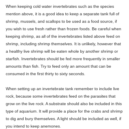
When keeping cold water invertebrates such as the species
mention above, it is a good idea to keep a separate tank full of
shrimp, mussels, and scallops to be used as a food source, if
you wish to use fresh rather than frozen foods. Be careful when
keeping shrimp, as all of the invertebrates listed above feed on
shrimp, including shrimp themselves. It is unlikely, however that
a healthy live shrimp will be eaten whole by another shrimp or
starfish. Invertebrates should be fed more frequently in smaller
amounts than fish. Try to feed only an amount that can be
consumed in the first thirty to sixty seconds.
When setting up an invertebrate tank remember to include live
rock, because some invertebrates feed on the parasites that
grow on the live rock. A substrate should also be included in this
type of aquarium. It will provide a place for the crabs and shrimp
to dig and bury themselves. A light should be included as well, if
you intend to keep anemones.