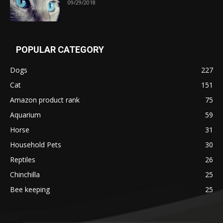
09/29/2018
POPULAR CATEGORY
Dogs
227
Cat
151
Amazon product rank
75
Aquarium
59
Horse
31
Household Pets
30
Reptiles
26
Chinchilla
25
Bee keeping
25