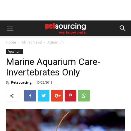
Home
All Pet News
Aquarium
Aquarium
Marine Aquarium Care-
Invertebrates Only
By
Petsourcing
-
10/22/2018