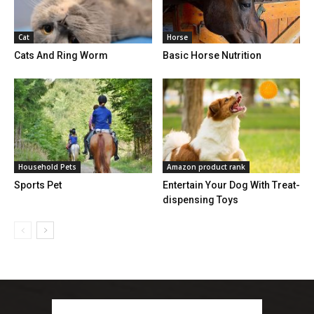
Cat
Horse
Cats And Ring Worm
Basic Horse Nutrition
Household Pets
Amazon product rank
Sports Pet
Entertain Your Dog With Treat-
dispensing Toys