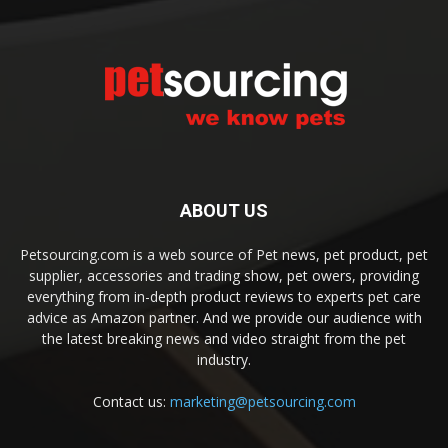
ABOUT US
Petsourcing.com is a web source of Pet news, pet product, pet
supplier, accessories and trading show, pet owers, providing
everything from in-depth product reviews to experts pet care
advice as Amazon partner. And we provide our audience with
the latest breaking news and video straight from the pet
industry.
Contact us:
marketing@petsourcing.com