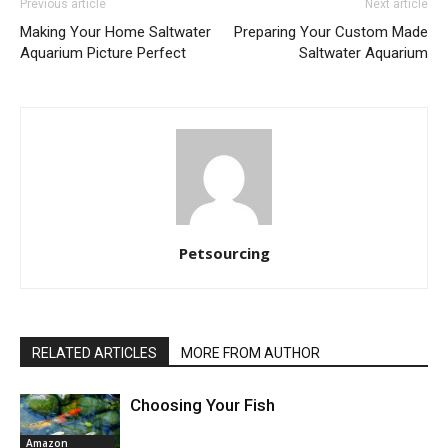
Previous article
Next article
Making Your Home Saltwater
Preparing Your Custom Made
Aquarium Picture Perfect
Saltwater Aquarium
Petsourcing
RELATED ARTICLES
MORE FROM AUTHOR
Choosing Your Fish
Amazon