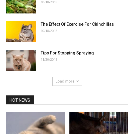
10/18/2018
The Effect Of Exercise For Chinchillas
10/18/2018
Tips For Stopping Spraying
11/30/2018
Load more
HOT NEWS