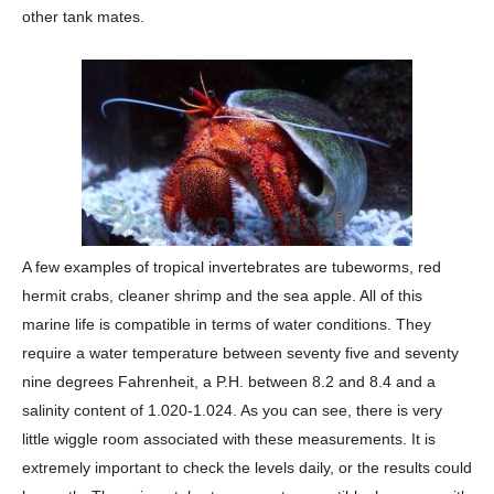
other tank mates.
A few examples of tropical invertebrates are tubeworms, red
hermit crabs, cleaner shrimp and the sea apple. All of this
marine life is compatible in terms of water conditions. They
require a water temperature between seventy five and seventy
nine degrees Fahrenheit, a P.H. between 8.2 and 8.4 and a
salinity content of 1.020-1.024. As you can see, there is very
little wiggle room associated with these measurements. It is
extremely important to check the levels daily, or the results could