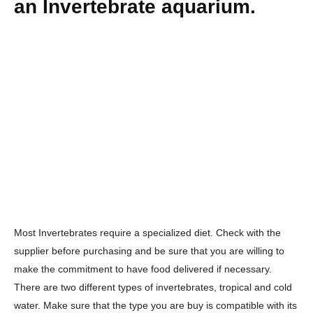
an Invertebrate aquarium.
Most Invertebrates require a specialized diet. Check with the
supplier before purchasing and be sure that you are willing to
make the commitment to have food delivered if necessary.
There are two different types of invertebrates, tropical and cold
water. Make sure that the type you are buy is compatible with its