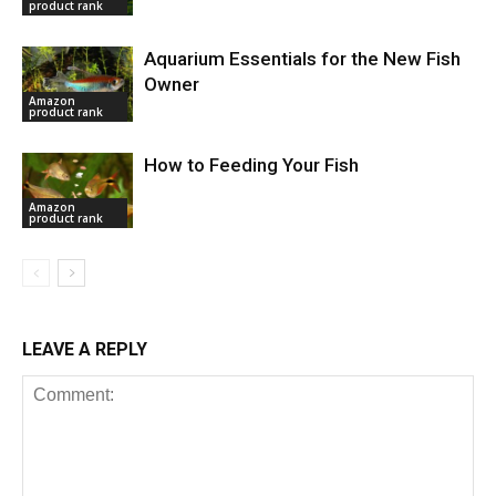
product rank
Aquarium Essentials for the New Fish
Owner
Amazon
product rank
How to Feeding Your Fish
Amazon
product rank
LEAVE A REPLY