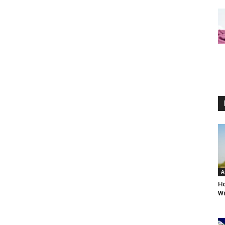
A
Ho
Wi