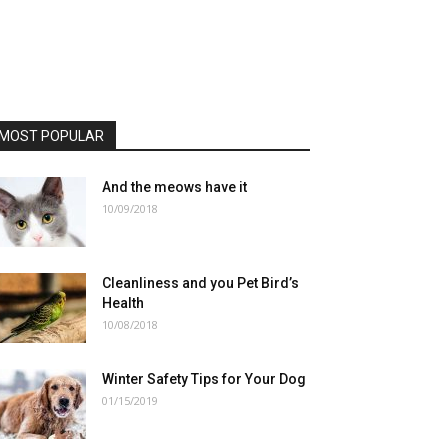
MOST POPULAR
And the meows have it
10/09/2018
Cleanliness and you Pet Bird’s
Health
10/08/2018
Winter Safety Tips for Your Dog
01/15/2019