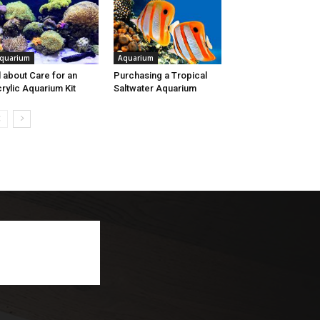
quarium
Aquarium
l about Care for an
Purchasing a Tropical
rylic Aquarium Kit
Saltwater Aquarium