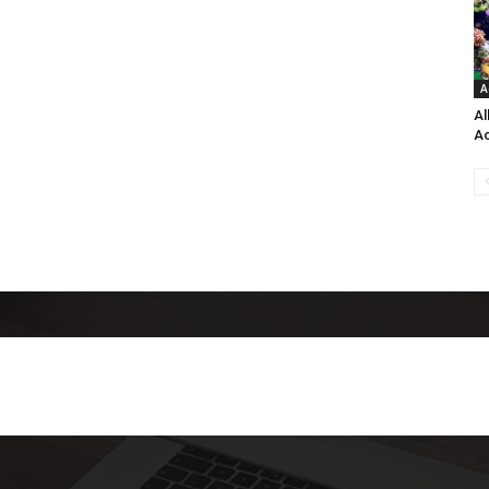
A
Al
Ac