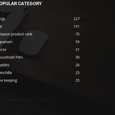
OPULAR CATEGORY
ogs
227
at
151
mazon product rank
75
quarium
59
orse
31
ousehold Pets
30
ptiles
26
inchilla
25
ee keeping
25