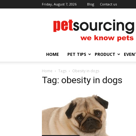
Friday, August 7, 2026
Blog
Contact us
Petsourcing
HOME
PET TIPS
PRODUCT
EVEN
Home
Tags
Obesity in dogs
Tag: obesity in dogs