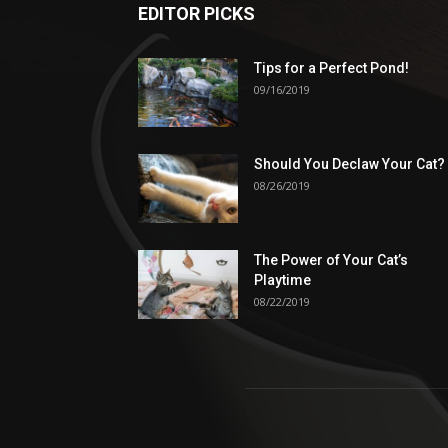
EDITOR PICKS
Tips for a Perfect Pond!
09/16/2019
Should You Declaw Your Cat?
08/26/2019
The Power of Your Cat’s
Playtime
08/22/2019