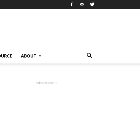
OURCE
ABOUT
- Advertisement -