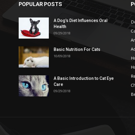
POPULAR POSTS
P
A Dog’s Diet Influences Oral
D
Health
C
09/29/2018
A
A
Basic Nutrition For Cats
10/09/2018
H
H
Re
A Basic Introduction to Cat Eye
Care
Ch
09/29/2018
B