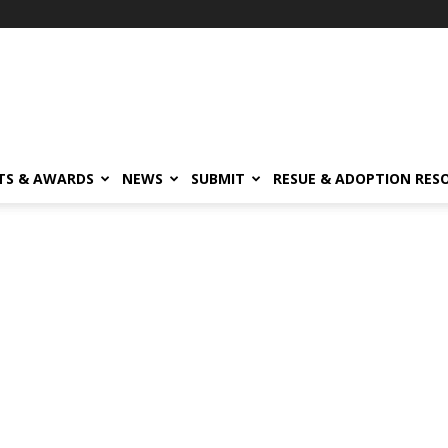
TS & AWARDS
NEWS
SUBMIT
RESUE & ADOPTION RES