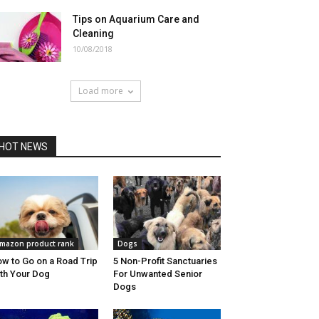
Tips on Aquarium Care and
Cleaning
10/08/2018
Load more
HOT NEWS
mazon product rank
Dogs
w to Go on a Road Trip
5 Non-Profit Sanctuaries
th Your Dog
For Unwanted Senior
Dogs