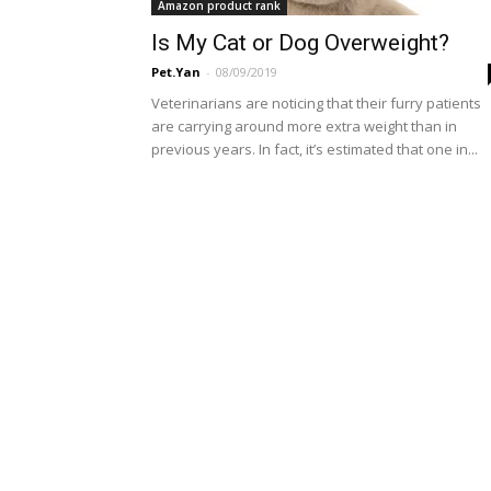
Amazon product rank
Is My Cat or Dog Overweight?
Pet.Yan
-
08/09/2019
Veterinarians are noticing that their furry patients
are carrying around more extra weight than in
previous years. In fact, it’s estimated that one in...