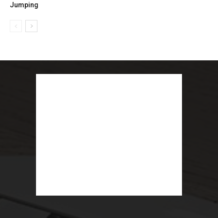
Jumping