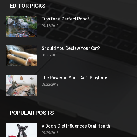
EDITOR PICKS
Tips for a Perfect Pond!
09/16/2019
Should You Declaw Your Cat?
08/26/2019
The Power of Your Cat’s Playtime
08/22/2019
POPULAR POSTS
A Dog’s Diet Influences Oral Health
09/29/2018