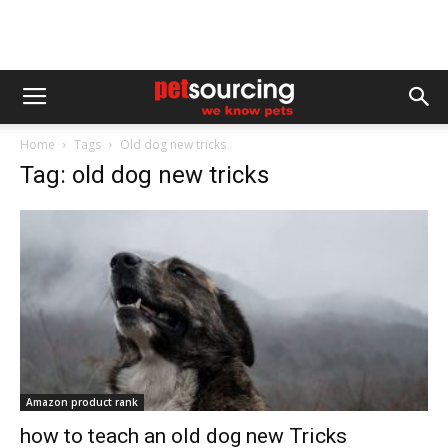
Home
Tags
Old dog new tricks
Tag: old dog new tricks
Amazon product rank
how to teach an old dog new Tricks