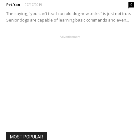
Pet.Yan
-
07/17/2019
0
The saying, “you can’t teach an old dog new tricks,” is just not true.
Senior dogs are capable of learning basic commands and even...
- Advertisement -
MOST POPULAR