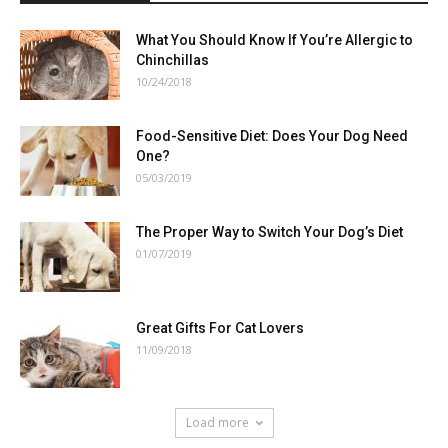
What You Should Know If You’re Allergic to
Chinchillas
10/24/2018
Food-Sensitive Diet: Does Your Dog Need
One?
05/03/2019
The Proper Way to Switch Your Dog’s Diet
01/07/2019
Great Gifts For Cat Lovers
11/09/2018
Load more