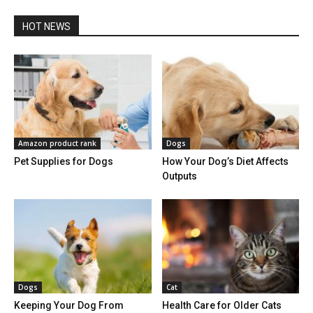
HOT NEWS
Amazon product rank
Dogs
Pet Supplies for Dogs
How Your Dog’s Diet Affects
Outputs
Dogs
Cat
Keeping Your Dog From
Health Care for Older Cats