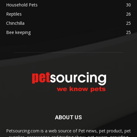
Household Pets
30
Reptiles
26
Chinchilla
25
Bee keeping
25
ABOUT US
Petsourcing.com is a web source of Pet news, pet product, pet