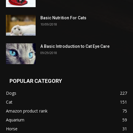
Basic Nutrition For Cats
10/09/2018
A Basic Introduction to Cat Eye Care
09/29/2018
POPULAR CATEGORY
Dogs
227
Cat
151
Amazon product rank
75
Aquarium
59
Horse
31