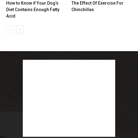
How to Know if Your Dog’s
The Effect Of Exercise For
Diet Contains Enough Fatty
Chinchillas
Acid