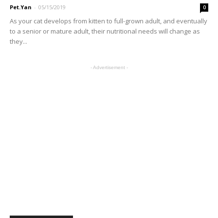
Pet.Yan
-
05/15/2019
0
As your cat develops from kitten to full-grown adult, and eventually
to a senior or mature adult, their nutritional needs will change as
they...
- Advertisement -