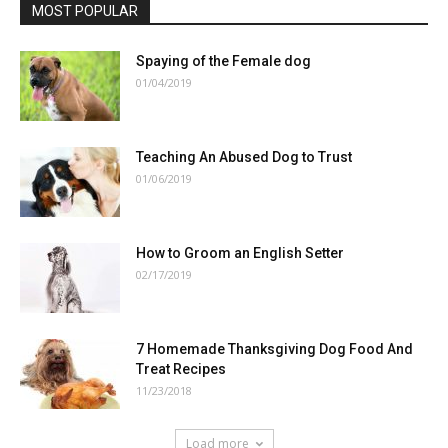
MOST POPULAR
Spaying of the Female dog
01/04/2019
Teaching An Abused Dog to Trust
01/06/2019
How to Groom an English Setter
02/17/2019
7 Homemade Thanksgiving Dog Food And
Treat Recipes
11/23/2018
Load more