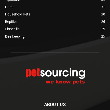
Horse
31
Household Pets
30
Reptiles
26
Chinchilla
25
Bee keeping
25
ABOUT US