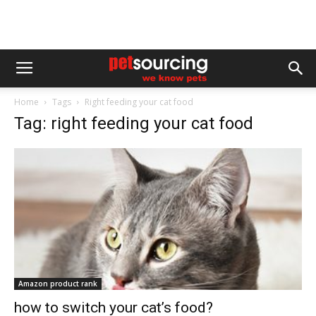
Home
Tags
Right feeding your cat food
Tag: right feeding your cat food
Amazon product rank
how to switch your cat’s food?