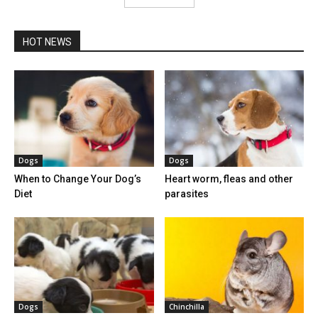
HOT NEWS
Dogs
Dogs
When to Change Your Dog’s
Heart worm, fleas and other
Diet
parasites
Dogs
Chinchilla