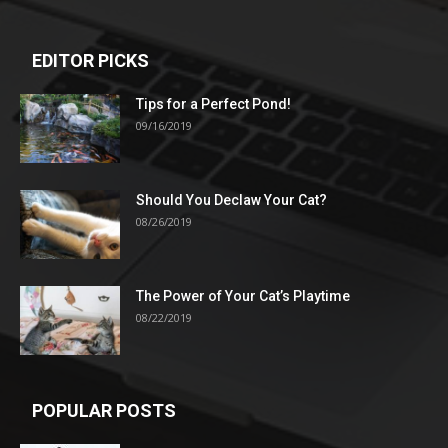
EDITOR PICKS
Tips for a Perfect Pond!
09/16/2019
Should You Declaw Your Cat?
08/26/2019
The Power of Your Cat’s Playtime
08/22/2019
POPULAR POSTS