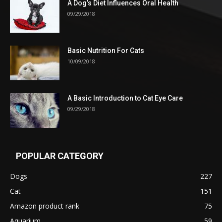
A Dog’s Diet Influences Oral Health
09/29/2018
Basic Nutrition For Cats
10/09/2018
A Basic Introduction to Cat Eye Care
09/29/2018
POPULAR CATEGORY
Dogs
227
Cat
151
Amazon product rank
75
Aquarium
59