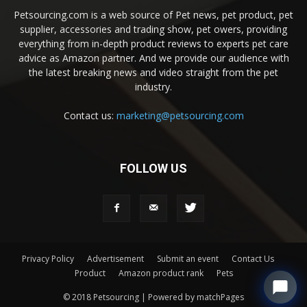
Petsourcing.com is a web source of Pet news, pet product, pet
supplier, accessories and trading show, pet owers, providing
everything from in-depth product reviews to experts pet care
advice as Amazon partner. And we provide our audience with
the latest breaking news and video straight from the pet
industry.
Contact us:
marketing@petsourcing.com
FOLLOW US
Privacy Policy
Advertisement
Submit an event
Contact Us
Product
Amazon product rank
Pets
© 2018 Petsourcing | Powered by matchPages