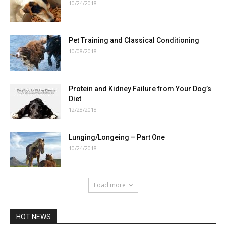
10/24/2018
Pet Training and Classical Conditioning
10/08/2018
Protein and Kidney Failure from Your Dog’s
Diet
12/28/2018
Lunging/Longeing – Part One
10/24/2018
Load more
HOT NEWS