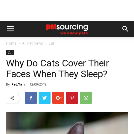
Home
All Pet News
Cat
Cat
Why Do Cats Cover Their
Faces When They Sleep?
By
Pet.Yan
-
12/09/2018