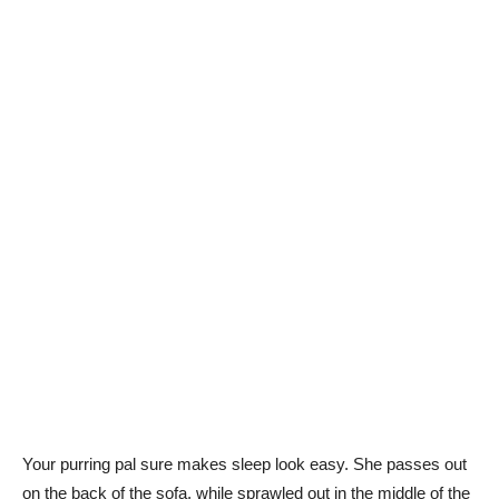
Your purring pal sure makes sleep look easy. She passes out
on the back of the sofa, while sprawled out in the middle of the