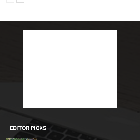
EDITOR PICKS