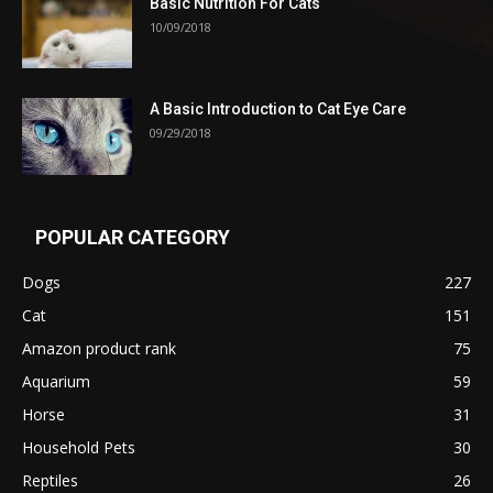
Basic Nutrition For Cats
10/09/2018
A Basic Introduction to Cat Eye Care
09/29/2018
POPULAR CATEGORY
Dogs
227
Cat
151
Amazon product rank
75
Aquarium
59
Horse
31
Household Pets
30
Reptiles
26