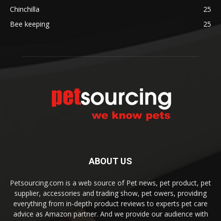
Chinchilla
25
Bee keeping
25
ABOUT US
Petsourcing.com is a web source of Pet news, pet product, pet
supplier, accessories and trading show, pet owers, providing
everything from in-depth product reviews to experts pet care
advice as Amazon partner. And we provide our audience with