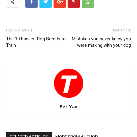
Previous article
Next article
The 10 Easiest Dog Breeds to
Mistakes you never knew you
Train
were making with your dog
Pet.Yan