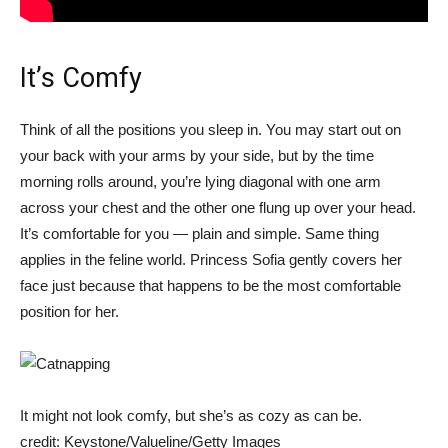
It’s Comfy
Think of all the positions you sleep in. You may start out on
your back with your arms by your side, but by the time
morning rolls around, you’re lying diagonal with one arm
across your chest and the other one flung up over your head.
It’s comfortable for you — plain and simple. Same thing
applies in the feline world. Princess Sofia gently covers her
face just because that happens to be the most comfortable
position for her.
It might not look comfy, but she’s as cozy as can be.
credit: Keystone/Valueline/Getty Images