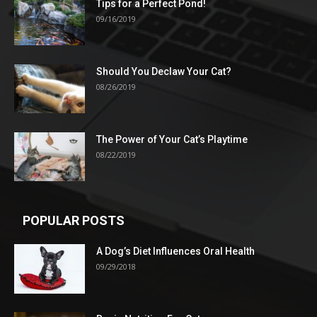
Tips for a Perfect Pond!
09/16/2019
Should You Declaw Your Cat?
08/26/2019
The Power of Your Cat’s Playtime
08/22/2019
POPULAR POSTS
A Dog’s Diet Influences Oral Health
09/29/2018