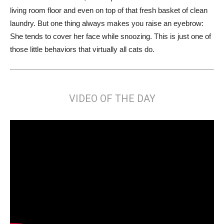
living room floor and even on top of that fresh basket of clean
laundry. But one thing always makes you raise an eyebrow:
She tends to cover her face while snoozing. This is just one of
those little behaviors that virtually all cats do.
VIDEO OF THE DAY