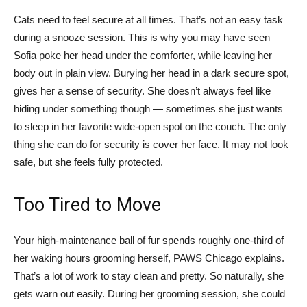
Cats need to feel secure at all times. That’s not an easy task
during a snooze session. This is why you may have seen
Sofia poke her head under the comforter, while leaving her
body out in plain view. Burying her head in a dark secure spot,
gives her a sense of security. She doesn’t always feel like
hiding under something though — sometimes she just wants
to sleep in her favorite wide-open spot on the couch. The only
thing she can do for security is cover her face. It may not look
safe, but she feels fully protected.
Too Tired to Move
Your high-maintenance ball of fur spends roughly one-third of
her waking hours grooming herself, PAWS Chicago explains.
That’s a lot of work to stay clean and pretty. So naturally, she
gets warn out easily. During her grooming session, she could