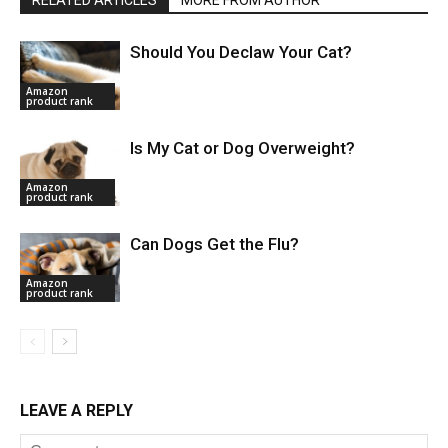
RELATED ARTICLES
MORE FROM AUTHOR
Should You Declaw Your Cat?
Amazon
product rank
Is My Cat or Dog Overweight?
Amazon
product rank
Can Dogs Get the Flu?
Amazon
product rank
LEAVE A REPLY