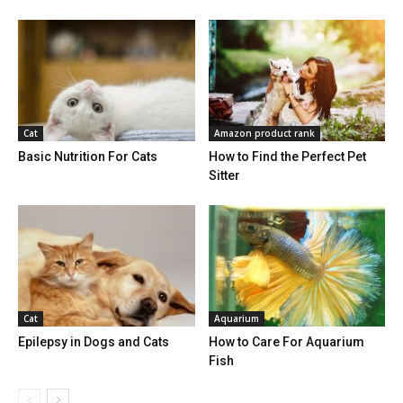
Cat
Amazon product rank
Basic Nutrition For Cats
How to Find the Perfect Pet
Sitter
Cat
Aquarium
Epilepsy in Dogs and Cats
How to Care For Aquarium
Fish