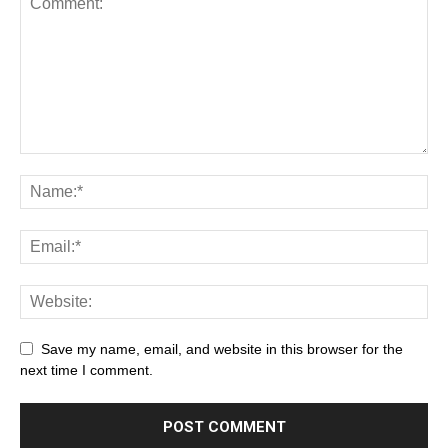
Save my name, email, and website in this browser for the
next time I comment.