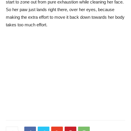
start to zone out from pure exhaustion while cleaning her face.
So her paw just lands right there, over her eyes, because
making the extra effort to move it back down towards her body
takes too much effort.