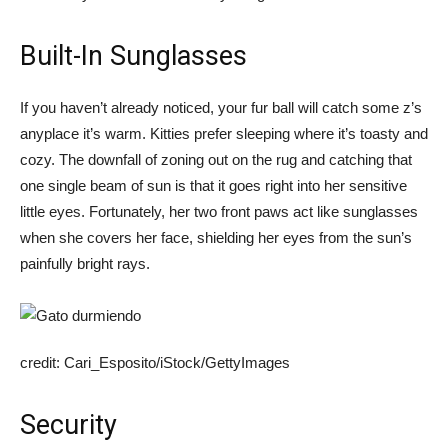
Built-In Sunglasses
If you haven’t already noticed, your fur ball will catch some z’s
anyplace it’s warm. Kitties prefer sleeping where it’s toasty and
cozy. The downfall of zoning out on the rug and catching that
one single beam of sun is that it goes right into her sensitive
little eyes. Fortunately, her two front paws act like sunglasses
when she covers her face, shielding her eyes from the sun’s
painfully bright rays.
credit: Cari_Esposito/iStock/GettyImages
Security