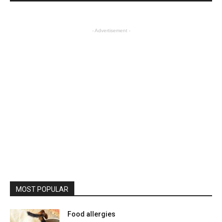
- Advertisement -
MOST POPULAR
Food allergies