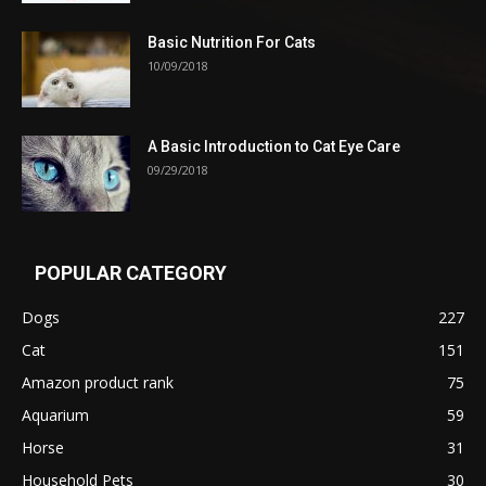
Basic Nutrition For Cats
10/09/2018
A Basic Introduction to Cat Eye Care
09/29/2018
POPULAR CATEGORY
Dogs
227
Cat
151
Amazon product rank
75
Aquarium
59
Horse
31
Household Pets
30