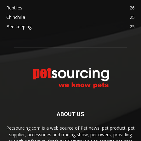
Reptiles
26
Chinchilla
25
Bee keeping
25
ABOUT US
Petsourcing.com is a web source of Pet news, pet product, pet
supplier, accessories and trading show, pet owers, providing