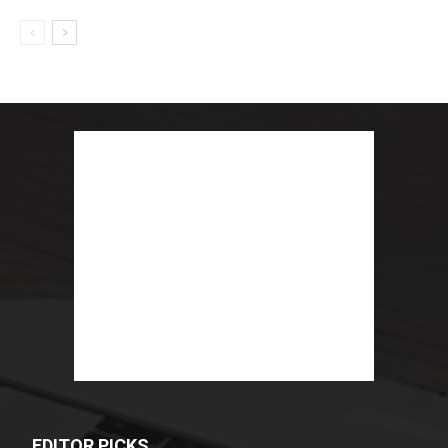
EDITOR PICKS