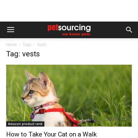
Home
Tags
Vests
Tag: vests
Amazon product rank
How to Take Your Cat on a Walk