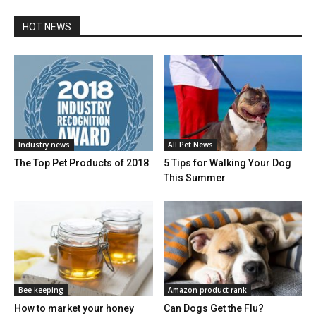
HOT NEWS
Industry news
All Pet News
The Top Pet Products of 2018
5 Tips for Walking Your Dog
This Summer
Bee keeping
Amazon product rank
How to market your honey
Can Dogs Get the Flu?