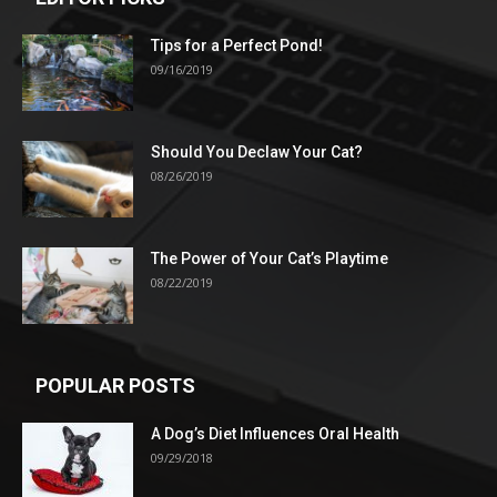
Tips for a Perfect Pond!
09/16/2019
Should You Declaw Your Cat?
08/26/2019
The Power of Your Cat’s Playtime
08/22/2019
POPULAR POSTS
A Dog’s Diet Influences Oral Health
09/29/2018