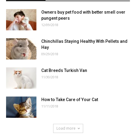
Owners buy pet food with better smell over
pungent peers
12/09/2018
Chinchillas Staying Healthy With Pellets and
Hay
09/29/2018
Cat Breeds Turkish Van
11/30/2018
How to Take Care of Your Cat
11/11/2018
Load more