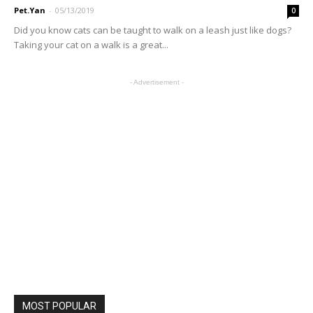
Pet.Yan
-
05/13/2019
0
Did you know cats can be taught to walk on a leash just like dogs?
Taking your cat on a walk is a great...
- Advertisement -
MOST POPULAR