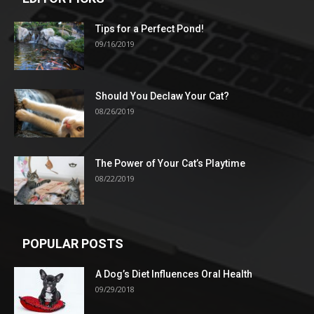
Tips for a Perfect Pond!
09/16/2019
Should You Declaw Your Cat?
08/26/2019
The Power of Your Cat’s Playtime
08/22/2019
POPULAR POSTS
A Dog’s Diet Influences Oral Health
09/29/2018