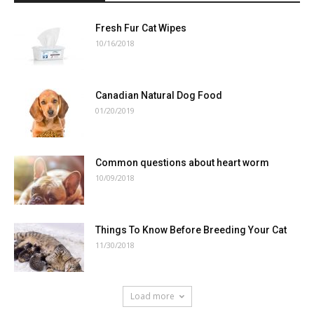
Fresh Fur Cat Wipes
10/16/2018
Canadian Natural Dog Food
01/20/2019
Common questions about heart worm
10/09/2018
Things To Know Before Breeding Your Cat
11/30/2018
Load more