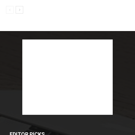
EDITOR PICKS