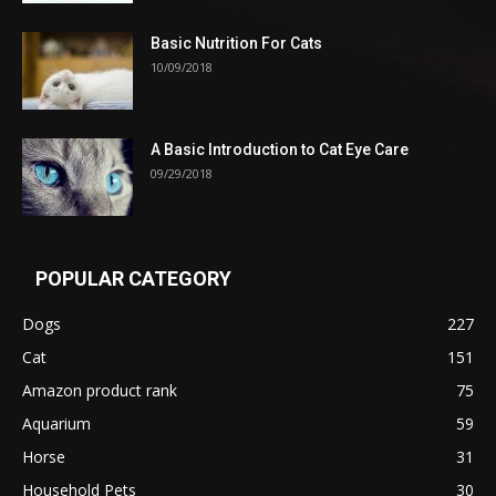
Basic Nutrition For Cats
10/09/2018
A Basic Introduction to Cat Eye Care
09/29/2018
POPULAR CATEGORY
Dogs
227
Cat
151
Amazon product rank
75
Aquarium
59
Horse
31
Household Pets
30