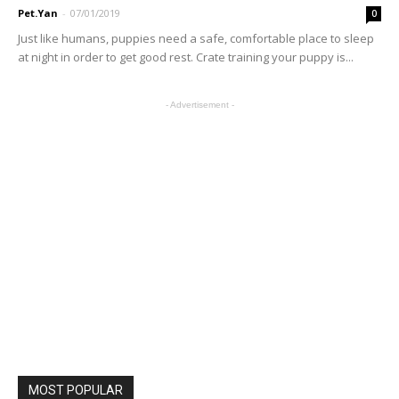
Pet.Yan
-
07/01/2019
0
Just like humans, puppies need a safe, comfortable place to sleep
at night in order to get good rest. Crate training your puppy is...
- Advertisement -
MOST POPULAR