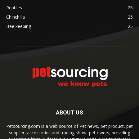
Reptiles
26
Chinchilla
25
Bee keeping
25
ABOUT US
Petsourcing.com is a web source of Pet news, pet product, pet
supplier, accessories and trading show, pet owers, providing