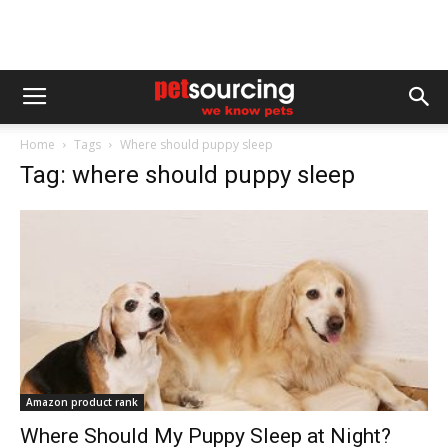
Home
Tags
Where should puppy sleep
Tag: where should puppy sleep
Amazon product rank
Where Should My Puppy Sleep at Night?