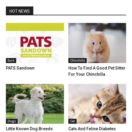
HOT NEWS
Euro
Chinchilla
PATS Sandown
How To Find A Good Pet Sitter
For Your Chinchilla
Dogs
Cat
Little Known Dog Breeds
Cats And Feline Diabetes