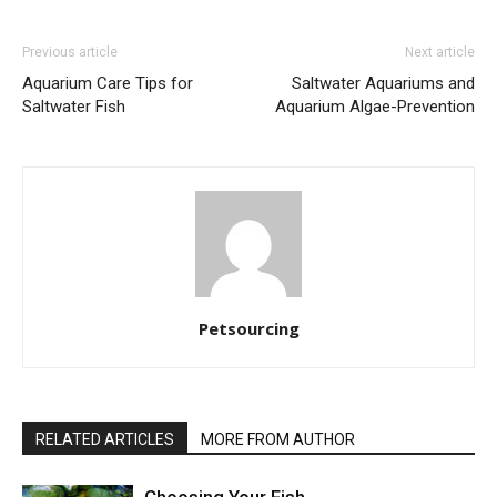
Previous article
Next article
Aquarium Care Tips for
Saltwater Aquariums and
Saltwater Fish
Aquarium Algae-Prevention
Petsourcing
RELATED ARTICLES
MORE FROM AUTHOR
Choosing Your Fish