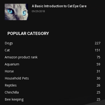
A Basic Introduction to Cat Eye Care
09/29/2018
POPULAR CATEGORY
Dogs
227
Cat
151
Amazon product rank
75
Aquarium
59
Horse
31
Household Pets
30
Reptiles
26
Chinchilla
25
Bee keeping
25