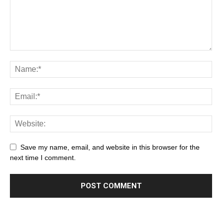
Save my name, email, and website in this browser for the
next time I comment.