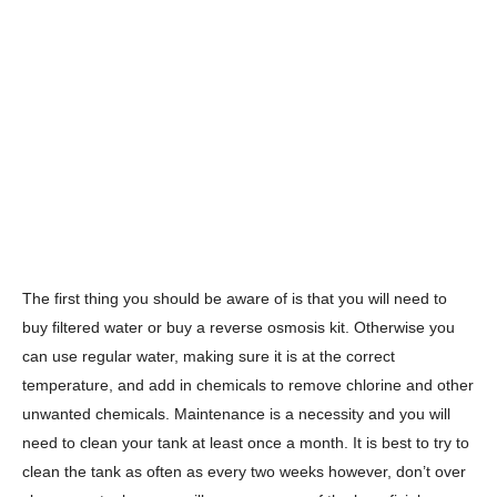
The first thing you should be aware of is that you will need to
buy filtered water or buy a reverse osmosis kit. Otherwise you
can use regular water, making sure it is at the correct
temperature, and add in chemicals to remove chlorine and other
unwanted chemicals. Maintenance is a necessity and you will
need to clean your tank at least once a month. It is best to try to
clean the tank as often as every two weeks however, don’t over