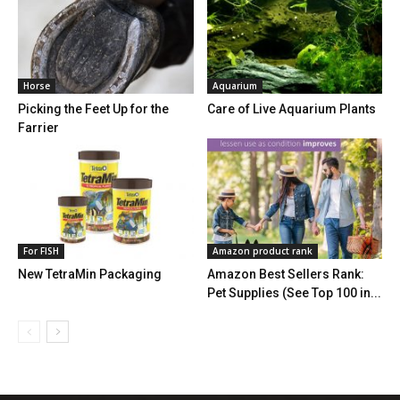
Horse
Aquarium
Picking the Feet Up for the
Care of Live Aquarium Plants
Farrier
For FISH
Amazon product rank
New TetraMin Packaging
Amazon Best Sellers Rank:
Pet Supplies (See Top 100 in...