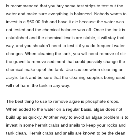
is recommended that you buy some test strips to test out the
water and make sure everything is balanced. Nobody wants to
invest in a $60.00 fish and have it die because the water was
not tested and the chemical balance was off. Once the tank is
established and the chemical levels are stable, it will stay that
way, and you shouldn’t need to test it if you do frequent water
changes. When cleaning the tank, you will need remove of stir
the gravel to remove sediment that could possibly change the
chemical make up of the tank. Use caution when cleaning an
acrylic tank and be sure that the cleaning supplies being used
will not harm the tank in any way.
The best thing to use to remove algae is phosphate drops.
When added to the water on a regular basis, algae does not
build up as quickly. Another way to avoid an algae problem is to
invest in some hermit crabs and snails to keep your rocks and
tank clean. Hermit crabs and snails are known to be the clean