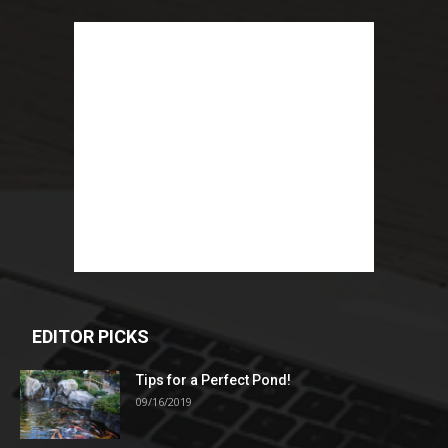
EDITOR PICKS
Tips for a Perfect Pond!
09/16/2019