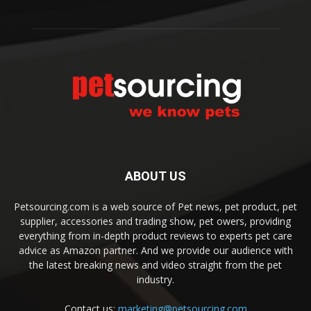
ABOUT US
Petsourcing.com is a web source of Pet news, pet product, pet
supplier, accessories and trading show, pet owers, providing
everything from in-depth product reviews to experts pet care
advice as Amazon partner. And we provide our audience with
the latest breaking news and video straight from the pet
industry.
Contact us:
marketing@petsourcing.com