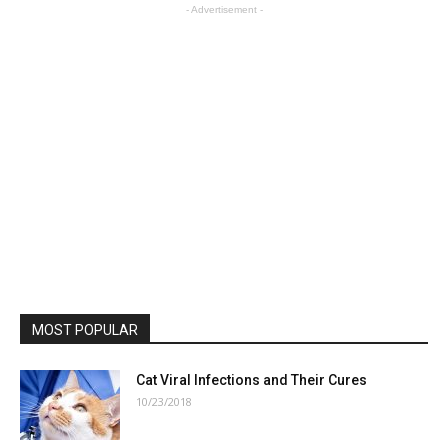
- Advertisement -
MOST POPULAR
Cat Viral Infections and Their Cures
10/23/2018