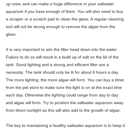
up crew, and can make a huge difference in your saltwater
aquarium if you have enough of them. You will also need to buy
a scraper or a scratch pad to clean the glass. A regular cleaning
tool will not be strong enough to remove the algae from the
glass.
It is very important to aim the filter head down into the water.
Failure to do so will result in a build up of salt on the lid of the
tank. Good lighting and a strong and efficient filter are a
necessity. The tank should only be lit for about 6 hours a day.
The more lighting, the more algae will form. You can buy a timer
from the pet store to make sure the light is on at the exact time
each day. Otherwise the lighting could range from day to day
and algae will form. Try to position the saltwater aquarium away
from direct sunlight as this will also add to the growth of algae.
The key to maintaining a healthy saltwater aquarium is to keep it