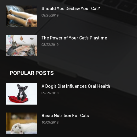
Should You Declaw Your Cat?
08/26/2019
The Power of Your Cat’s Playtime
08/22/2019
POPULAR POSTS
A Dog’s Diet Influences Oral Health
09/29/2018
Basic Nutrition For Cats
10/09/2018