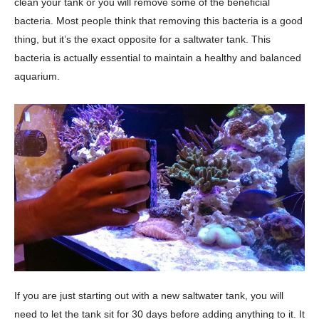
clean your tank or you will remove some of the beneficial
bacteria. Most people think that removing this bacteria is a good
thing, but it’s the exact opposite for a saltwater tank. This
bacteria is actually essential to maintain a healthy and balanced
aquarium.
If you are just starting out with a new saltwater tank, you will
need to let the tank sit for 30 days before adding anything to it. It