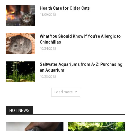
Health Care for Older Cats
11/09/2018
What You Should Know If You’re Allergic to
Chinchillas
10/24/2018
Saltwater Aquariums from A-Z: Purchasing
an Aquarium
10/23/2018
Load more
HOT NEWS