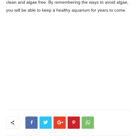
clean and algae free. By remembering the ways to avoid algae,
you will be able to keep a healthy aquarium for years to come.