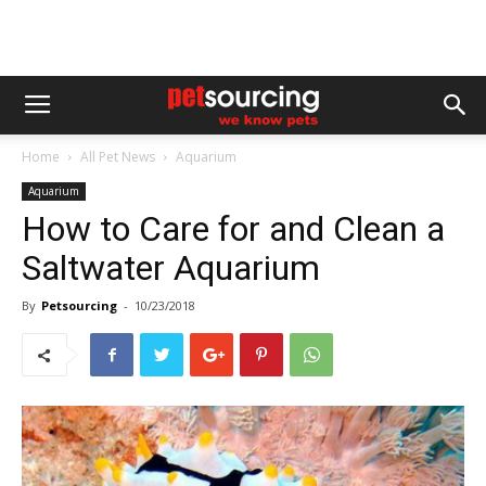
Home
All Pet News
Aquarium
Aquarium
How to Care for and Clean a
Saltwater Aquarium
By
Petsourcing
-
10/23/2018