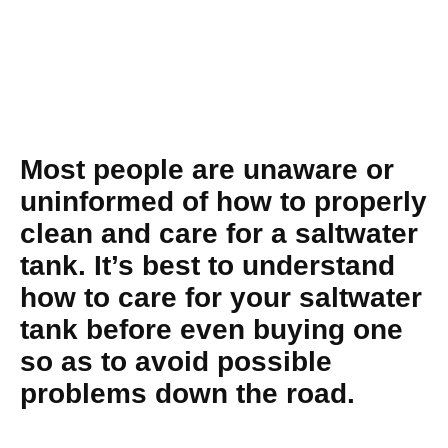
Most people are unaware or
uninformed of how to properly
clean and care for a saltwater
tank. It’s best to understand
how to care for your saltwater
tank before even buying one
so as to avoid possible
problems down the road.