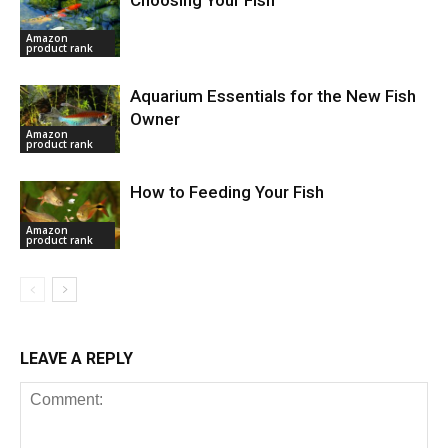
Amazon
product rank
Aquarium Essentials for the New Fish
Owner
Amazon
product rank
How to Feeding Your Fish
Amazon
product rank
LEAVE A REPLY