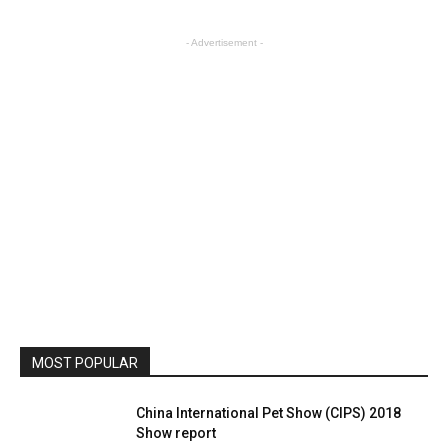
- Advertisement -
MOST POPULAR
China International Pet Show (CIPS) 2018
Show report