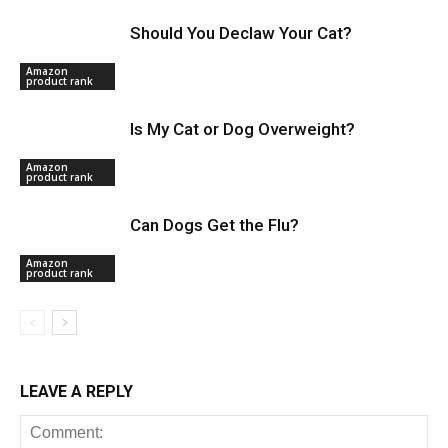
Should You Declaw Your Cat?
Amazon
product rank
Is My Cat or Dog Overweight?
Amazon
product rank
Can Dogs Get the Flu?
Amazon
product rank
LEAVE A REPLY