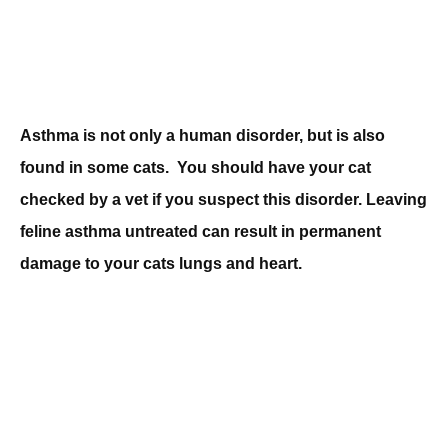
Asthma is not only a human disorder, but is also
found in some cats. You should have your cat
checked by a vet if you suspect this disorder. Leaving
feline asthma untreated can result in permanent
damage to your cats lungs and heart.