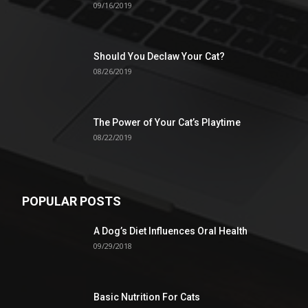
09/16/2019
Should You Declaw Your Cat?
08/26/2019
The Power of Your Cat’s Playtime
08/22/2019
POPULAR POSTS
A Dog’s Diet Influences Oral Health
09/29/2018
Basic Nutrition For Cats