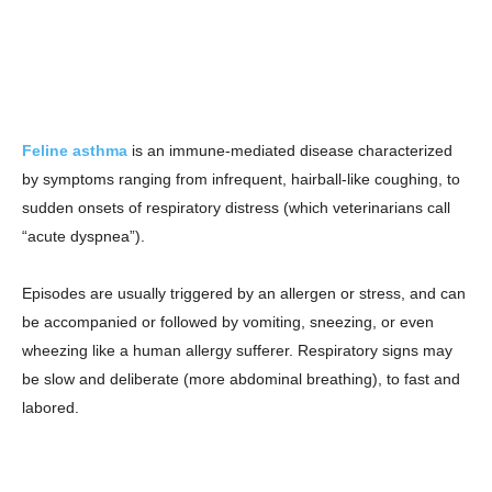
Feline asthma
is an immune-mediated disease characterized
by symptoms ranging from infrequent, hairball-like coughing, to
sudden onsets of respiratory distress (which veterinarians call
“acute dyspnea”).
Episodes are usually triggered by an allergen or stress, and can
be accompanied or followed by vomiting, sneezing, or even
wheezing like a human allergy sufferer. Respiratory signs may
be slow and deliberate (more abdominal breathing), to fast and
labored.