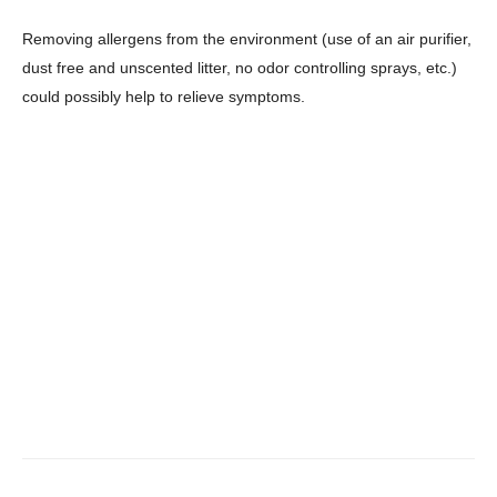
Removing allergens from the environment (use of an air purifier,
dust free and unscented litter, no odor controlling sprays, etc.)
could possibly help to relieve symptoms.