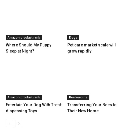
Amazon product rank
Dogs
Where Should My Puppy
Pet care market scale will
Sleep at Night?
grow rapidly
Amazon product rank
Bee keeping
Entertain Your Dog With Treat-
Transferring Your Bees to
dispensing Toys
Their New Home