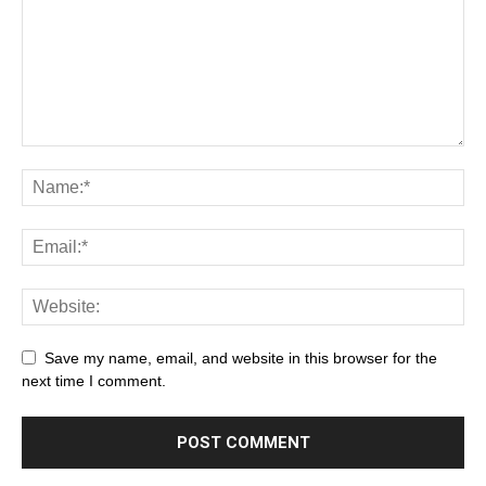
Save my name, email, and website in this browser for the
next time I comment.