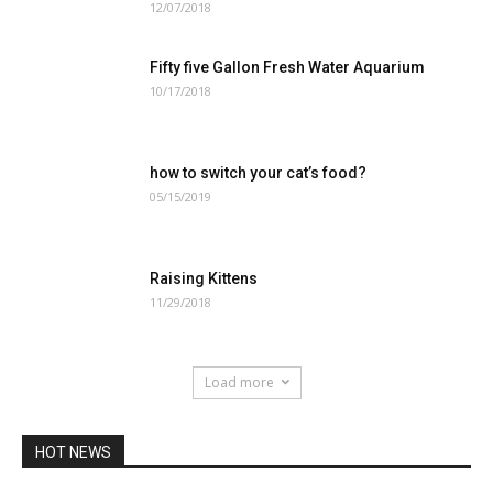
12/07/2018
Fifty five Gallon Fresh Water Aquarium
10/17/2018
how to switch your cat’s food?
05/15/2019
Raising Kittens
11/29/2018
Load more
HOT NEWS