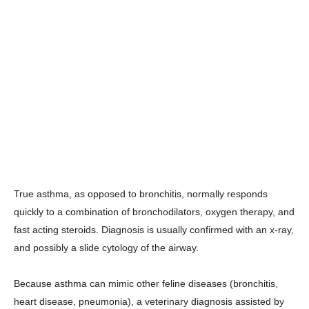
True asthma, as opposed to bronchitis, normally responds
quickly to a combination of bronchodilators, oxygen therapy, and
fast acting steroids. Diagnosis is usually confirmed with an x-ray,
and possibly a slide cytology of the airway.
Because asthma can mimic other feline diseases (bronchitis,
heart disease, pneumonia), a veterinary diagnosis assisted by