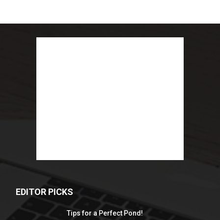
EDITOR PICKS
Tips for a Perfect Pond!