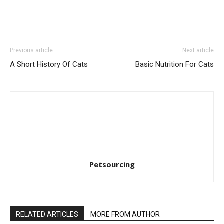
Previous article
Next article
A Short History Of Cats
Basic Nutrition For Cats
Petsourcing
RELATED ARTICLES
MORE FROM AUTHOR