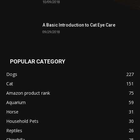
10/09/2018
A Basic Introduction to Cat Eye Care
09/29/2018
POPULAR CATEGORY
Dogs
227
Cat
151
Amazon product rank
75
Aquarium
59
Horse
31
Household Pets
30
Reptiles
26
Chinchilla
25