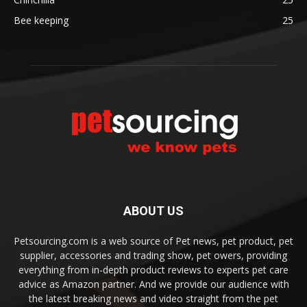
Bee keeping
25
ABOUT US
Petsourcing.com is a web source of Pet news, pet product, pet
supplier, accessories and trading show, pet owers, providing
everything from in-depth product reviews to experts pet care
advice as Amazon partner. And we provide our audience with
the latest breaking news and video straight from the pet