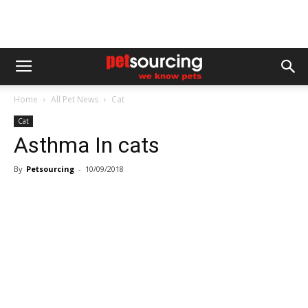
Home
All Pet News
Cat
Cat
Asthma In cats
By
Petsourcing
-
10/09/2018