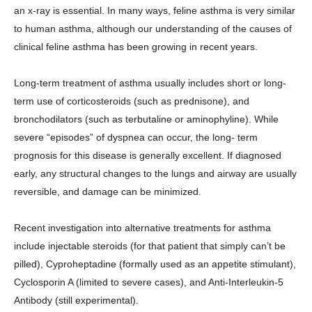
an x-ray is essential. In many ways, feline asthma is very similar
to human asthma, although our understanding of the causes of
clinical feline asthma has been growing in recent years.
Long-term treatment of asthma usually includes short or long-
term use of corticosteroids (such as prednisone), and
bronchodilators (such as terbutaline or aminophyline). While
severe “episodes” of dyspnea can occur, the long- term
prognosis for this disease is generally excellent. If diagnosed
early, any structural changes to the lungs and airway are usually
reversible, and damage can be minimized.
Recent investigation into alternative treatments for asthma
include injectable steroids (for that patient that simply can’t be
pilled), Cyproheptadine (formally used as an appetite stimulant),
Cyclosporin A (limited to severe cases), and Anti-Interleukin-5
Antibody (still experimental).