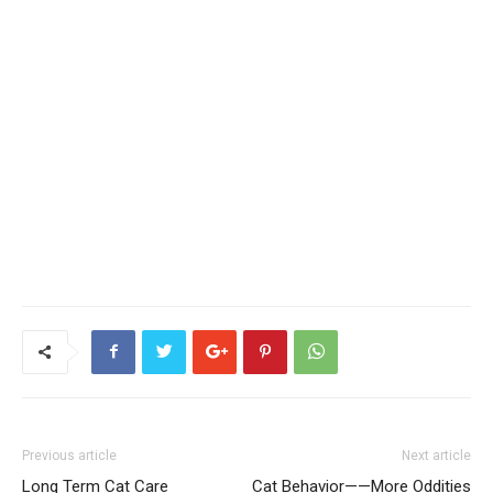
Previous article
Next article
Long Term Cat Care
Cat Behavior——More Oddities