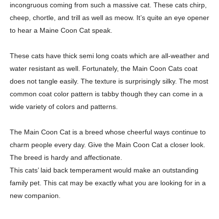
incongruous coming from such a
massive cat. These cats chirp,
cheep, chortle, and trill as well as meow. It’s quite an eye
opener
to hear a Maine Coon Cat speak.
These cats have thick semi long coats which are all-weather and
water resistant
as well. Fortunately, the Main Coon Cats coat
does not tangle easily. The texture is
surprisingly silky. The most
common coat color pattern is tabby though they can come in
a
wide variety of colors and patterns.
The Main Coon Cat is a breed whose cheerful ways continue to
charm people
every day. Give the Main Coon Cat a closer look.
The breed is hardy and affectionate.
This cats’ laid back temperament would make an outstanding
family pet. This cat may be
exactly what you are looking for in a
new companion.