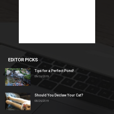
EDITOR PICKS
Tips for a Perfect Pond!
09/16/2019
Should You Declaw Your Cat?
08/26/2019