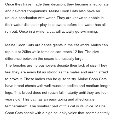
Once they have made their decision,
they become affectionate
and devoted companions. Maine Coon Cats also have an
unusual fascination with water. They are known to dabble in
their water dishes or play in
showers before the water has all
run out. Once in a while, a cat will actually go
swimming.
Maine Coon Cats are gentle giants in the cat world. Males can
top out at 20lbs
while females can reach 12 lbs. The size
difference between the sexes is unusually large.
The females are no pushovers despite their lack of size. They
feel they are every bit as
strong as the males and aren’t afraid
to prove it. These ladies can be quite feisty. Maine
Coon Cats
have broad chests with well muscled bodies and medium length
legs. This
breed does not reach full maturity until they are four
years old. This cat has an easy going
and affectionate
temperament. The smallest part of this cat is its voice. Maine
Coon Cats
speak with a high squeaky voice that seems entirely