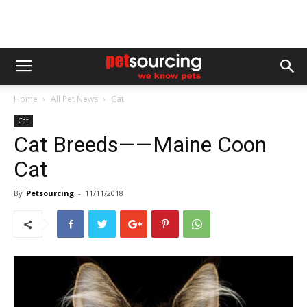
Home
All Pet News
Cat
Cat
Cat Breeds——Maine Coon
Cat
By
Petsourcing
-
11/11/2018