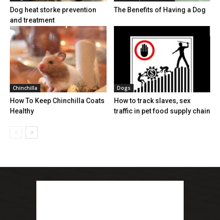
Dog heat storke prevention
The Benefits of Having a Dog
and treatment
Chinchilla
Dogs
How To Keep Chinchilla Coats
How to track slaves, sex
Healthy
traffic in pet food supply chain