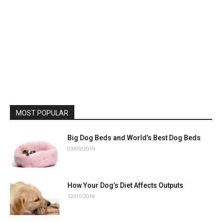
MOST POPULAR
Big Dog Beds and World’s Best Dog Beds
03/09/2019
How Your Dog’s Diet Affects Outputs
12/01/2018