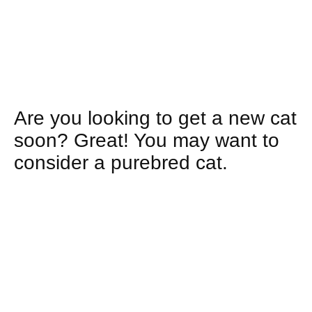
Are you looking to get a new cat
soon? Great! You may want to
consider a
purebred cat.