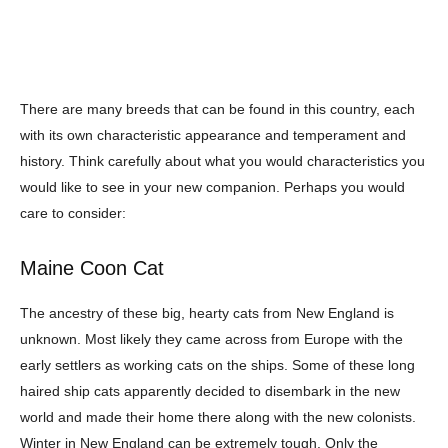
There are many breeds that can be found in this country, each
with its own
characteristic appearance and temperament and
history. Think carefully about what you
would characteristics you
would like to see in your new companion. Perhaps you would
care to consider:
Maine Coon Cat
The ancestry of these big, hearty cats from New England is
unknown. Most likely
they came across from Europe with the
early settlers as working cats on the ships. Some
of these long
haired ship cats apparently decided to disembark in the new
world and
made their home there along with the new colonists.
Winter in New England can be
extremely tough. Only the