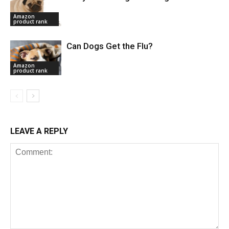
Amazon
product rank
Can Dogs Get the Flu?
Amazon
product rank
LEAVE A REPLY