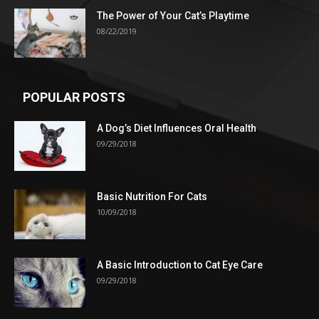
The Power of Your Cat’s Playtime
08/22/2019
POPULAR POSTS
A Dog’s Diet Influences Oral Health
09/29/2018
Basic Nutrition For Cats
10/09/2018
A Basic Introduction to Cat Eye Care
09/29/2018