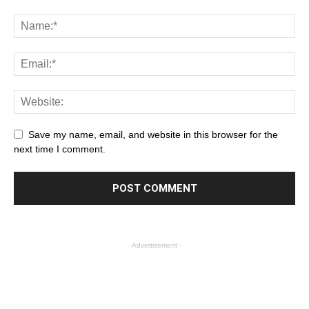
Save my name, email, and website in this browser for the
next time I comment.
- Advertisement -