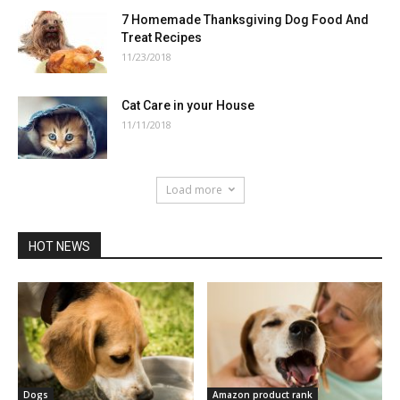
7 Homemade Thanksgiving Dog Food And
Treat Recipes
11/23/2018
Cat Care in your House
11/11/2018
Load more
HOT NEWS
Dogs
Amazon product rank