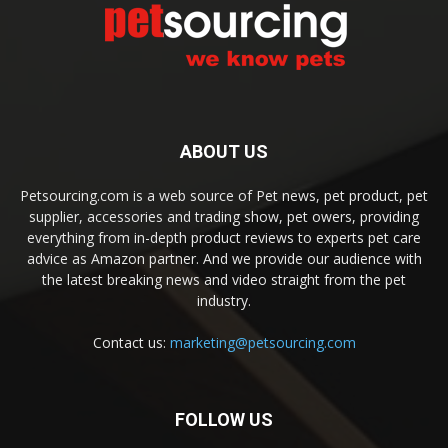
ABOUT US
Petsourcing.com is a web source of Pet news, pet product, pet
supplier, accessories and trading show, pet owers, providing
everything from in-depth product reviews to experts pet care
advice as Amazon partner. And we provide our audience with
the latest breaking news and video straight from the pet
industry.
Contact us:
marketing@petsourcing.com
FOLLOW US