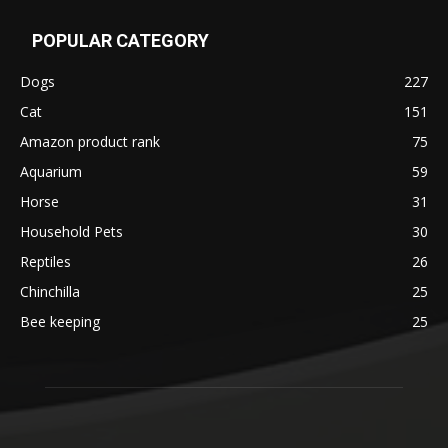
POPULAR CATEGORY
Dogs
227
Cat
151
Amazon product rank
75
Aquarium
59
Horse
31
Household Pets
30
Reptiles
26
Chinchilla
25
Bee keeping
25