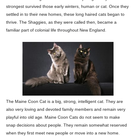
strongest survived those early winters, human or cat. Once
they
settled in to their new homes, these long haired cats began to
thrive. The Shaggies,
as they were called then, became a
familiar part of colonial life throughout New England.
The Maine Coon Cat is a big, strong, intelligent cat. They are
also very loving and
devoted family members and remain very
playful into old age. Maine Coon Cats do not
seem to make
snap decisions about people. They remain somewhat reserved
when they
first meet new people or move into a new home.