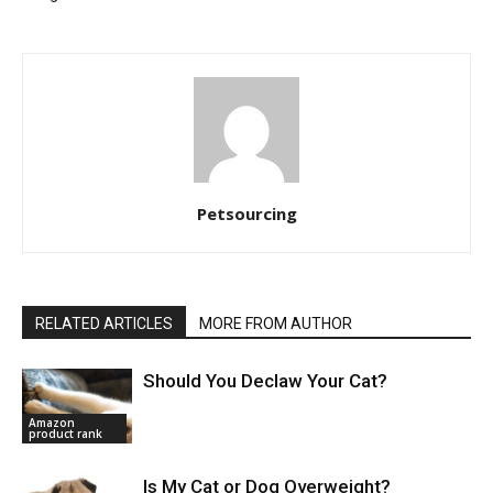
Petsourcing
RELATED ARTICLES
MORE FROM AUTHOR
Should You Declaw Your Cat?
Amazon
product rank
Is My Cat or Dog Overweight?