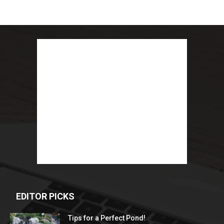
EDITOR PICKS
Tips for a Perfect Pond!