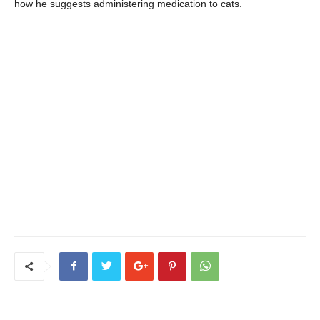
how he suggests administering medication to cats.