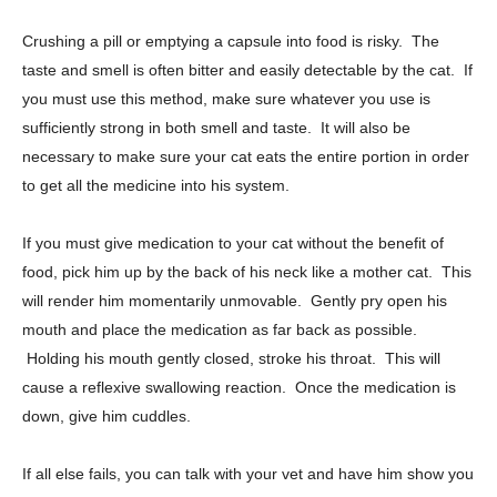
Crushing a pill or emptying a capsule into food is risky. The
taste and smell is often bitter and easily detectable by the cat. If
you must use this method, make sure whatever you use is
sufficiently strong in both smell and taste. It will also be
necessary to make sure your cat eats the entire portion in order
to get all the medicine into his system.
If you must give medication to your cat without the benefit of
food, pick him up by the back of his neck like a mother cat. This
will render him momentarily unmovable. Gently pry open his
mouth and place the medication as far back as possible.
Holding his mouth gently closed, stroke his throat. This will
cause a reflexive swallowing reaction. Once the medication is
down, give him cuddles.
If all else fails, you can talk with your vet and have him show you