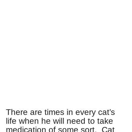
There are times in every cat’s
life when he will need to take
medication of some sort. Cat