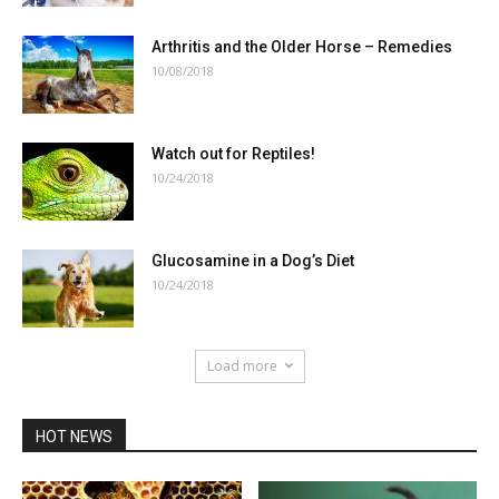
Arthritis and the Older Horse – Remedies
10/08/2018
Watch out for Reptiles!
10/24/2018
Glucosamine in a Dog’s Diet
10/24/2018
Load more
HOT NEWS