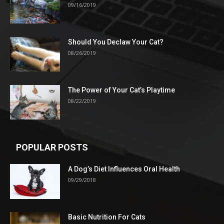
09/16/2019
Should You Declaw Your Cat?
08/26/2019
The Power of Your Cat’s Playtime
08/22/2019
POPULAR POSTS
A Dog’s Diet Influences Oral Health
09/29/2018
Basic Nutrition For Cats