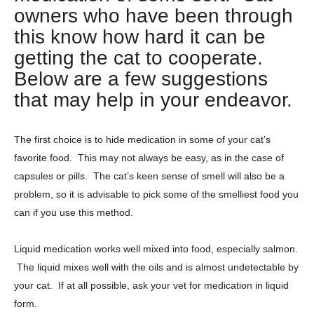
owners who have been through
this know how hard it can be
getting the cat to cooperate.
Below are a few suggestions
that may help in your endeavor.
The first choice is to hide medication in some of your cat’s
favorite food. This may not always be easy, as in the case of
capsules or pills. The cat’s keen sense of smell will also be a
problem, so it is advisable to pick some of the smelliest food you
can if you use this method.
Liquid medication works well mixed into food, especially salmon.
The liquid mixes well with the oils and is almost undetectable by
your cat. If at all possible, ask your vet for medication in liquid
form.