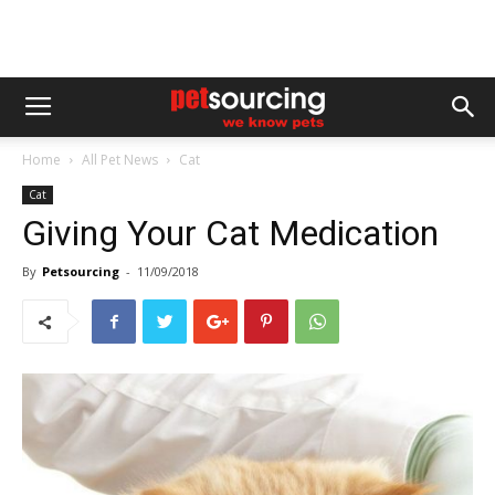
Home
All Pet News
Cat
Cat
Giving Your Cat Medication
By
Petsourcing
-
11/09/2018