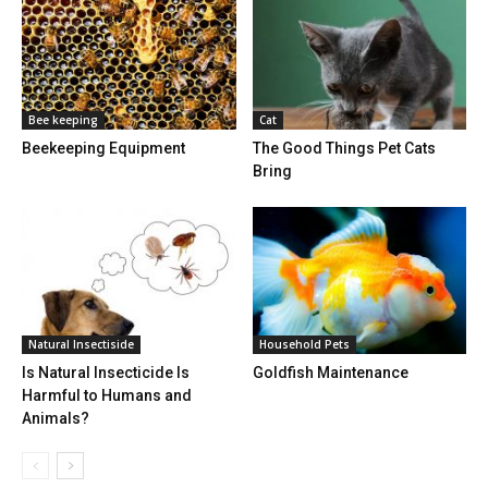
Bee keeping
Cat
Beekeeping Equipment
The Good Things Pet Cats
Bring
Natural Insectiside
Household Pets
Is Natural Insecticide Is
Goldfish Maintenance
Harmful to Humans and
Animals?