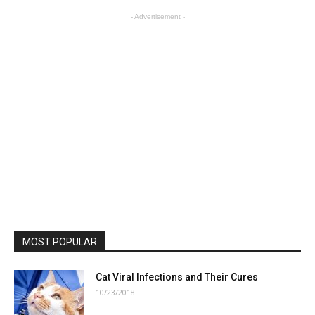
- Advertisement -
MOST POPULAR
Cat Viral Infections and Their Cures
10/23/2018