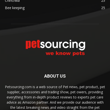
Chinchilla
25
Bee keeping
25
ABOUT US
Petsourcing.com is a web source of Pet news, pet product, pet
supplier, accessories and trading show, pet owers, providing
everything from in-depth product reviews to experts pet care
advice as Amazon partner. And we provide our audience with
the latest breaking news and video straight from the pet