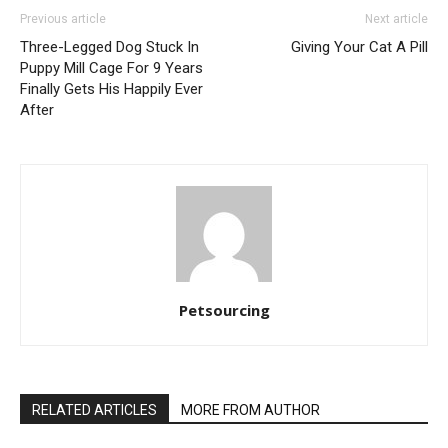
Previous article
Next article
Three-Legged Dog Stuck In
Giving Your Cat A Pill
Puppy Mill Cage For 9 Years
Finally Gets His Happily Ever
After
Petsourcing
RELATED ARTICLES
MORE FROM AUTHOR