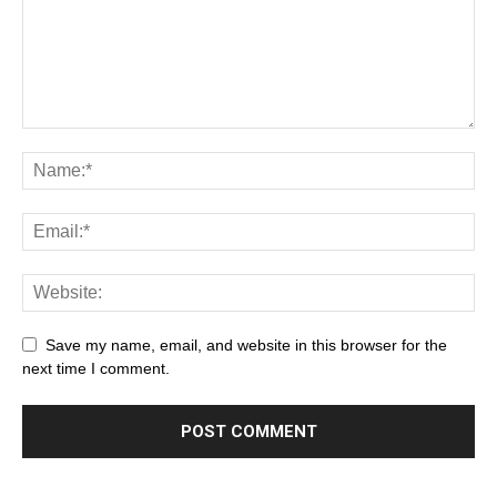
Save my name, email, and website in this browser for the
next time I comment.