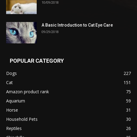
10/09/2018
A Basic Introduction to Cat Eye Care
09/29/2018
POPULAR CATEGORY
Dogs
227
Cat
151
Amazon product rank
75
Aquarium
59
Horse
31
Household Pets
30
Reptiles
26