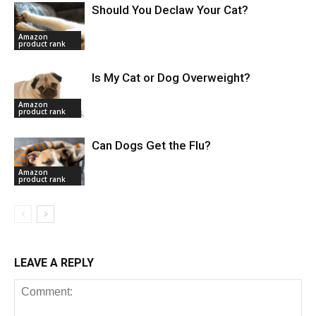
Should You Declaw Your Cat?
Amazon
product rank
Is My Cat or Dog Overweight?
Amazon
product rank
Can Dogs Get the Flu?
Amazon
product rank
LEAVE A REPLY