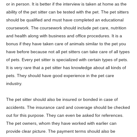
or in person. It is better if the interview is taken at home as the
ability of the pet sitter can be tested with the pet. The pet sitters
should be qualified and must have completed an educational
coursework. The coursework should include pet care, nutrition
and health along with business and office procedures. It is a
bonus if they have taken care of animals similar to the pet you
have before because not all pet sitters can take care of all types
of pets. Every pet sitter is specialized with certain types of pets.
It is very rare that a pet sitter has knowledge about all kinds of
pets. They should have good experience in the pet care
industry.
The pet sitter should also be insured or bonded in case of
accidents. The insurance card and coverage should be checked
out for this purpose. They can even be asked for references.
The pet owners, whom they have worked with earlier can
provide clear picture. The payment terms should also be