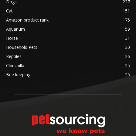
Dogs
227
Cat
151
Amazon product rank
75
Aquarium
59
Horse
31
Household Pets
30
Reptiles
26
Chinchilla
25
Bee keeping
25