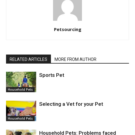
Petsourcing
RELATED ARTICLES
MORE FROM AUTHOR
Sports Pet
Household Pets
Selecting a Vet for your Pet
Household Pets
Household Pets: Problems faced