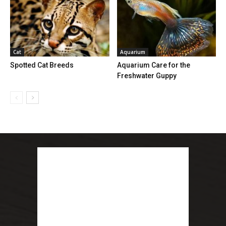
Cat
Aquarium
Spotted Cat Breeds
Aquarium Care for the
Freshwater Guppy