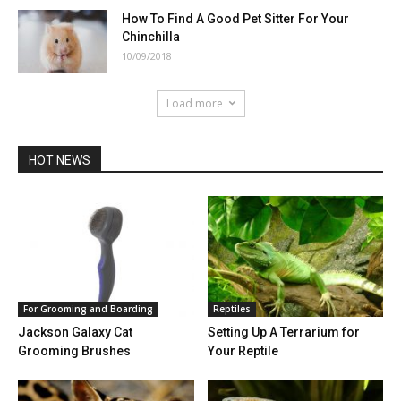
How To Find A Good Pet Sitter For Your
Chinchilla
10/09/2018
Load more
HOT NEWS
For Grooming and Boarding
Reptiles
Jackson Galaxy Cat
Setting Up A Terrarium for
Grooming Brushes
Your Reptile