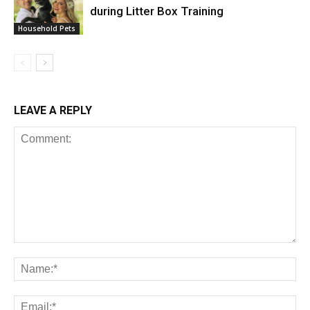
during Litter Box Training
Household Pets
LEAVE A REPLY