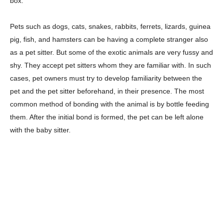
box.
Pets such as dogs, cats, snakes, rabbits, ferrets, lizards, guinea
pig, fish, and hamsters can be having a complete stranger also
as a pet sitter. But some of the exotic animals are very fussy and
shy. They accept pet sitters whom they are familiar with. In such
cases, pet owners must try to develop familiarity between the
pet and the pet sitter beforehand, in their presence. The most
common method of bonding with the animal is by bottle feeding
them. After the initial bond is formed, the pet can be left alone
with the baby sitter.