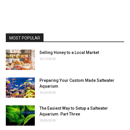
MOST POPULAR
Selling Honey to a Local Market
10/17/2018
Preparing Your Custom Made Saltwater
Aquarium
10/23/2018
The Easiest Way to Setup a Saltwater
Aquarium: Part Three
10/09/2018