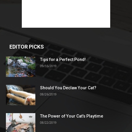
EDITOR PICKS
Tips for a Perfect Pond!
09/16/2019
Should You Declaw Your Cat?
08/26/2019
The Power of Your Cat’s Playtime
08/22/2019