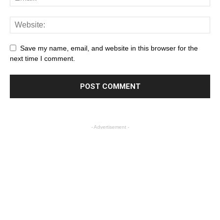
Save my name, email, and website in this browser for the
next time I comment.
- Advertisement -