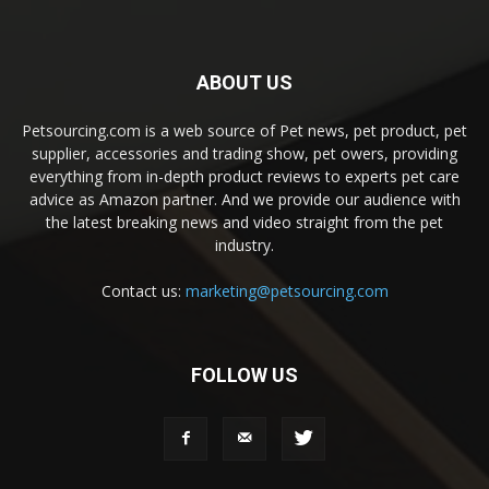
ABOUT US
Petsourcing.com is a web source of Pet news, pet product, pet
supplier, accessories and trading show, pet owers, providing
everything from in-depth product reviews to experts pet care
advice as Amazon partner. And we provide our audience with
the latest breaking news and video straight from the pet
industry.
Contact us:
marketing@petsourcing.com
FOLLOW US