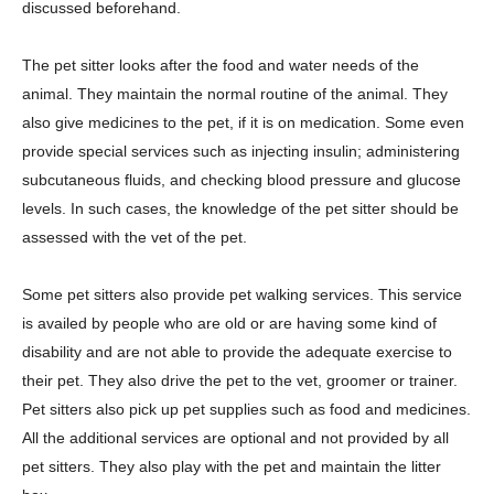
discussed beforehand.
The pet sitter looks after the food and water needs of the
animal. They maintain the normal routine of the animal. They
also give medicines to the pet, if it is on medication. Some even
provide special services such as injecting insulin; administering
subcutaneous fluids, and checking blood pressure and glucose
levels. In such cases, the knowledge of the pet sitter should be
assessed with the vet of the pet.
Some pet sitters also provide pet walking services. This service
is availed by people who are old or are having some kind of
disability and are not able to provide the adequate exercise to
their pet. They also drive the pet to the vet, groomer or trainer.
Pet sitters also pick up pet supplies such as food and medicines.
All the additional services are optional and not provided by all
pet sitters. They also play with the pet and maintain the litter