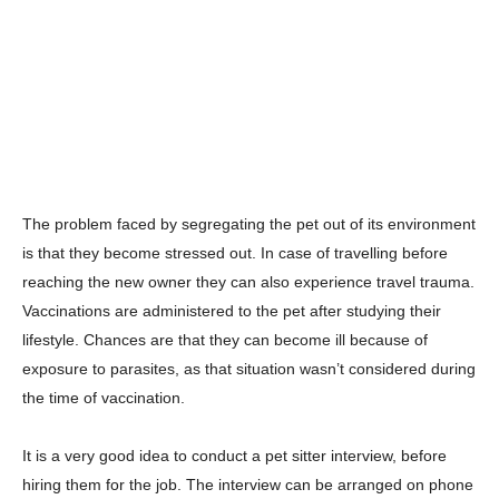
The problem faced by segregating the pet out of its environment
is that they become stressed out. In case of travelling before
reaching the new owner they can also experience travel trauma.
Vaccinations are administered to the pet after studying their
lifestyle. Chances are that they can become ill because of
exposure to parasites, as that situation wasn’t considered during
the time of vaccination.
It is a very good idea to conduct a pet sitter interview, before
hiring them for the job. The interview can be arranged on phone