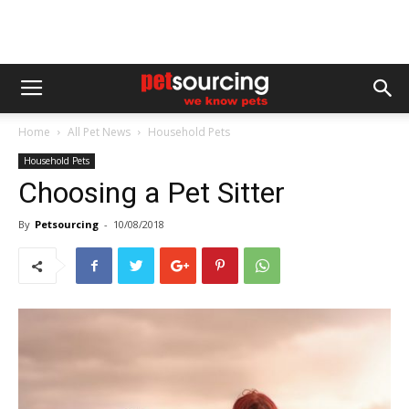
Home
All Pet News
Household Pets
Household Pets
Choosing a Pet Sitter
By
Petsourcing
-
10/08/2018