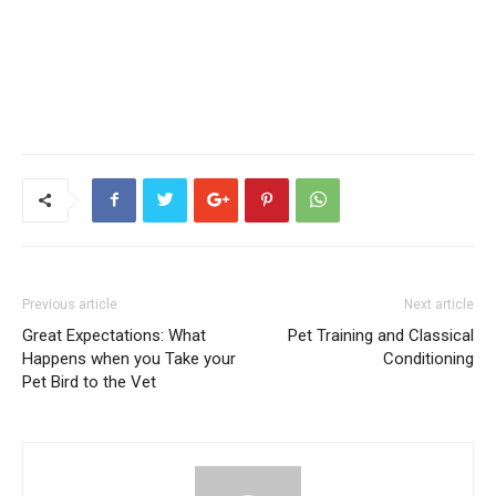
Previous article
Next article
Great Expectations: What
Pet Training and Classical
Happens when you Take your
Conditioning
Pet Bird to the Vet