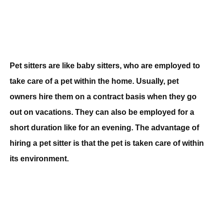
Pet sitters are like baby sitters, who are employed to
take care of a pet within the home. Usually, pet
owners hire them on a contract basis when they go
out on vacations. They can also be employed for a
short duration like for an evening. The advantage of
hiring a pet sitter is that the pet is taken care of within
its environment.