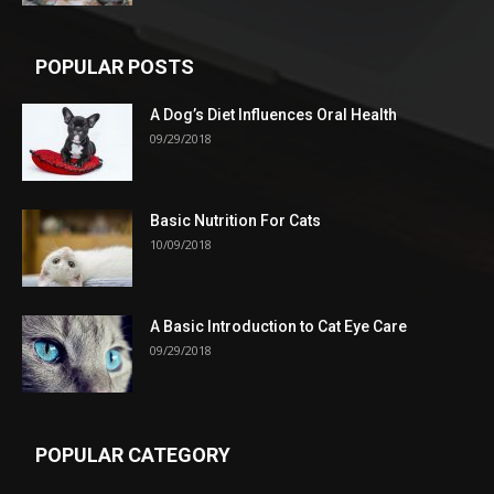
POPULAR POSTS
A Dog’s Diet Influences Oral Health
09/29/2018
Basic Nutrition For Cats
10/09/2018
A Basic Introduction to Cat Eye Care
09/29/2018
POPULAR CATEGORY