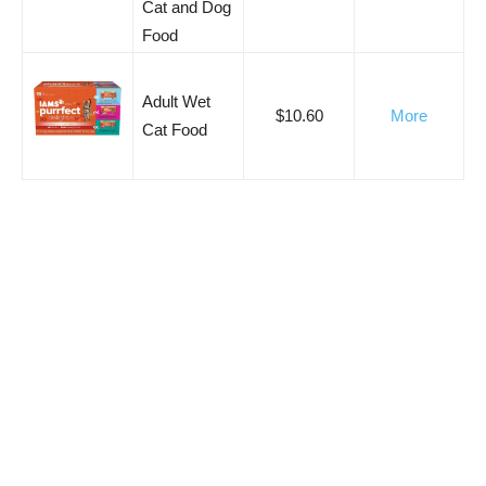
Cat and Dog
Food
Adult Wet
$10.60
More
Cat Food