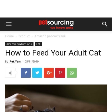
Home
Product
Amazon product rank
Amazon product rank
Cat
How to Feed Your Adult Cat
By
Pet.Yan
-
05/11/2019