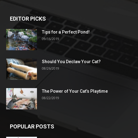
EDITOR PICKS
Tips for a Perfect Pond!
09/16/2019
Should You Declaw Your Cat?
08/26/2019
The Power of Your Cat’s Playtime
08/22/2019
POPULAR POSTS