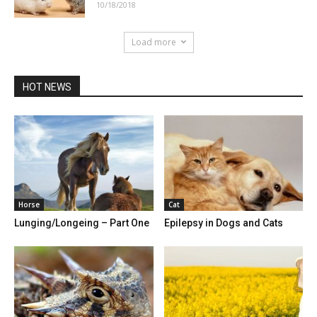
10/18/2018
Load more
HOT NEWS
Horse
Cat
Lunging/Longeing – Part One
Epilepsy in Dogs and Cats