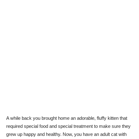
A while back you brought home an adorable, fluffy kitten that
required special food and special treatment to make sure they
grew up happy and healthy. Now, you have an adult cat with