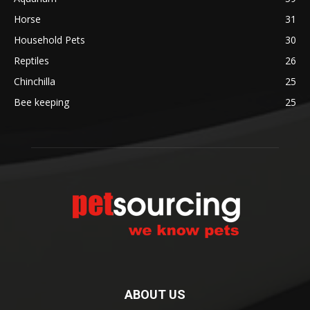
Horse
31
Household Pets
30
Reptiles
26
Chinchilla
25
Bee keeping
25
ABOUT US