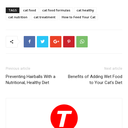
TAGS
cat food
cat food formulas
cat healthy
cat nutrition
cat treatment
How to Feed Your Cat
Previous article
Next article
Preventing Hairballs With a
Benefits of Adding Wet Food
Nutritional, Healthy Diet
to Your Cat’s Diet