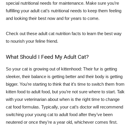
special nutritional needs for maintenance. Make sure you’re
fulfilling your adult cat’s nutritional needs to keep them feeling
and looking their best now and for years to come.
Check out these adult cat nutrition facts to learn the best way
to nourish your feline friend.
What Should I Feed My Adult Cat?
So your cat is growing out of kittenhood: Their fur is getting
sleeker, their balance is getting better and their body is getting
bigger. You’re starting to think that it’s time to switch them from
kitten food to adult food, but you’re not sure where to start. Talk
with your veterinarian about when is the right time to change
cat food formulas. Typically, your cat’s doctor will recommend
switching your young cat to adult food after they’ve been
neutered or once they’re a year old, whichever comes first.