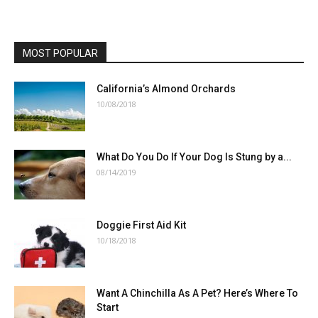
MOST POPULAR
California’s Almond Orchards
10/08/2018
What Do You Do If Your Dog Is Stung by a...
08/14/2019
Doggie First Aid Kit
10/18/2018
Want A Chinchilla As A Pet? Here’s Where To
Start