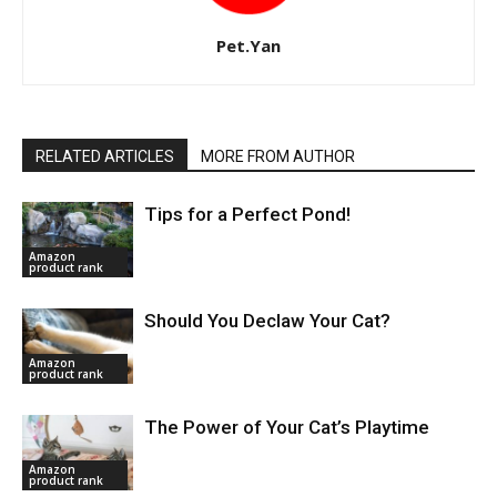
Pet.Yan
RELATED ARTICLES
MORE FROM AUTHOR
Tips for a Perfect Pond!
Amazon
product rank
Should You Declaw Your Cat?
Amazon
product rank
The Power of Your Cat’s Playtime
Amazon
product rank