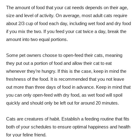
The amount of food that your cat needs depends on their age,
size and level of activity. On average, most adult cats require
about 2/3 cup of food each day, including wet food and dry food
if you mix the two. If you feed your cat twice a day, break the
amount into two equal portions.
Some pet owners choose to open-feed their cats, meaning
they put out a portion of food and allow their cat to eat
whenever they’re hungry. If this is the case, keep in mind the
freshness of the food. It is recommended that you not leave
out more than three days of food in advance. Keep in mind that
you can only open-feed with dry food, as wet food will spoil
quickly and should only be left out for around 20 minutes.
Cats are creatures of habit. Establish a feeding routine that fits
both of your schedules to ensure optimal happiness and health
for your feline friend.