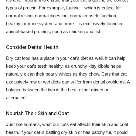
types of protein. For example, taurine – which is critical for
normal vision, normal digestion, normal muscle function,
healthy immune system and more – is exclusively found in
animal-based proteins, such as chicken and fish.
Consider Dental Health
Dry cat food has a place in your cat’s diet as well. It can help
keep your cat’s teeth healthy, as crunchy kitty kibble helps
naturally clean their pearly whites as they chew. Cats that eat
exclusively raw or wet diets can suffer from dental problems. A
balance between the two is the best, either mixed or
alternated.
Nourish Their Skin and Coat
Just like humans, what our cats eat affects their skin and coat
health. If your cat is battling dry skin or has patchy fur, it could