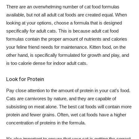
There are an overwhelming number of cat food formulas
available, but not all adult cat foods are created equal. When
looking at your options, choose a formula that is designed
specifically for adult cats. This is because adult cat food
formulas contain the proper amount of nutrients and calories
your feline friend needs for maintenance. Kitten food, on the
other hand, is specifically formulated for growth and play, and
is too calorie dense for indoor adult cats.
Look for Protein
Pay close attention to the amount of protein in your cat’s food.
Cats are carnivores by nature, and they are capable of
subsisting on meat alone. The best cat foods will contain more
protein and fewer grains. Often, wet cat foods have a higher
concentration of proteins in the formula.
It’s also important to ensure that your cat is getting the correct