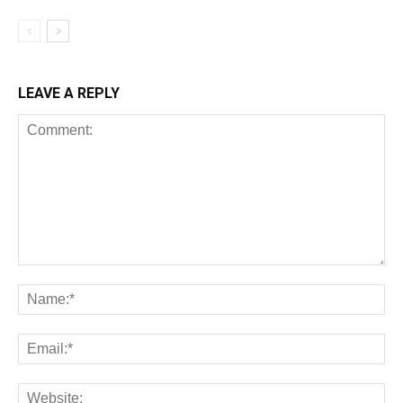
LEAVE A REPLY