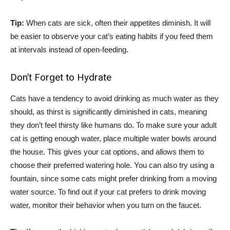
Tip:
When cats are sick, often their appetites diminish. It will
be easier to observe your cat’s eating habits if you feed them
at intervals instead of open-feeding.
Don’t Forget to Hydrate
Cats have a tendency to avoid drinking as much water as they
should, as thirst is significantly diminished in cats, meaning
they don’t feel thirsty like humans do. To make sure your adult
cat is getting enough water, place multiple water bowls around
the house. This gives your cat options, and allows them to
choose their preferred watering hole. You can also try using a
fountain, since some cats might prefer drinking from a moving
water source. To find out if your cat prefers to drink moving
water, monitor their behavior when you turn on the faucet.