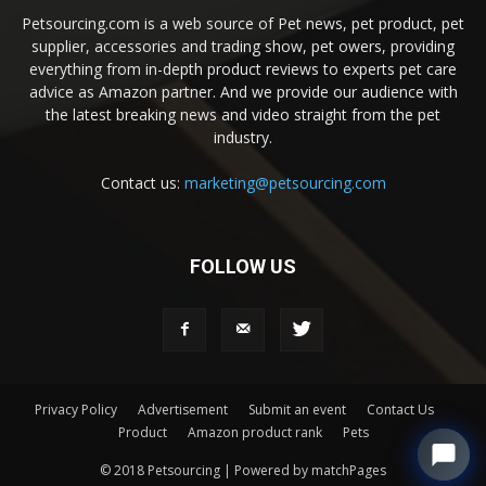
Petsourcing.com is a web source of Pet news, pet product, pet
supplier, accessories and trading show, pet owers, providing
everything from in-depth product reviews to experts pet care
advice as Amazon partner. And we provide our audience with
the latest breaking news and video straight from the pet
industry.
Contact us:
marketing@petsourcing.com
FOLLOW US
Privacy Policy
Advertisement
Submit an event
Contact Us
Product
Amazon product rank
Pets
© 2018 Petsourcing | Powered by matchPages