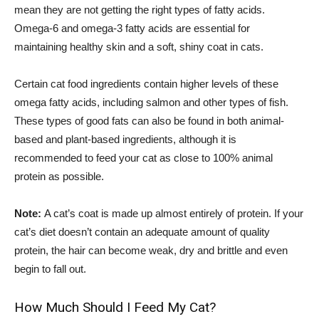
mean they are not getting the right types of fatty acids.
Omega-6 and omega-3 fatty acids are essential for
maintaining healthy skin and a soft, shiny coat in cats.
Certain cat food ingredients contain higher levels of these
omega fatty acids, including salmon and other types of fish.
These types of good fats can also be found in both animal-
based and plant-based ingredients, although it is
recommended to feed your cat as close to 100% animal
protein as possible.
Note:
A cat’s coat is made up almost entirely of protein. If your
cat’s diet doesn’t contain an adequate amount of quality
protein, the hair can become weak, dry and brittle and even
begin to fall out.
How Much Should I Feed My Cat?