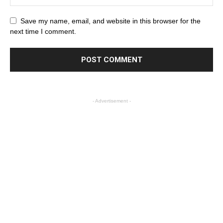
Save my name, email, and website in this browser for the
next time I comment.
- Advertisement -