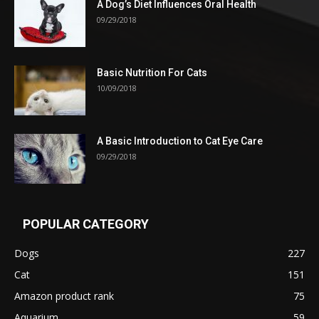
A Dog’s Diet Influences Oral Health
09/29/2018
Basic Nutrition For Cats
10/09/2018
A Basic Introduction to Cat Eye Care
09/29/2018
POPULAR CATEGORY
Dogs
227
Cat
151
Amazon product rank
75
Aquarium
59