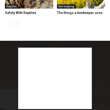
Reptiles
Bee keeping
Safety With Reptiles
The things a beekeeper uses