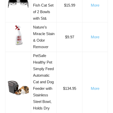
Fish Cat Set
$15.99
More
of 2 Bowls
with St&
Nature’s
Miracle Stain
$9.97
More
& Odor
Remover
PetSafe
Healthy Pet
Simply Feed
Automatic
Cat and Dog
Feeder with
$134.95
More
Stainless
Steel Bowl,
Holds Dry