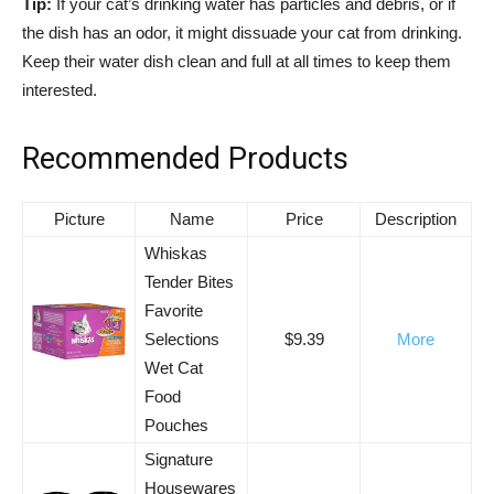
Tip:
If your cat’s drinking water has particles and debris, or if
the dish has an odor, it might dissuade your cat from drinking.
Keep their water dish clean and full at all times to keep them
interested.
Recommended Products
Picture
Name
Price
Description
Whiskas
Tender Bites
Favorite
Selections
$9.39
More
Wet Cat
Food
Pouches
Signature
Housewares