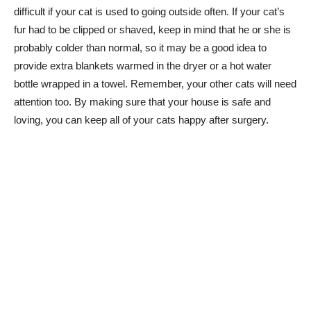
difficult if your cat is used to going outside often. If your cat’s
fur had to be clipped or shaved, keep in mind that he or she is
probably colder than normal, so it may be a good idea to
provide extra blankets warmed in the dryer or a hot water
bottle wrapped in a towel. Remember, your other cats will need
attention too. By making sure that your house is safe and
loving, you can keep all of your cats happy after surgery.