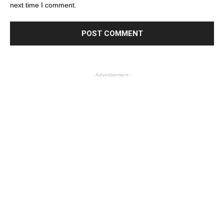
next time I comment.
- Advertisement -