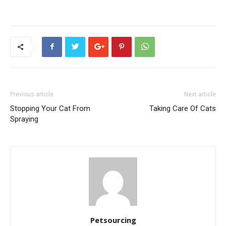
Previous article
Next article
Stopping Your Cat From
Taking Care Of Cats
Spraying
Petsourcing