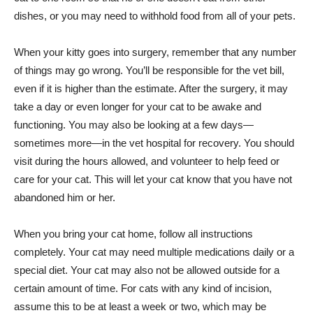
dishes, or you may need to withhold food from all of your pets.
When your kitty goes into surgery, remember that any number
of things may go wrong. You’ll be responsible for the vet bill,
even if it is higher than the estimate. After the surgery, it may
take a day or even longer for your cat to be awake and
functioning. You may also be looking at a few days—
sometimes more—in the vet hospital for recovery. You should
visit during the hours allowed, and volunteer to help feed or
care for your cat. This will let your cat know that you have not
abandoned him or her.
When you bring your cat home, follow all instructions
completely. Your cat may need multiple medications daily or a
special diet. Your cat may also not be allowed outside for a
certain amount of time. For cats with any kind of incision,
assume this to be at least a week or two, which may be