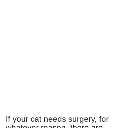
If your cat needs surgery, for
whatever reason, there are