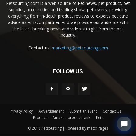
Petsourcing.com is a web source of Pet news, pet product, pet
supplier, accessories and trading show, pet owers, providing
everything from in-depth product reviews to experts pet care
advice as Amazon partner. And we provide our audience with
the latest breaking news and video straight from the pet
industry.
Contact us:
marketing@petsourcing.com
FOLLOW US
Privacy Policy
Advertisement
Submit an event
Contact Us
Product
Amazon product rank
Pets
© 2018 Petsourcing | Powered by matchPages