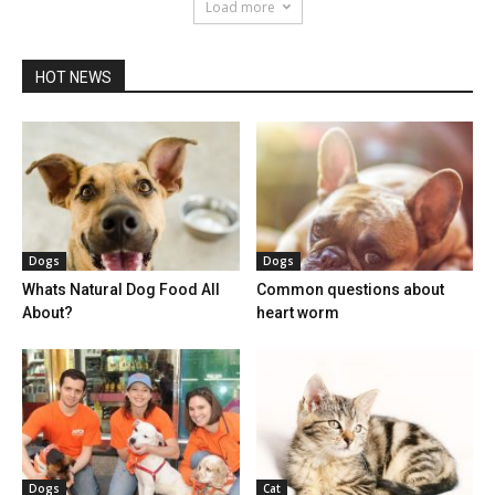
Load more
HOT NEWS
Dogs
Dogs
Whats Natural Dog Food All
Common questions about
About?
heart worm
Dogs
Cat