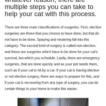
multiple steps you can take to
help your cat with this process.
There are three main classifications of surgeries. First, elective
surgeries are those that you choose to have done, but that do
not have to be done. Spaying and neutering fall into this
category. The second kind of surgery is called non-elective,
and these are surgeries which have to be done for your cat’s
survival, but which you schedule. Lastly, there are emergency
surgeries, that are done quickly and as your pet needs them,
such as if your cat is hit by a car. If your cat is having elective
or not elective surgery, there are ways to prepare for this, and
if your cat is recovering from any type of surgery, you can do
certain things in your home to make this easier.