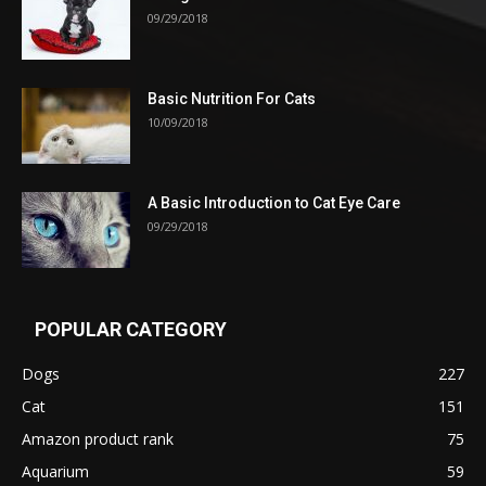
09/29/2018
Basic Nutrition For Cats
10/09/2018
A Basic Introduction to Cat Eye Care
09/29/2018
POPULAR CATEGORY
Dogs
227
Cat
151
Amazon product rank
75
Aquarium
59