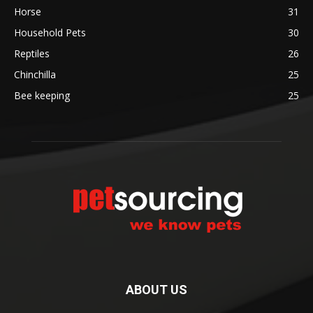
Horse
31
Household Pets
30
Reptiles
26
Chinchilla
25
Bee keeping
25
ABOUT US