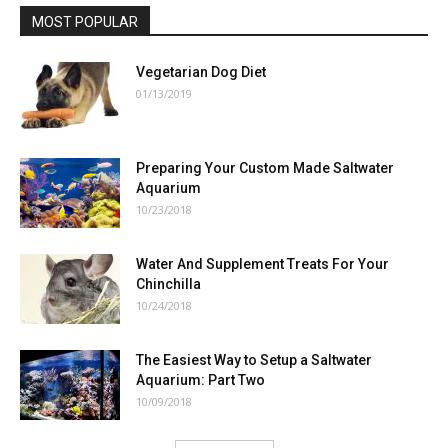
MOST POPULAR
Vegetarian Dog Diet
01/13/2019
Preparing Your Custom Made Saltwater
Aquarium
10/23/2018
Water And Supplement Treats For Your
Chinchilla
10/24/2018
The Easiest Way to Setup a Saltwater
Aquarium: Part Two
10/09/2018