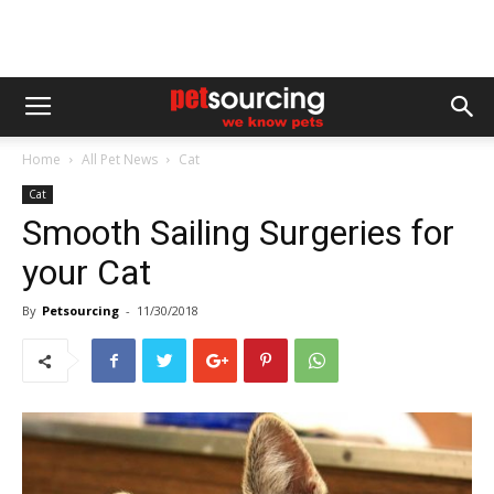
Home
All Pet News
Cat
Cat
Smooth Sailing Surgeries for
your Cat
By
Petsourcing
-
11/30/2018