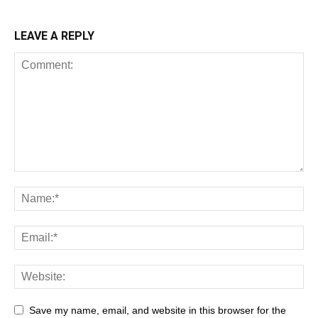
LEAVE A REPLY
Save my name, email, and website in this browser for the