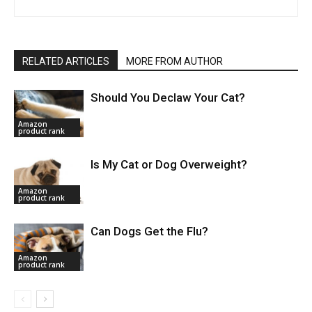
RELATED ARTICLES
MORE FROM AUTHOR
Should You Declaw Your Cat?
Amazon
product rank
Is My Cat or Dog Overweight?
Amazon
product rank
Can Dogs Get the Flu?
Amazon
product rank