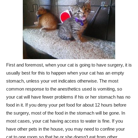
First and foremost, when your cat is going to have surgery, it is
usually best for this to happen when your cat has an empty
stomach, unless your vet indicates otherwise. The most
common response to the anesthetics used is vomiting, so
your cat will have fewer problems if his or her stomach has no
food in it. If you deny your pet food for about 12 hours before
the surgery, most of the food in the stomach will be gone. In
most cases, your cat having access to water is fine. If you
have other pets in the house, you may need to confine your
cat to one room so that he or she doesn’t eat from other