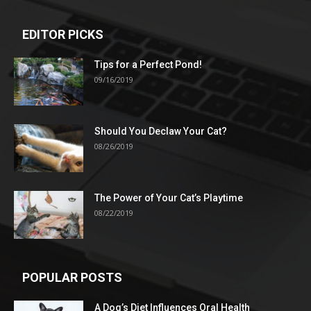
EDITOR PICKS
Tips for a Perfect Pond!
09/16/2019
Should You Declaw Your Cat?
08/26/2019
The Power of Your Cat’s Playtime
08/22/2019
POPULAR POSTS
A Dog’s Diet Influences Oral Health