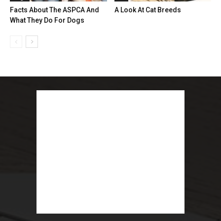
Facts About The ASPCA And
A Look At Cat Breeds
What They Do For Dogs