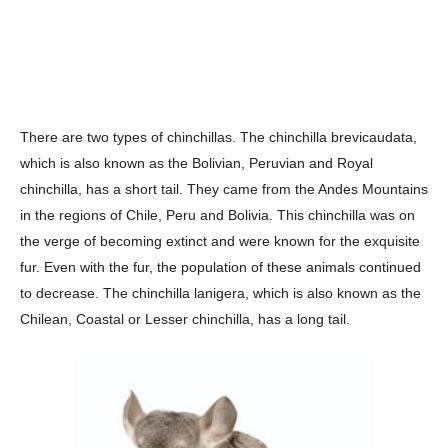
There are two types of chinchillas. The chinchilla brevicaudata,
which is also known as the Bolivian, Peruvian and Royal
chinchilla, has a short tail. They came from the Andes Mountains
in the regions of Chile, Peru and Bolivia. This chinchilla was on
the verge of becoming extinct and were known for the exquisite
fur. Even with the fur, the population of these animals continued
to decrease. The chinchilla lanigera, which is also known as the
Chilean, Coastal or Lesser chinchilla, has a long tail.