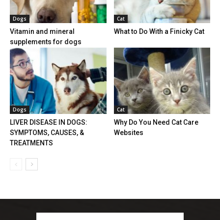
Dogs
Cat
Vitamin and mineral
What to Do With a Finicky Cat
supplements for dogs
Dogs
Cat
LIVER DISEASE IN DOGS:
Why Do You Need Cat Care
SYMPTOMS, CAUSES, &
Websites
TREATMENTS