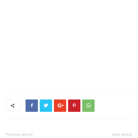
Previous article
Next article