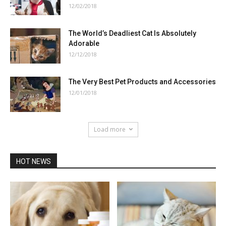
12/02/2018
The World’s Deadliest Cat Is Absolutely
Adorable
12/12/2018
The Very Best Pet Products and Accessories
12/01/2018
Load more
HOT NEWS