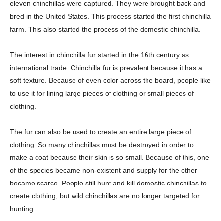
eleven chinchillas were captured. They were brought back and
bred in the United States. This process started the first chinchilla
farm. This also started the process of the domestic chinchilla.
The interest in chinchilla fur started in the 16th century as
international trade. Chinchilla fur is prevalent because it has a
soft texture. Because of even color across the board, people like
to use it for lining large pieces of clothing or small pieces of
clothing.
The fur can also be used to create an entire large piece of
clothing. So many chinchillas must be destroyed in order to
make a coat because their skin is so small. Because of this, one
of the species became non-existent and supply for the other
became scarce. People still hunt and kill domestic chinchillas to
create clothing, but wild chinchillas are no longer targeted for
hunting.