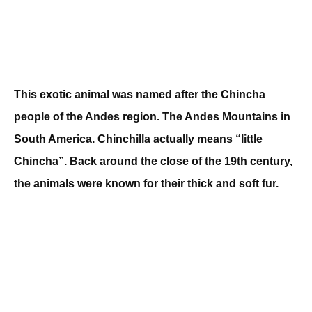
This exotic animal was named after the Chincha
people of the Andes region. The Andes Mountains in
South America. Chinchilla actually means “little
Chincha”. Back around the close of the 19th century,
the animals were known for their thick and soft fur.