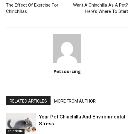
The Effect Of Exercise For
Want A Chinchilla As A Pet?
Chinchillas
Here’s Where To Start
Petsourcing
RELATED ARTICLES
MORE FROM AUTHOR
Your Pet Chinchilla And Environmental
Stress
Chinchilla