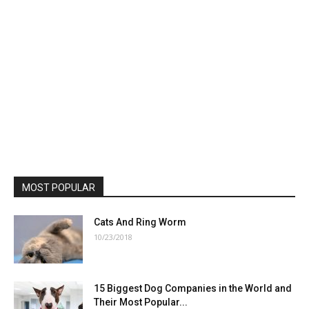
MOST POPULAR
Cats And Ring Worm
10/23/2018
15 Biggest Dog Companies in the World and
Their Most Popular...