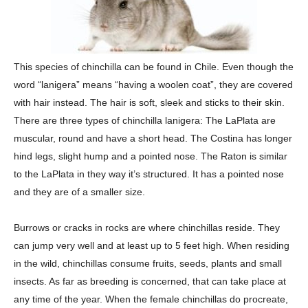
This species of chinchilla can be found in Chile. Even though the
word “lanigera” means “having a woolen coat”, they are covered
with hair instead. The hair is soft, sleek and sticks to their skin.
There are three types of chinchilla lanigera: The LaPlata are
muscular, round and have a short head. The Costina has longer
hind legs, slight hump and a pointed nose. The Raton is similar
to the LaPlata in they way it’s structured. It has a pointed nose
and they are of a smaller size.
Burrows or cracks in rocks are where chinchillas reside. They
can jump very well and at least up to 5 feet high. When residing
in the wild, chinchillas consume fruits, seeds, plants and small
insects. As far as breeding is concerned, that can take place at
any time of the year. When the female chinchillas do procreate,