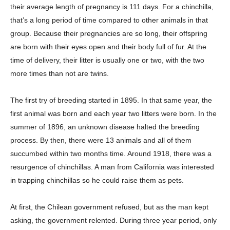
their average length of pregnancy is 111 days. For a chinchilla,
that’s a long period of time compared to other animals in that
group. Because their pregnancies are so long, their offspring
are born with their eyes open and their body full of fur. At the
time of delivery, their litter is usually one or two, with the two
more times than not are twins.
The first try of breeding started in 1895. In that same year, the
first animal was born and each year two litters were born. In the
summer of 1896, an unknown disease halted the breeding
process. By then, there were 13 animals and all of them
succumbed within two months time. Around 1918, there was a
resurgence of chinchillas. A man from California was interested
in trapping chinchillas so he could raise them as pets.
At first, the Chilean government refused, but as the man kept
asking, the government relented. During three year period, only