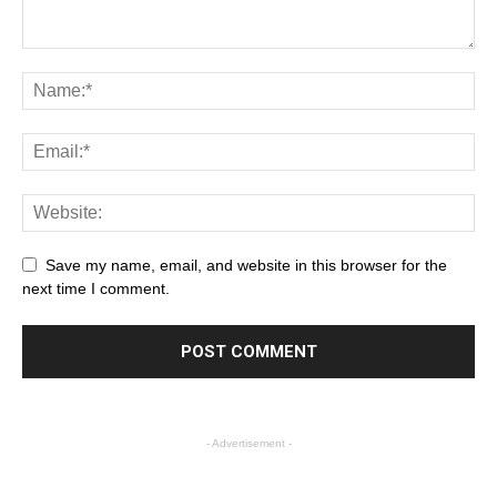
Save my name, email, and website in this browser for the
next time I comment.
- Advertisement -