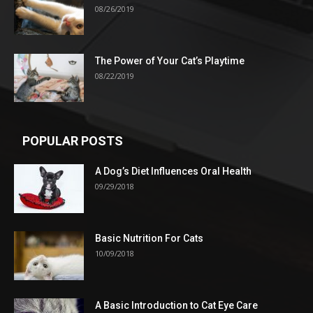
08/26/2019
The Power of Your Cat’s Playtime
08/22/2019
POPULAR POSTS
A Dog’s Diet Influences Oral Health
09/29/2018
Basic Nutrition For Cats
10/09/2018
A Basic Introduction to Cat Eye Care