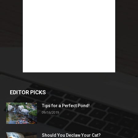
EDITOR PICKS
Tips for a Perfect Pond!
09/16/2019
Should You Declaw Your Cat?