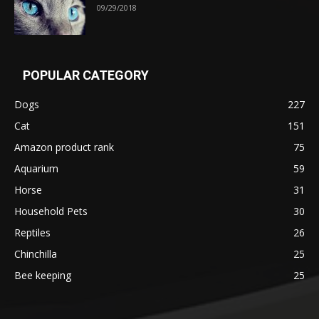
09/29/2018
POPULAR CATEGORY
Dogs
227
Cat
151
Amazon product rank
75
Aquarium
59
Horse
31
Household Pets
30
Reptiles
26
Chinchilla
25
Bee keeping
25