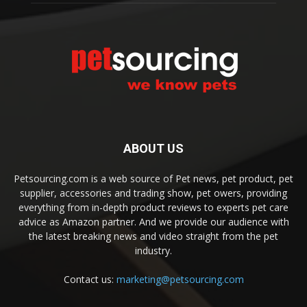
ABOUT US
Petsourcing.com is a web source of Pet news, pet product, pet
supplier, accessories and trading show, pet owers, providing
everything from in-depth product reviews to experts pet care
advice as Amazon partner. And we provide our audience with
the latest breaking news and video straight from the pet
industry.
Contact us:
marketing@petsourcing.com