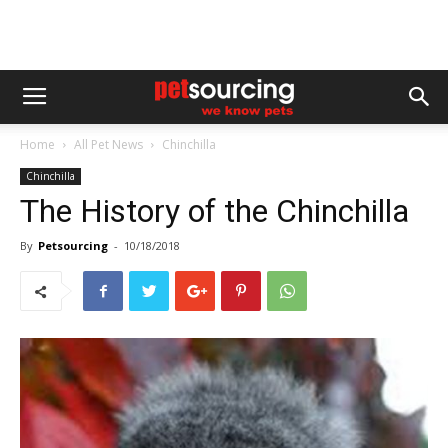
Home
All Pet News
Chinchilla
Chinchilla
The History of the Chinchilla
By
Petsourcing
-
10/18/2018