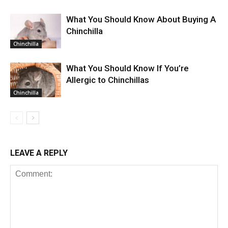
What You Should Know About Buying A
Chinchilla
Chinchilla
What You Should Know If You’re
Allergic to Chinchillas
Chinchilla
LEAVE A REPLY