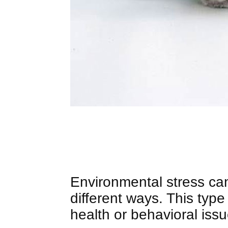
Environmental stress can 
different ways. This type 
health or behavioral issu