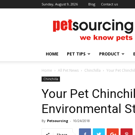
Sunday, August 9, 2026
Blog
Contact us
Petsourcing
HOME
PET TIPS
PRODUCT
Home
All Pet News
Chinchilla
Your Pet Chinchi
Chinchilla
Your Pet Chinchi
Environmental S
By
Petsourcing
-
10/24/2018
Share