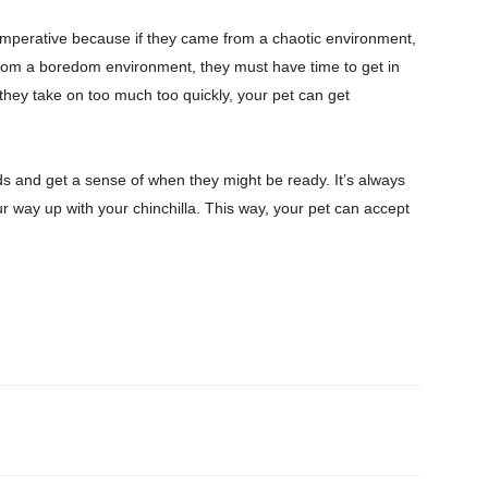
nd imperative because if they came from a chaotic environment,
e from a boredom environment, they must have time to get in
 they take on too much too quickly, your pet can get
eds and get a sense of when they might be ready. It’s always
ur way up with your chinchilla. This way, your pet can accept