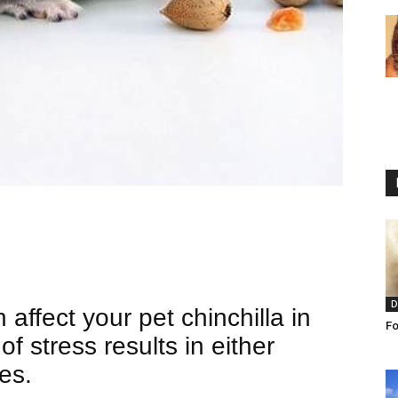
D
affect your pet chinchilla in
Fo
of stress results in either
es.