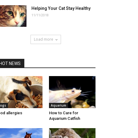
Helping Your Cat Stay Healthy
11/11/2018
Load more
HOT NEWS
ogs
Aquarium
od allergies
How to Care for
Aquarium Catfish