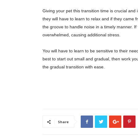
Giving your pet this transition time is crucial a
they will have to learn to relax and if they cam
the groove to handle noise in a timely manner. If
overwhelmed, causing additional stress.
You will have to learn to be sensitive to their ne
best to start out small and gradual, then work yo
the gradual transition with ease.
Share