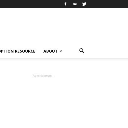
OPTION RESOURCE
ABOUT
- Advertisement -