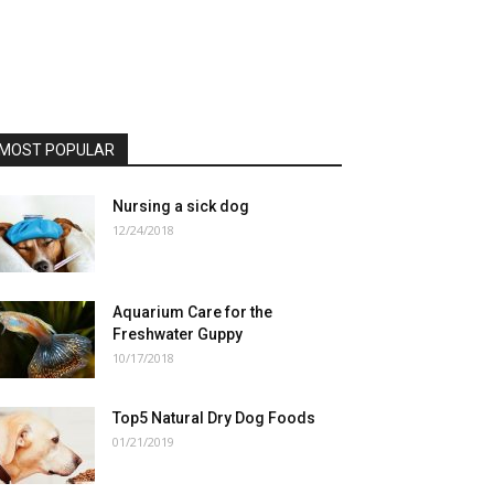
MOST POPULAR
Nursing a sick dog
12/24/2018
Aquarium Care for the
Freshwater Guppy
10/17/2018
Top5 Natural Dry Dog Foods
01/21/2019