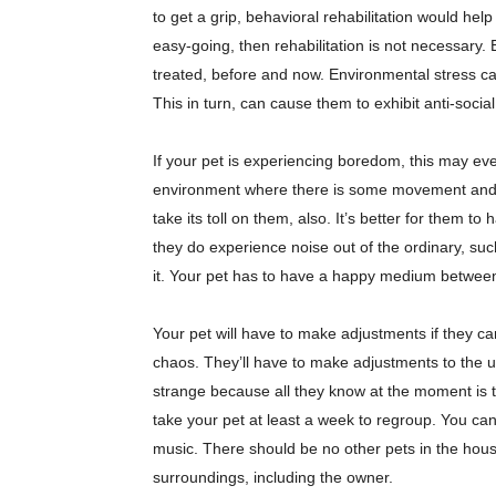
to get a grip, behavioral rehabilitation would help
easy-going, then rehabilitation is not necessary.
treated, before and now. Environmental stress ca
This in turn, can cause them to exhibit anti-soci
If your pet is experiencing boredom, this may eve
environment where there is some movement and n
take its toll on them, also. It’s better for them to
they do experience noise out of the ordinary, suc
it. Your pet has to have a happy medium betwee
Your pet will have to make adjustments if they
chaos. They’ll have to make adjustments to the u
strange because all they know at the moment is 
take your pet at least a week to regroup. You can
music. There should be no other pets in the house
surroundings, including the owner.