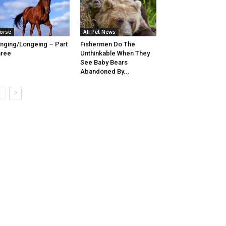
orse
All Pet News
nging/Longeing – Part
Fishermen Do The
hree
Unthinkable When They
See Baby Bears
Abandoned By...