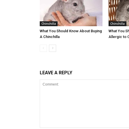
Chinchilla
Chinchilla
What You Should Know About Buying
What You Sh
A Chinchilla
Allergic to 
LEAVE A REPLY