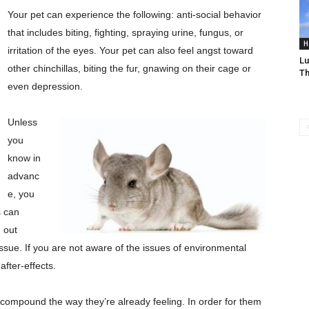
Your pet can experience the following: anti-social behavior
that includes biting, fighting, spraying urine, fungus, or
H
irritation of the eyes. Your pet can also feel angst toward
Lu
other chinchillas, biting the fur, gnawing on their cage or
T
even depression.
Unless
you
know in
advanc
e, you
s can
 out
ssue. If you are not aware of the issues of environmental
after-effects.
st compound the way they’re already feeling. In order for them