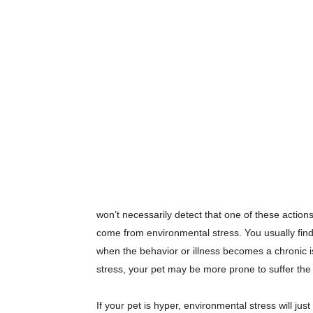
won’t necessarily detect that one of these action
come from environmental stress. You usually find
when the behavior or illness becomes a chronic i
stress, your pet may be more prone to suffer the 
If your pet is hyper, environmental stress will ju