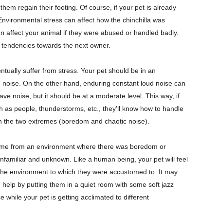
 them regain their footing. Of course, if your pet is already
 Environmental stress can affect how the chinchilla was
n affect your animal if they were abused or handled badly.
al tendencies towards the next owner.
ntually suffer from stress. Your pet should be in an
oise. On the other hand, enduring constant loud noise can
 have noise, but it should be at a moderate level. This way, if
h as people, thunderstorms, etc., they’ll know how to handle
n the two extremes (boredom and chaotic noise).
 came from an environment where there was boredom or
nfamiliar and unknown. Like a human being, your pet will feel
the environment to which they were accustomed to. It may
 help by putting them in a quiet room with some soft jazz
 while your pet is getting acclimated to different