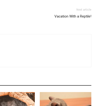
Next article
Vacation With a Reptile!