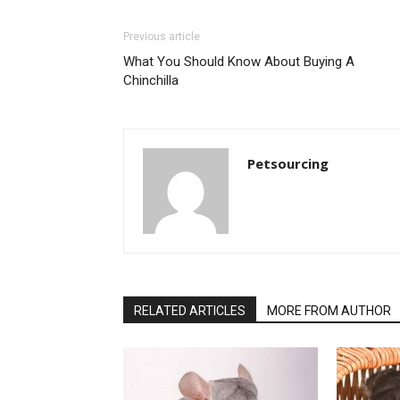
Previous article
What You Should Know About Buying A
Chinchilla
Petsourcing
RELATED ARTICLES
MORE FROM AUTHOR