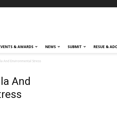
EVENTS & AWARDS
NEWS
SUBMIT
RESUE & AD
lla And Environmental Stress
lla And
tress