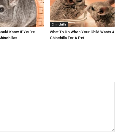
Chinchilla
ould Know If You’re
What To Do When Your Child Wants A
Chinchillas
Chinchilla For A Pet