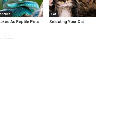
eptiles
Cat
akes As Reptile Pets
Selecting Your Cat