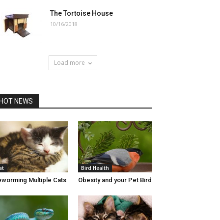
The Tortoise House
10/16/2018
Load more
HOT NEWS
at
Bird Health
worming Multiple Cats
Obesity and your Pet Bird