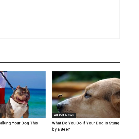
All Pet News
Walking Your Dog This
What Do You Do If Your Dog Is Stung
by a Bee?