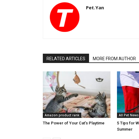
Pet.Yan
RELATED ARTICLES
MORE FROM AUTHOR
Amazon product rank
All Pet News
The Power of Your Cat’s Playtime
5 Tips for 
Summer