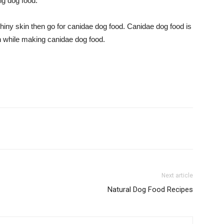
ng dog food.
hiny skin then go for canidae dog food. Canidae dog food is
en while making canidae dog food.
Next article
Natural Dog Food Recipes