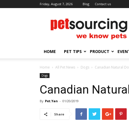
Friday, August 7, 2026
Blog
Contact us
Petsourcing
HOME
PET TIPS
PRODUCT
EVEN
Home
All Pet News
Dogs
Canadian Natural D
Dogs
Canadian Natura
By
Pet.Yan
-
01/20/2019
Share