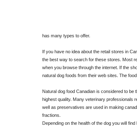
has many types to offer.
If you have no idea about the retail stores in C
the best way to search for these stores. Most re
when you browse through the internet. If the sho
natural dog foods from their web sites. The foo
Natural dog food Canadian is considered to be th
highest quality. Many veterinary professionals
well as preservatives are used in making canada
fractions.
Depending on the health of the dog you will find