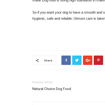
made Dog food is using high standards in maki
So if you want your dog to have a smooth and s
hygienic, safe and reliable. Utmost care is tak
Share
Previous article
Natural Choice Dog Food