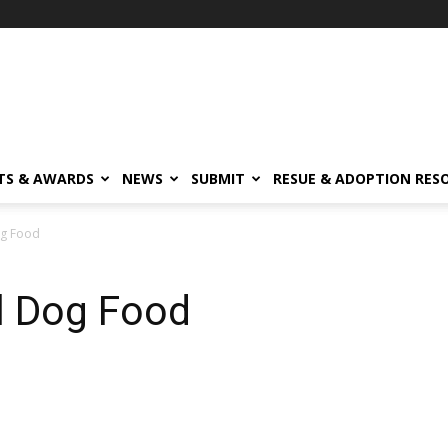
TS & AWARDS
NEWS
SUBMIT
RESUE & ADOPTION RES
og Food
l Dog Food