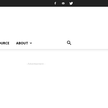
OURCE
ABOUT
- Advertisement -