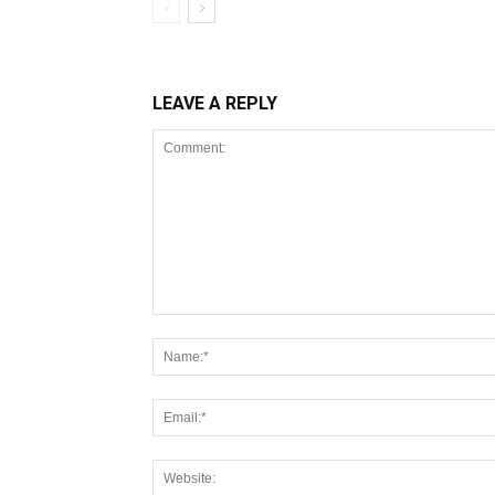
LEAVE A REPLY