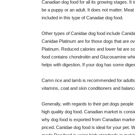
Canadian dog food for all its growing stages. It
be a puppy or an adult. It does not matter. Mea
included in this type of Canadae dog food.
Other types of Canidae dog food include Canid
Canidae Platinum are for those dogs that are ove
Platinum. Reduced calories and lower fat are so
food contains chondroitin and Glucosamine which 
helps with digestion. If your dog has some dige
Camn rice and lamb is recommended for adults. 
vitamins, coat and skin conditioners and balan
Generally, with regards to their pet dogs people
high quality dog food. Canadian market is consid
why dog food is exported from Canadian market
priced. Canidae dog food is ideal for your pet.