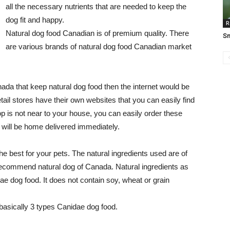
all the necessary nutrients that are needed to keep the
dog fit and happy.
R
Natural dog food Canadian is of premium quality. There
Sn
are various brands of natural dog food Canadian market
anada that keep natural dog food then the internet would be
tail stores have their own websites that you can easily find
p is not near to your house, you can easily order these
d will be home delivered immediately.
e best for your pets. The natural ingredients used are of
 recommend natural dog of Canada. Natural ingredients as
e dog food. It does not contain soy, wheat or grain
 basically 3 types Canidae dog food.