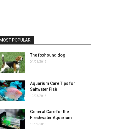
MOST POPULAR
The foxhound dog
01/06/2019
Aquarium Care Tips for
Saltwater Fish
10/23/2018
General Care for the
Freshwater Aquarium
10/09/2018