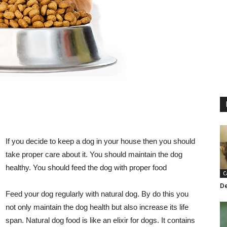
If you decide to keep a dog in your house then you should
take proper care about it. You should maintain the dog
healthy. You should feed the dog with proper food
C
De
Feed your dog regularly with natural dog. By do this you
not only maintain the dog health but also increase its life
span. Natural dog food is like an elixir for dogs. It contains