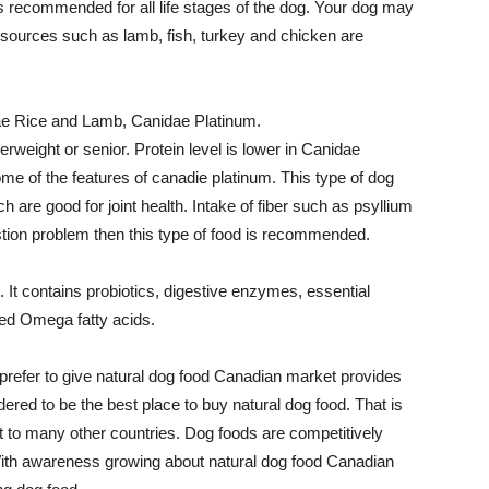
 is recommended for all life stages of the dog. Your dog may
t sources such as lamb, fish, turkey and chicken are
ae Rice and Lamb, Canidae Platinum.
rweight or senior. Protein level is lower in Canidae
me of the features of canadie platinum. This type of dog
are good for joint health. Intake of fiber such as psyllium
stion problem then this type of food is recommended.
It contains probiotics, digestive enzymes, essential
ced Omega fatty acids.
 prefer to give natural dog food Canadian market provides
ered to be the best place to buy natural dog food. That is
 to many other countries. Dog foods are competitively
 With awareness growing about natural dog food Canadian