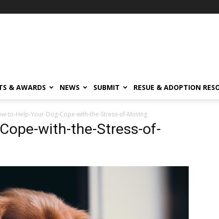
TS & AWARDS
NEWS
SUBMIT
RESUE & ADOPTION RES
w-to-Help-Your-Dog-Cope-with-the-Stress-of-Moving
Cope-with-the-Stress-of-