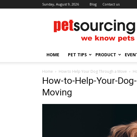
Sunday, August 9, 2026
Blog
Contact us
Petsourcing
HOME
PET TIPS
PRODUCT
EVEN
Home
How to Help Your Dog Through a Move
Ho
How-to-Help-Your-Dog-
Moving