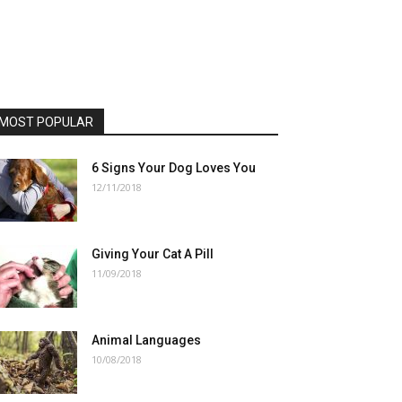
MOST POPULAR
6 Signs Your Dog Loves You
12/11/2018
Giving Your Cat A Pill
11/09/2018
Animal Languages
10/08/2018