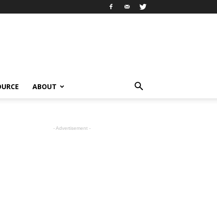
OURCE
ABOUT
- Advertisement -