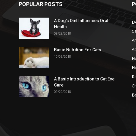
POPULAR POSTS
P
A Dog’s Diet Influences Oral
D
Health
C
09/29/2018
A
A
Basic Nutrition For Cats
10/09/2018
H
H
Re
A Basic Introduction to Cat Eye
Care
Ch
09/29/2018
B