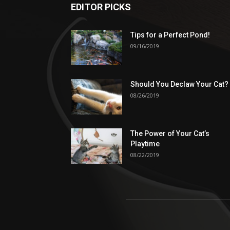
EDITOR PICKS
Tips for a Perfect Pond!
09/16/2019
Should You Declaw Your Cat?
08/26/2019
The Power of Your Cat’s
Playtime
08/22/2019