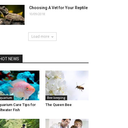
Choosing A Vet for Your Reptile
10/09/2018
Load more
HOT NEWS
quarium
Bee keeping
uarium Care Tips for
The Queen Bee
ltwater Fish