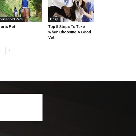
ousehold Pets
Dogs
orts Pet
Top 5 Steps To Take
When Choosing A Good
Vet