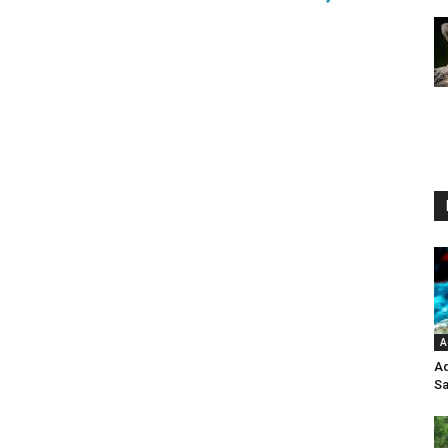
A
Aq
Sa