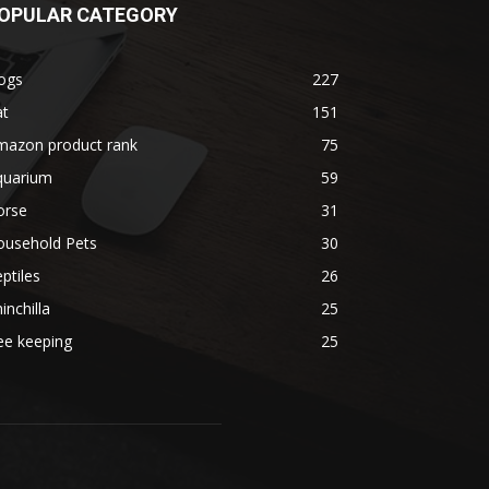
OPULAR CATEGORY
ogs
227
at
151
mazon product rank
75
quarium
59
orse
31
ousehold Pets
30
ptiles
26
inchilla
25
ee keeping
25