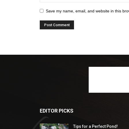
Save my name, email, and website in this bro
EDITOR PICKS
Tips for a Perfect Pond!