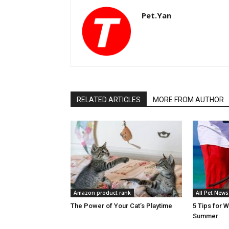
Pet.Yan
RELATED ARTICLES
MORE FROM AUTHOR
Amazon product rank
All Pet News
The Power of Your Cat’s Playtime
5 Tips for 
Summer