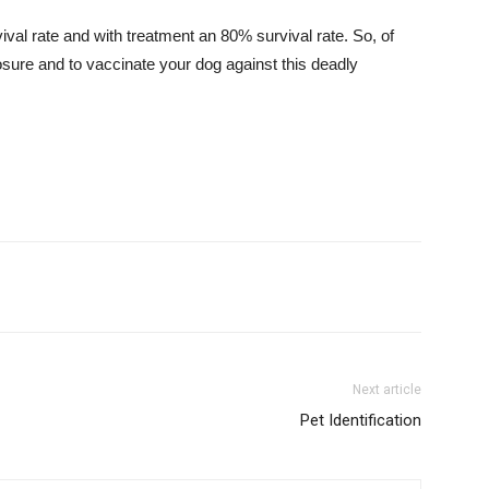
val rate and with treatment an 80% survival rate. So, of
osure and to vaccinate your dog against this deadly
Next article
Pet Identification