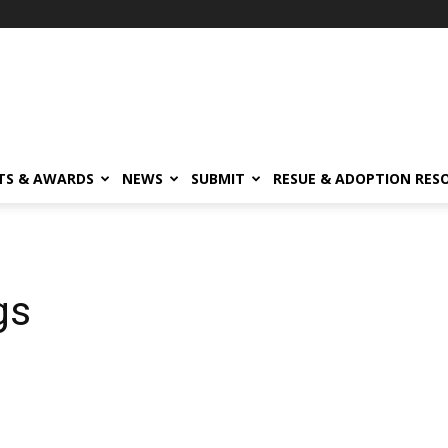
TS & AWARDS
NEWS
SUBMIT
RESUE & ADOPTION RES
gs