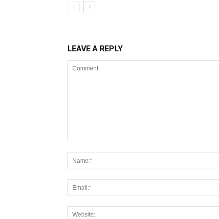
LEAVE A REPLY