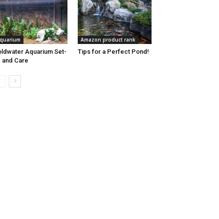
quarium
Amazon product rank
ldwater Aquarium Set-
Tips for a Perfect Pond!
 and Care