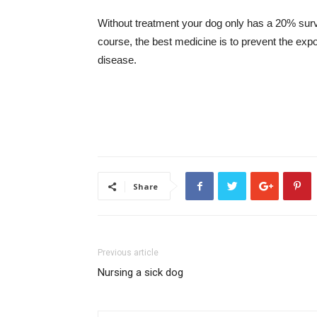
Without treatment your dog only has a 20% survi
course, the best medicine is to prevent the exp
disease.
Share
Previous article
Nursing a sick dog