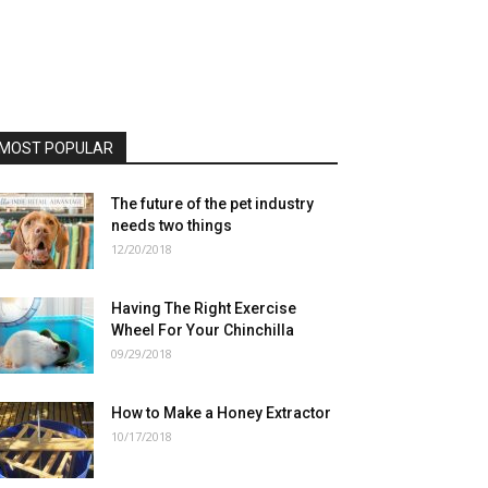
MOST POPULAR
The future of the pet industry
needs two things
12/20/2018
Having The Right Exercise
Wheel For Your Chinchilla
09/29/2018
How to Make a Honey Extractor
10/17/2018