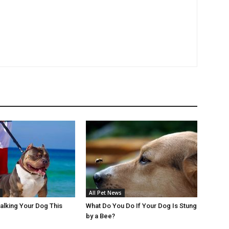
All Pet News
Walking Your Dog This
What Do You Do If Your Dog Is Stung
by a Bee?