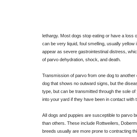
lethargy. Most dogs stop eating or have a loss of
can be very liquid, foul smelling, usually yell
appear as severe gastrointestinal distress, whic
of parvo dehydration, shock, and death.
Transmission of parvo from one dog to another o
dog that shows no outward signs, but the disease
type, but can be transmitted through the sole o
into your yard if they have been in contact with 
All dogs and puppies are susceptible to parvo b
than others. These include Rottweilers, Dober
breeds usually are more prone to contracting th