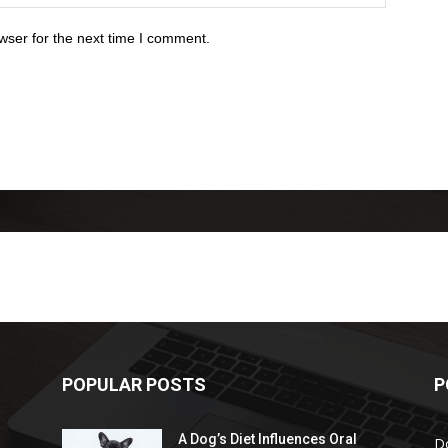
wser for the next time I comment.
POPULAR POSTS
P
A Dog’s Diet Influences Oral
D