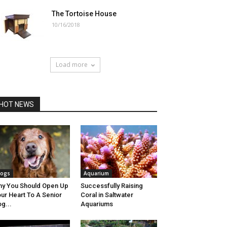
The Tortoise House
10/16/2018
Load more
HOT NEWS
ogs
Aquarium
y You Should Open Up
Successfully Raising
ur Heart To A Senior
Coral in Saltwater
g...
Aquariums