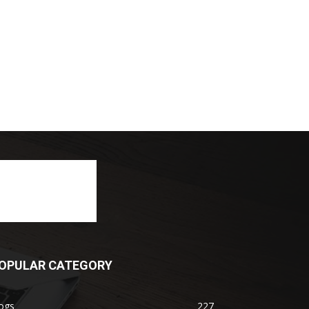
OPULAR CATEGORY
ogs
227