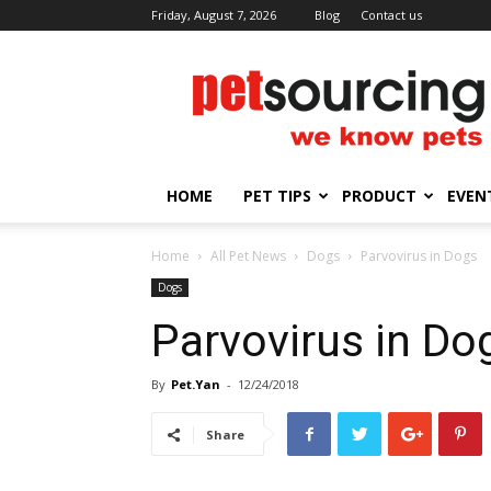
Friday, August 7, 2026
Blog
Contact us
Petsourcing
HOME
PET TIPS
PRODUCT
EVEN
Home
All Pet News
Dogs
Parvovirus in Dogs
Dogs
Parvovirus in Do
By
Pet.Yan
-
12/24/2018
Share