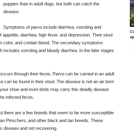
puppies than in adult dogs, but both can catch the
disease.
A
Symptoms of parvo include diarrhea, vomiting and
Co
 appetite, diarrhea, high fever, and depression. Their stool
up
ow in color, and contain blood. The secondary symptoms
h includes vomiting and bloody diarrhea. In the later stages
ccurs through their feces. Parvo can be carried in an adult
 can be found in their stool. The disease is not an air born
f your shoe and even birds may carry this deadly disease
the infected feces.
ut there are a few breeds that seem to be more susceptible
man Pinschers, and other black and tan breeds. These
is disease and not recovering.