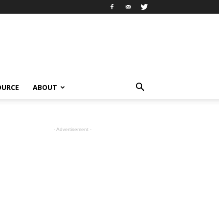
OURCE
ABOUT
- Advertisement -