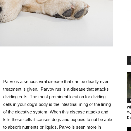
Parvo is a serious viral disease that can be deadly even if
treatment is given. Parvovirus is a disease that attacks
dividing cells. The most prominent location for dividing
D
cells in your dog’s body is the intestinal lining or the lining
Wh
of the digestive system. When this disease attacks and
Yo
Do
kills these cells it causes dogs and puppies to not be able
to absorb nutrients or liquids. Parvo is seen more in