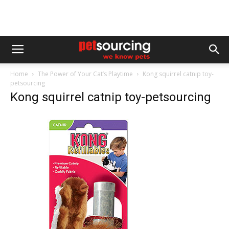
Home
The Power of Your Cat’s Playtime
Kong squirrel catnip toy-
petsourcing
Kong squirrel catnip toy-petsourcing