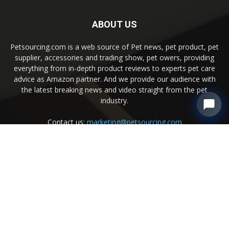
ABOUT US
Petsourcing.com is a web source of Pet news, pet product, pet
supplier, accessories and trading show, pet owers, providing
everything from in-depth product reviews to experts pet care
advice as Amazon partner. And we provide our audience with
the latest breaking news and video straight from the pet
industry.
Contact us:
marketing@petsourcing.com
FOLLOW US
Privacy Policy
Advertisement
Submit an event
Contact Us