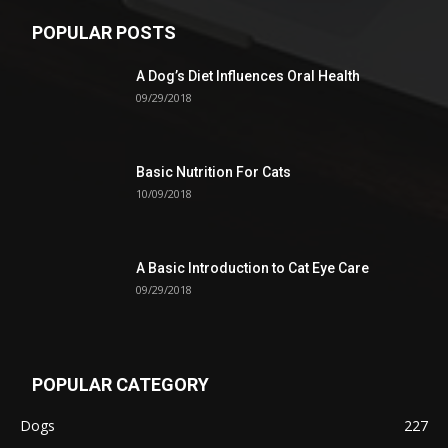
POPULAR POSTS
A Dog’s Diet Influences Oral Health
09/29/2018
Basic Nutrition For Cats
10/09/2018
A Basic Introduction to Cat Eye Care
09/29/2018
POPULAR CATEGORY
Dogs
227