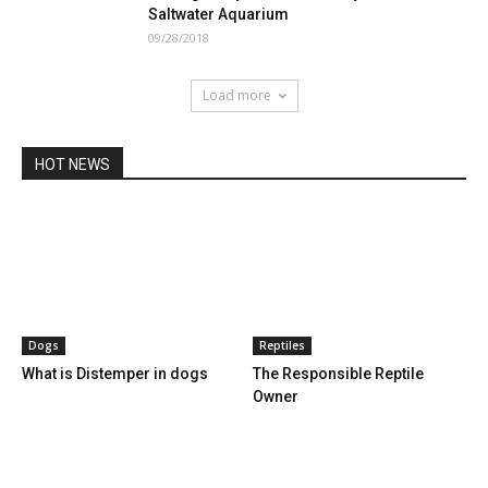
Saltwater Aquarium
09/28/2018
Load more
HOT NEWS
Dogs
Reptiles
What is Distemper in dogs
The Responsible Reptile
Owner