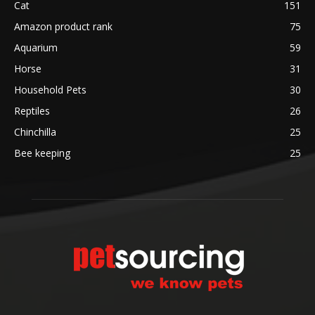
Cat
151
Amazon product rank
75
Aquarium
59
Horse
31
Household Pets
30
Reptiles
26
Chinchilla
25
Bee keeping
25