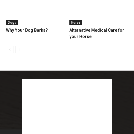
Dogs
Horse
Why Your Dog Barks?
Alternative Medical Care for
your Horse