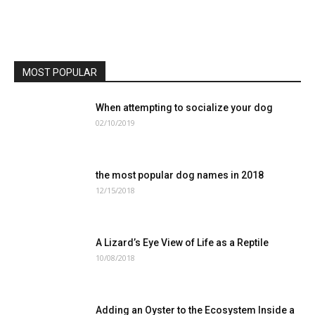
MOST POPULAR
When attempting to socialize your dog
02/10/2019
the most popular dog names in 2018
12/15/2018
A Lizard’s Eye View of Life as a Reptile
10/08/2018
Adding an Oyster to the Ecosystem Inside a