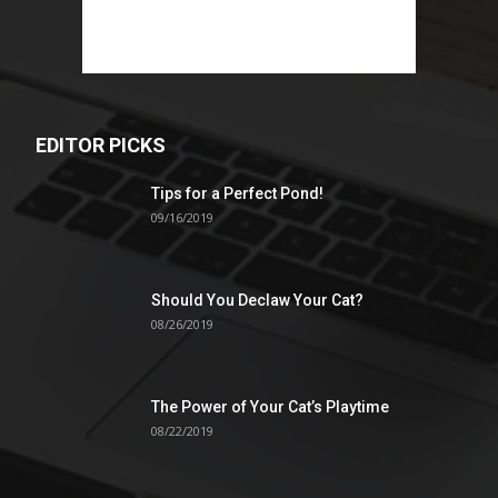
EDITOR PICKS
Tips for a Perfect Pond!
09/16/2019
Should You Declaw Your Cat?
08/26/2019
The Power of Your Cat’s Playtime
08/22/2019