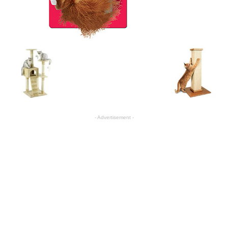
- Advertisement -