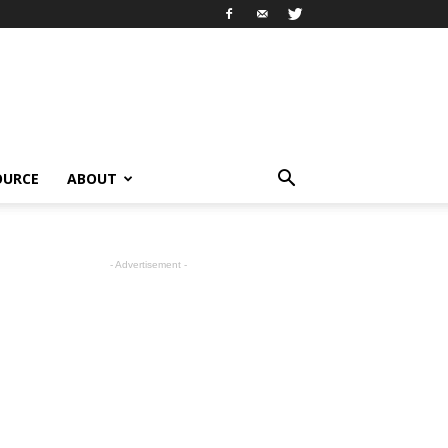
OURCE
ABOUT
- Advertisement -