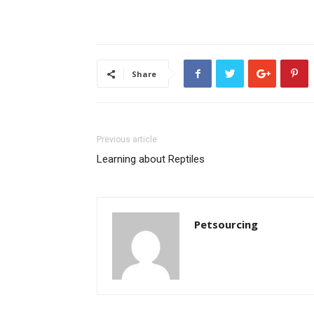
Share
Previous article
Learning about Reptiles
Petsourcing