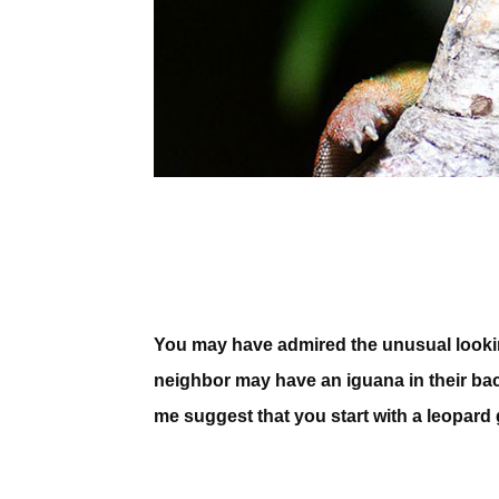
You may have admired the unusual looking 
neighbor may have an iguana in their back
me suggest that you start with a leopard