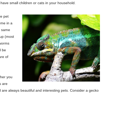
 have small children or cats in your household.
le pet
ome in a
he same
oup (most
lworms
d be
are of
ther you
s are
d are always beautiful and interesting pets. Consider a gecko