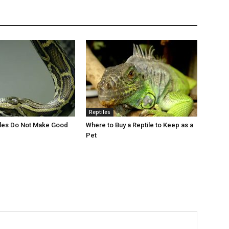
Reptiles
iles Do Not Make Good
Where to Buy a Reptile to Keep as a
Pet