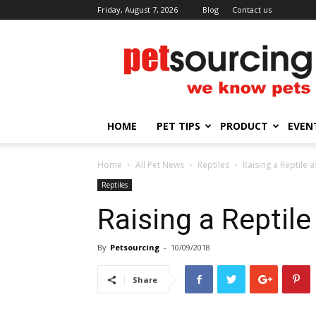
Friday, August 7, 2026
Blog
Contact us
Petsourcing
HOME
PET TIPS
PRODUCT
EVEN
Home
All Pet News
Reptiles
Raising a Reptile a
Reptiles
Raising a Reptile
By
Petsourcing
-
10/09/2018
Share