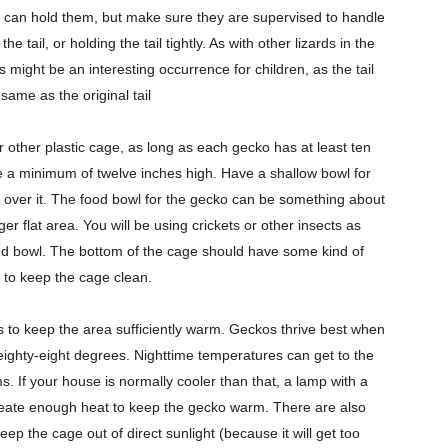
n can hold them, but make sure they are supervised to handle
 tail, or holding the tail tightly. As with other lizards in the
this might be an interesting occurrence for children, as the tail
same as the original tail
 other plastic cage, as long as each gecko has at least ten
e a minimum of twelve inches high. Have a shallow bowl for
 or over it. The food bowl for the gecko can be something about
rger flat area. You will be using crickets or other insects as
 food bowl. The bottom of the cage should have some kind of
r to keep the cage clean.
 is to keep the area sufficiently warm. Geckos thrive best when
 eighty-eight degrees. Nighttime temperatures can get to the
s. If your house is normally cooler than that, a lamp with a
create enough heat to keep the gecko warm. There are also
ep the cage out of direct sunlight (because it will get too