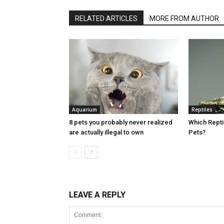
RELATED ARTICLES
MORE FROM AUTHOR
Aquarium
Reptiles
8 pets you probably never realized
Which Rept
are actually illegal to own
Pets?
LEAVE A REPLY