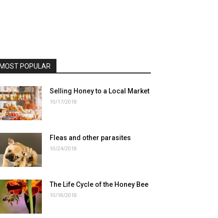
MOST POPULAR
Selling Honey to a Local Market
10/17/2018
Fleas and other parasites
10/24/2018
The Life Cycle of the Honey Bee
10/18/2018