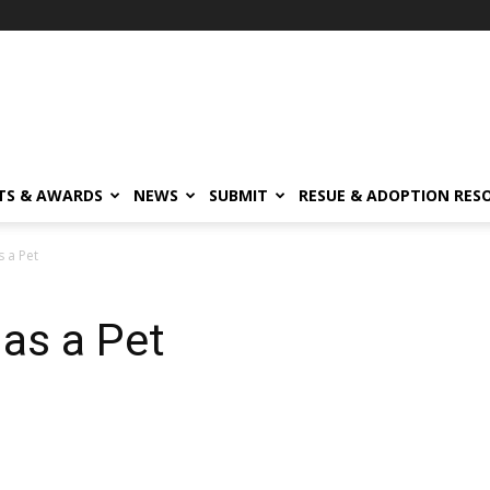
TS & AWARDS
NEWS
SUBMIT
RESUE & ADOPTION RES
s a Pet
 as a Pet