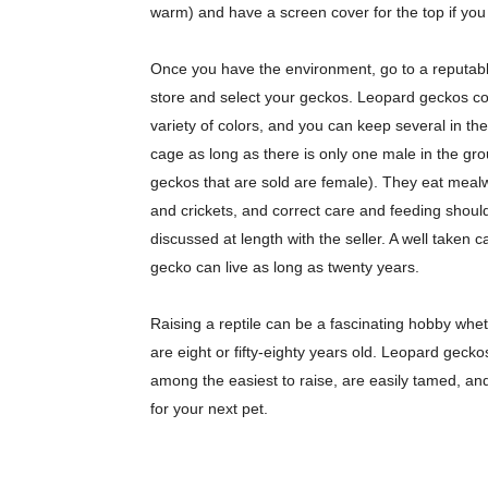
warm) and have a screen cover for the top if you
Once you have the environment, go to a reputab
store and select your geckos. Leopard geckos c
variety of colors, and you can keep several in t
cage as long as there is only one male in the gr
geckos that are sold are female). They eat mea
and crickets, and correct care and feeding shoul
discussed at length with the seller. A well taken c
gecko can live as long as twenty years.
Raising a reptile can be a fascinating hobby whe
are eight or fifty-eighty years old. Leopard gecko
among the easiest to raise, are easily tamed, an
for your next pet.