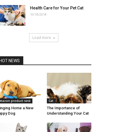
Health Care for Your Pet Cat
10/18/2018
Load more
HOT NEWS
mazon product rank
Cat
inging Home a New
The Importance of
uppy Dog
Understanding Your Cat