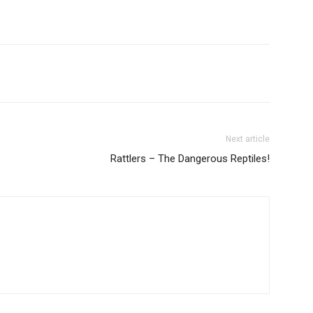
Next article
Rattlers – The Dangerous Reptiles!