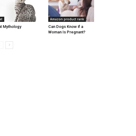
at
Amazon product rank
t Mythology
Can Dogs Know if a
Woman Is Pregnant?