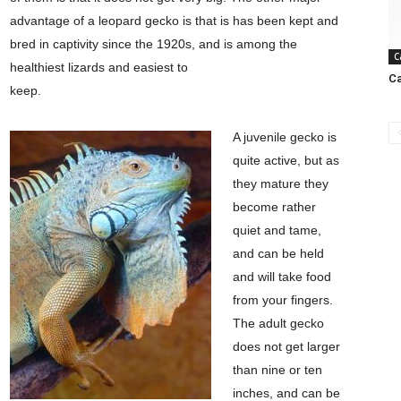
advantage of a leopard gecko is that is has been kept and
bred in captivity since the 1920s, and is among the
C
healthiest lizards and easiest to
Ca
keep.
A juvenile gecko is
quite active, but as
they mature they
become rather
quiet and tame,
and can be held
and will take food
from your fingers.
The adult gecko
does not get larger
than nine or ten
inches, and can be