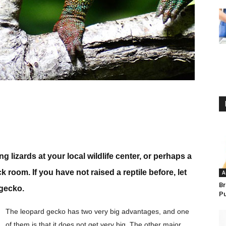
lizards at your local wildlife center, or perhaps a
 room. If you have not raised a reptile before, let
A
Br
 gecko.
P
The leopard gecko has two very big advantages, and one
of them is that it does not get very big. The other major