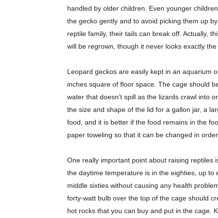
handled by older children. Even younger childre
the gecko gently and to avoid picking them up by the
reptile family, their tails can break off. Actually, 
will be regrown, though it never looks exactly the 
Leopard geckos are easily kept in an aquarium or
inches square of floor space. The cage should b
water that doesn’t spill as the lizards crawl into
the size and shape of the lid for a gallon jar, a la
food, and it is better if the food remains in the
paper toweling so that it can be changed in orde
One really important point about raising reptiles
the daytime temperature is in the eighties, up to
middle sixties without causing any health problem
forty-watt bulb over the top of the cage should 
hot rocks that you can buy and put in the cage. Ke