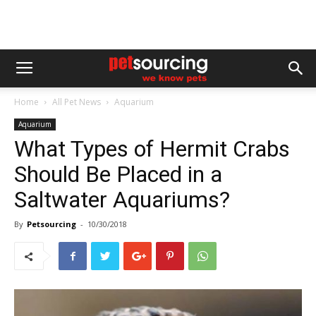
Home
All Pet News
Aquarium
Aquarium
What Types of Hermit Crabs
Should Be Placed in a
Saltwater Aquariums?
By
Petsourcing
-
10/30/2018