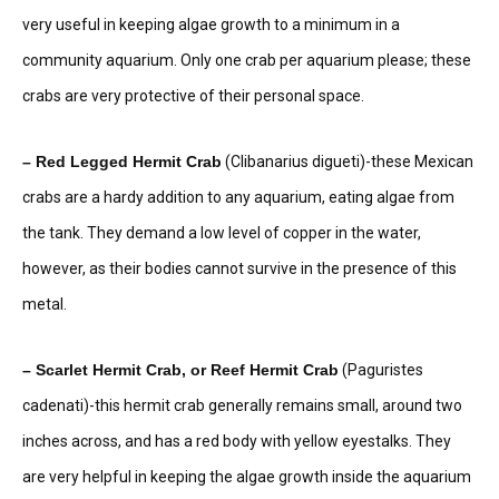
very useful in keeping algae growth to a minimum in a
community aquarium. Only one crab per aquarium please; these
crabs are very protective of their personal space.
– Red Legged Hermit Crab
(Clibanarius digueti)-these Mexican
crabs are a hardy addition to any aquarium, eating algae from
the tank. They demand a low level of copper in the water,
however, as their bodies cannot survive in the presence of this
metal.
– Scarlet Hermit Crab, or Reef Hermit Crab
(Paguristes
cadenati)-this hermit crab generally remains small, around two
inches across, and has a red body with yellow eyestalks. They
are very helpful in keeping the algae growth inside the aquarium