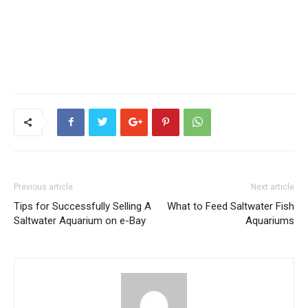
Previous article
Next article
Tips for Successfully Selling A
What to Feed Saltwater Fish
Saltwater Aquarium on e-Bay
Aquariums