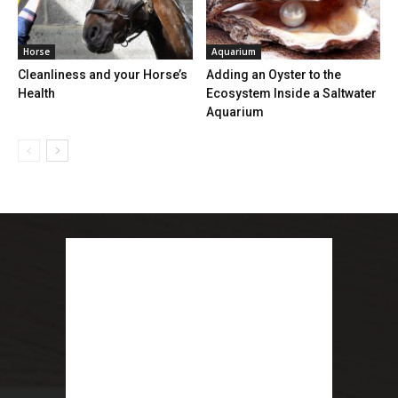
Horse
Aquarium
Cleanliness and your Horse’s
Adding an Oyster to the
Health
Ecosystem Inside a Saltwater
Aquarium