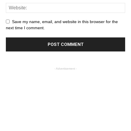
Save my name, email, and website in this browser for the
next time I comment.
- Advertisement -