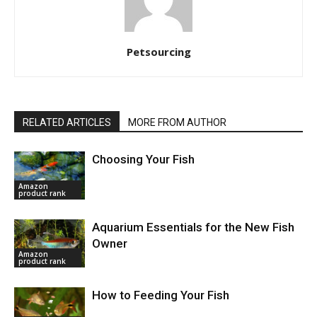
Petsourcing
RELATED ARTICLES
MORE FROM AUTHOR
Choosing Your Fish
Amazon
product rank
Aquarium Essentials for the New Fish
Owner
Amazon
product rank
How to Feeding Your Fish