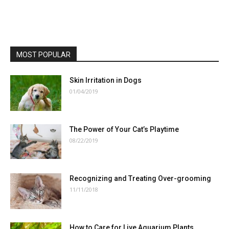
MOST POPULAR
Skin Irritation in Dogs
01/04/2019
The Power of Your Cat’s Playtime
08/22/2019
Recognizing and Treating Over-grooming
11/11/2018
How to Care for Live Aquarium Plants