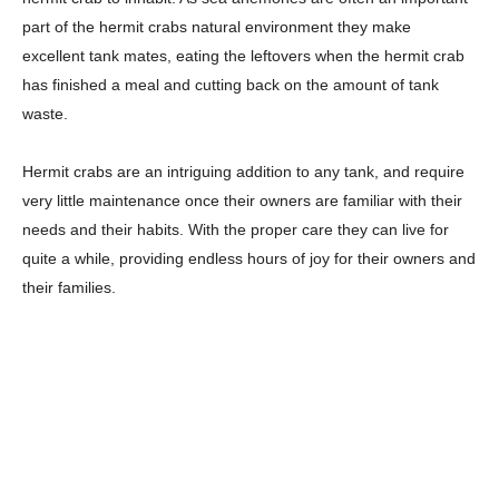
part of the hermit crabs natural environment they make
excellent tank mates, eating the leftovers when the hermit crab
has finished a meal and cutting back on the amount of tank
waste.
Hermit crabs are an intriguing addition to any tank, and require
very little maintenance once their owners are familiar with their
needs and their habits. With the proper care they can live for
quite a while, providing endless hours of joy for their owners and
their families.