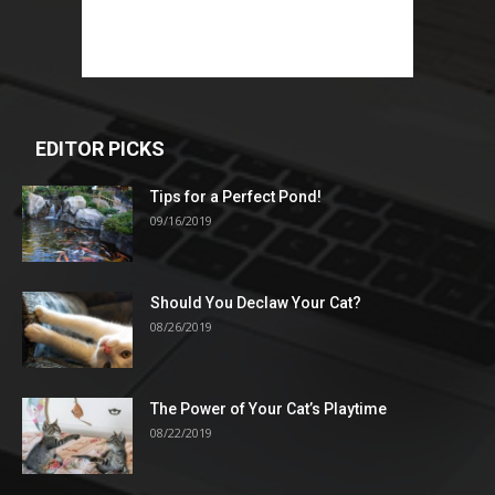
EDITOR PICKS
Tips for a Perfect Pond!
09/16/2019
Should You Declaw Your Cat?
08/26/2019
The Power of Your Cat’s Playtime
08/22/2019