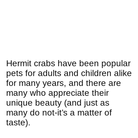
Hermit crabs have been popular
pets for adults and children alike
for many years, and there are
many who appreciate their
unique beauty (and just as
many do not-it’s a matter of
taste).