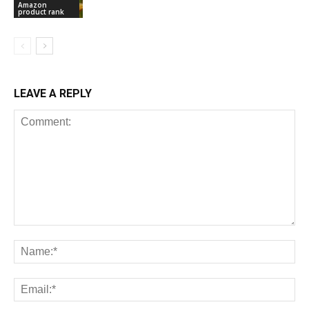
Amazon
product rank
LEAVE A REPLY