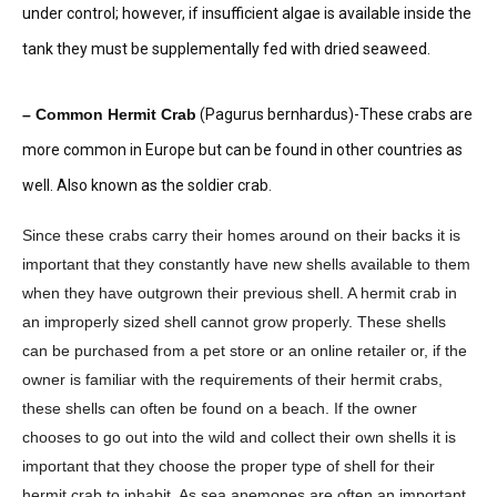
under control; however, if insufficient algae is available inside the
tank they must be supplementally fed with dried seaweed.
– Common Hermit Crab
(Pagurus bernhardus)-These crabs are
more common in Europe but can be found in other countries as
well. Also known as the soldier crab.
Since these crabs carry their homes around on their backs it is
important that they constantly have new shells available to them
when they have outgrown their previous shell. A hermit crab in
an improperly sized shell cannot grow properly. These shells
can be purchased from a pet store or an online retailer or, if the
owner is familiar with the requirements of their hermit crabs,
these shells can often be found on a beach. If the owner
chooses to go out into the wild and collect their own shells it is
important that they choose the proper type of shell for their
hermit crab to inhabit. As sea anemones are often an important