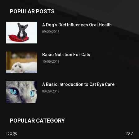
POPULAR POSTS
A Dog’s Diet Influences Oral Health
09/29/2018
Basic Nutrition For Cats
10/09/2018
A Basic Introduction to Cat Eye Care
09/29/2018
POPULAR CATEGORY
Dogs
227