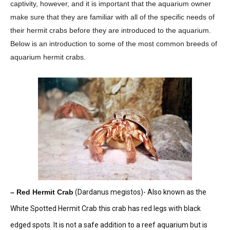
captivity, however, and it is important that the aquarium owner
make sure that they are familiar with all of the specific needs of
their hermit crabs before they are introduced to the aquarium.
Below is an introduction to some of the most common breeds of
aquarium hermit crabs.
– Red Hermit Crab
(Dardanus megistos)- Also known as the
White Spotted Hermit Crab this crab has red legs with black
edged spots. It is not a safe addition to a reef aquarium but is