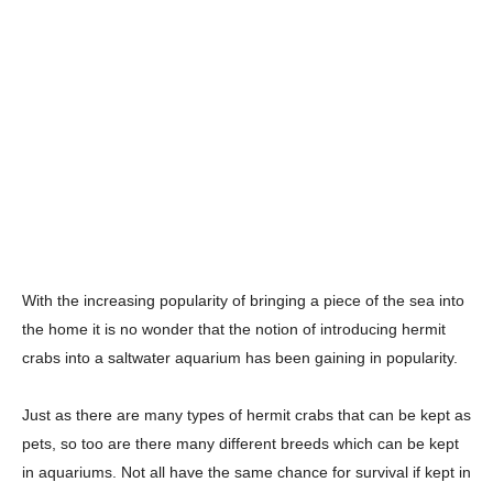
With the increasing popularity of bringing a piece of the sea into
the home it is no wonder that the notion of introducing hermit
crabs into a saltwater aquarium has been gaining in popularity.
Just as there are many types of hermit crabs that can be kept as
pets, so too are there many different breeds which can be kept
in aquariums. Not all have the same chance for survival if kept in