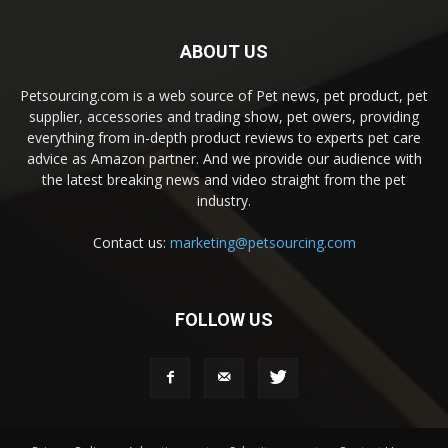
ABOUT US
Petsourcing.com is a web source of Pet news, pet product, pet
supplier, accessories and trading show, pet owers, providing
everything from in-depth product reviews to experts pet care
advice as Amazon partner. And we provide our audience with
the latest breaking news and video straight from the pet
industry.
Contact us:
marketing@petsourcing.com
FOLLOW US