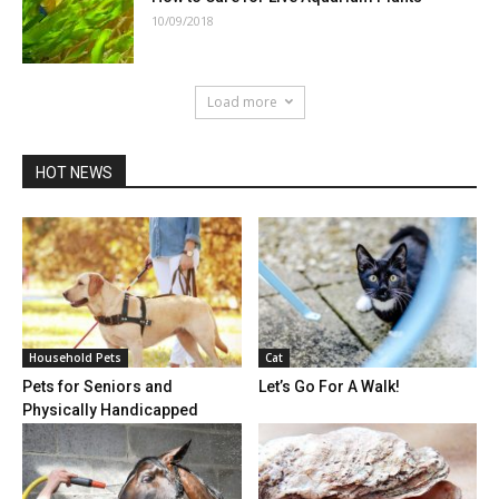
10/09/2018
Load more
HOT NEWS
Household Pets
Cat
Pets for Seniors and
Let’s Go For A Walk!
Physically Handicapped