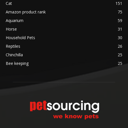
Cat
151
Amazon product rank
75
Aquarium
59
Horse
31
Household Pets
30
Reptiles
26
Chinchilla
25
Bee keeping
25