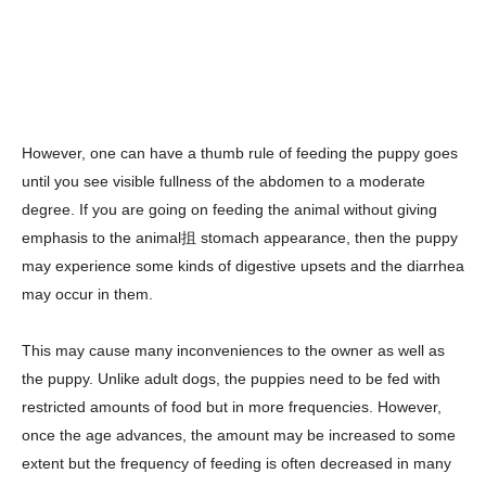
However, one can have a thumb rule of feeding the puppy goes
until you see visible fullness of the abdomen to a moderate
degree. If you are going on feeding the animal without giving
emphasis to the animal抯 stomach appearance, then the puppy
may experience some kinds of digestive upsets and the diarrhea
may occur in them.
This may cause many inconveniences to the owner as well as
the puppy. Unlike adult dogs, the puppies need to be fed with
restricted amounts of food but in more frequencies. However,
once the age advances, the amount may be increased to some
extent but the frequency of feeding is often decreased in many