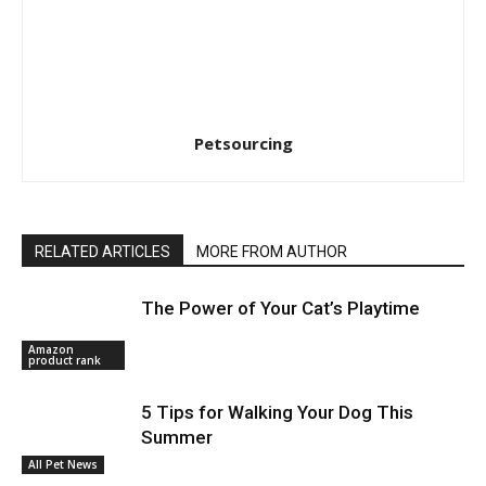
Petsourcing
RELATED ARTICLES
MORE FROM AUTHOR
The Power of Your Cat’s Playtime
Amazon
product rank
5 Tips for Walking Your Dog This
Summer
All Pet News