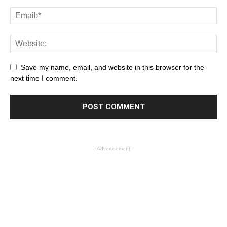
Save my name, email, and website in this browser for the
next time I comment.
- Advertisement -