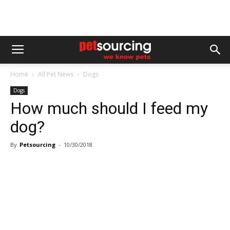
Home
All Pet News
Dogs
Dogs
How much should I feed my
dog?
By
Petsourcing
-
10/30/2018