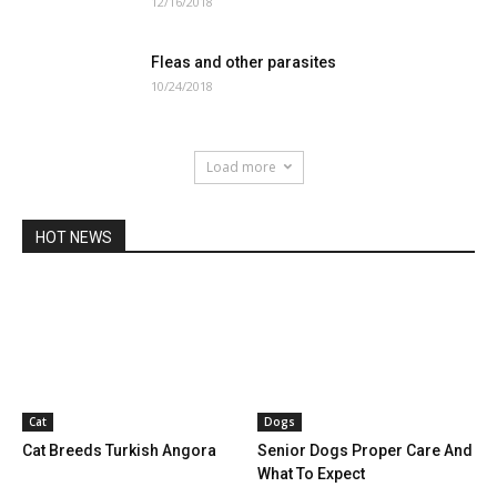
12/16/2018
Fleas and other parasites
10/24/2018
Load more
HOT NEWS
Cat
Dogs
Cat Breeds Turkish Angora
Senior Dogs Proper Care And
What To Expect