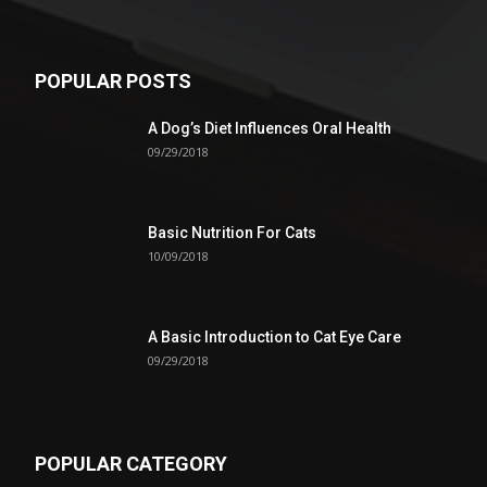
POPULAR POSTS
A Dog’s Diet Influences Oral Health
09/29/2018
Basic Nutrition For Cats
10/09/2018
A Basic Introduction to Cat Eye Care
09/29/2018
POPULAR CATEGORY