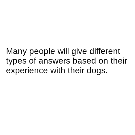
Many people will give different
types of answers based on their
experience with their dogs.