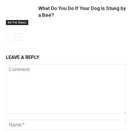
What Do You Do If Your Dog Is Stung by
a Bee?
All Pet News
LEAVE A REPLY