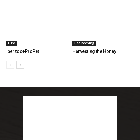
Euro
Bee keeping
Iberzoo+ProPet
Harvesting the Honey