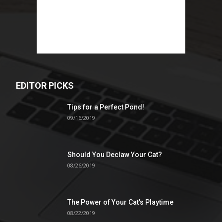
EDITOR PICKS
Tips for a Perfect Pond!
09/16/2019
Should You Declaw Your Cat?
08/26/2019
The Power of Your Cat’s Playtime
08/22/2019