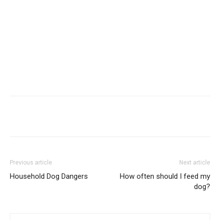
Previous article
Next article
Household Dog Dangers
How often should I feed my
dog?