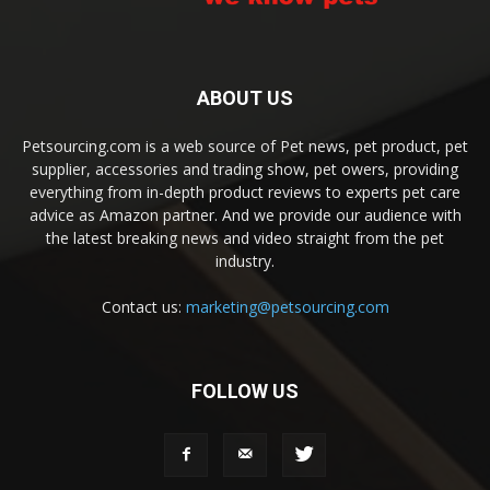
ABOUT US
Petsourcing.com is a web source of Pet news, pet product, pet
supplier, accessories and trading show, pet owers, providing
everything from in-depth product reviews to experts pet care
advice as Amazon partner. And we provide our audience with
the latest breaking news and video straight from the pet
industry.
Contact us:
marketing@petsourcing.com
FOLLOW US