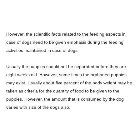
However, the scientific facts related to the feeding aspects in
case of dogs need to be given emphasis during the feeding
activities maintained in case of dogs.
Usually the puppies should not be separated before they are
eight weeks old. However, some times the orphaned puppies
may exist. Usually about five percent of the body weight may be
taken as criteria for the quantity of food to be given to the
puppies. However, the amount that is consumed by the dog
varies with size of the dogs also.