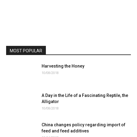
MOST POPULAR
Harvesting the Honey
10/08/2018
A Day in the Life of a Fascinating Reptile, the
Alligator
10/08/2018
China changes policy regarding import of
feed and feed additives