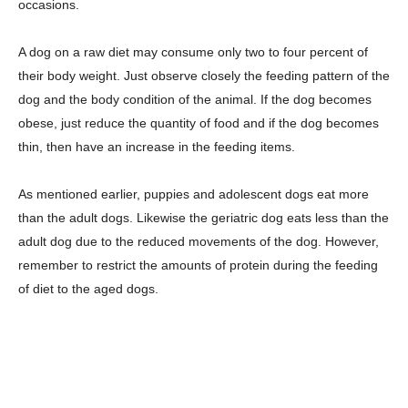
occasions.
A dog on a raw diet may consume only two to four percent of
their body weight. Just observe closely the feeding pattern of the
dog and the body condition of the animal. If the dog becomes
obese, just reduce the quantity of food and if the dog becomes
thin, then have an increase in the feeding items.
As mentioned earlier, puppies and adolescent dogs eat more
than the adult dogs. Likewise the geriatric dog eats less than the
adult dog due to the reduced movements of the dog. However,
remember to restrict the amounts of protein during the feeding
of diet to the aged dogs.