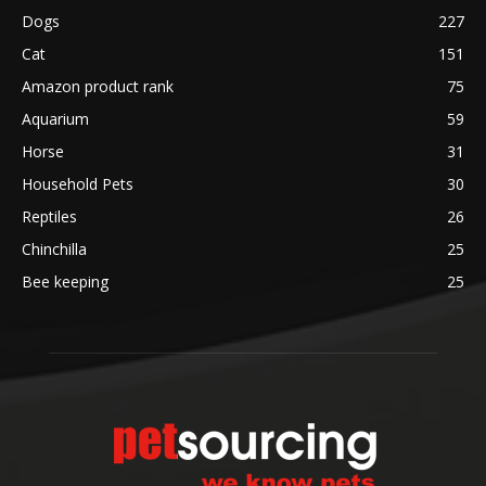
Dogs
227
Cat
151
Amazon product rank
75
Aquarium
59
Horse
31
Household Pets
30
Reptiles
26
Chinchilla
25
Bee keeping
25