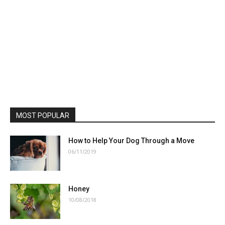
MOST POPULAR
How to Help Your Dog Through a Move
06/11/2019
Honey
10/08/2018