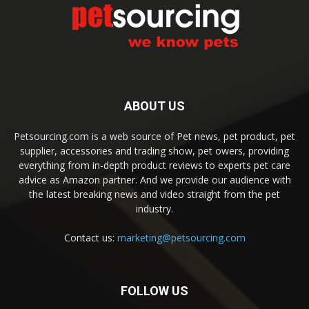
ABOUT US
Petsourcing.com is a web source of Pet news, pet product, pet
supplier, accessories and trading show, pet owers, providing
everything from in-depth product reviews to experts pet care
advice as Amazon partner. And we provide our audience with
the latest breaking news and video straight from the pet
industry.
Contact us:
marketing@petsourcing.com
FOLLOW US