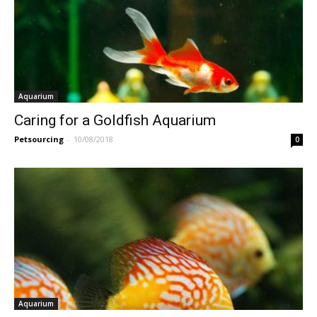
Aquarium
Caring for a Goldfish Aquarium
Petsourcing
-
10/08/2018
0
Aquarium