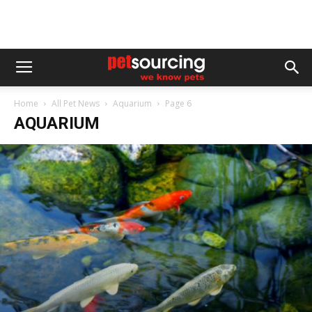
Home
All Pet News
Aquarium
Page 6
AQUARIUM