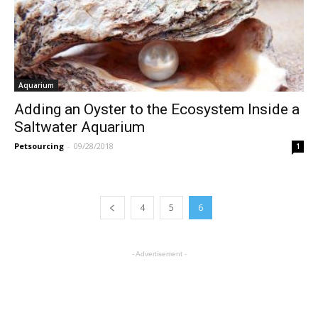
Aquarium
Adding an Oyster to the Ecosystem Inside a
Saltwater Aquarium
Petsourcing
-
09/28/2018
1
4
5
6
- Advertisement -