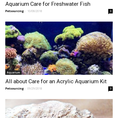
Aquarium Care for Freshwater Fish
Petsourcing
-
10/08/2018
0
Aquarium
All about Care for an Acrylic Aquarium Kit
Petsourcing
-
09/29/2018
0