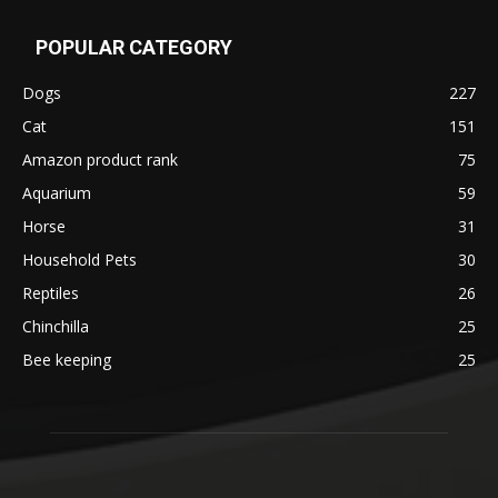
POPULAR CATEGORY
Dogs
227
Cat
151
Amazon product rank
75
Aquarium
59
Horse
31
Household Pets
30
Reptiles
26
Chinchilla
25
Bee keeping
25