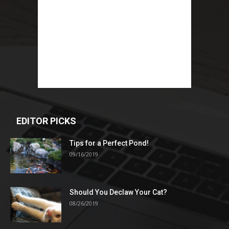
EDITOR PICKS
Tips for a Perfect Pond!
09/16/2019
Should You Declaw Your Cat?
08/26/2019