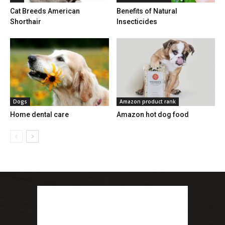
Cat Breeds American
Benefits of Natural
Shorthair
Insecticides
Dogs
Amazon product rank
Home dental care
Amazon hot dog food