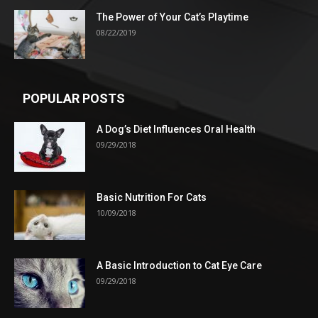
The Power of Your Cat’s Playtime
08/22/2019
POPULAR POSTS
A Dog’s Diet Influences Oral Health
09/29/2018
Basic Nutrition For Cats
10/09/2018
A Basic Introduction to Cat Eye Care
09/29/2018