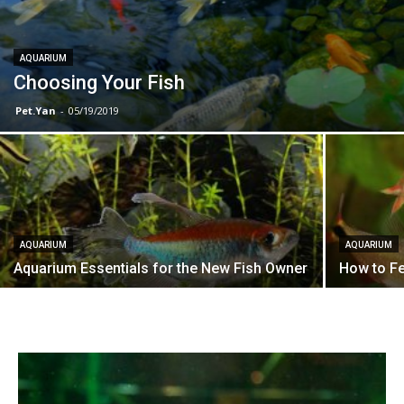
AQUARIUM
Choosing Your Fish
Pet.Yan
-
05/19/2019
AQUARIUM
AQUARIUM
Aquarium Essentials for the New Fish Owner
How to Fe