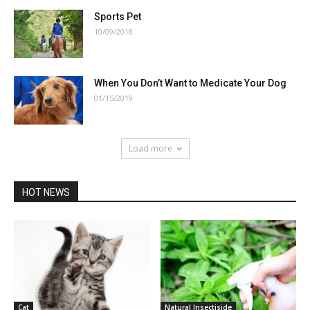
Sports Pet
10/09/2018
When You Don’t Want to Medicate Your Dog
01/15/2019
Load more
HOT NEWS
Cat
Natural Insectiside