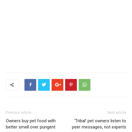
Previous article
Next article
Owners buy pet food with
‘Tribal’ pet owners listen to
better smell over pungent
peer messages, not experts