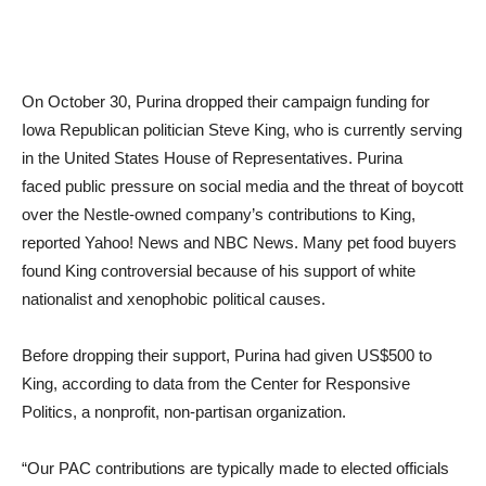
On October 30, Purina dropped their campaign funding for
Iowa Republican politician Steve King, who is currently serving
in the United States House of Representatives. Purina
faced public pressure on social media and the threat of boycott
over the Nestle-owned company’s contributions to King,
reported Yahoo! News and NBC News. Many pet food buyers
found King controversial because of his support of white
nationalist and xenophobic political causes.
Before dropping their support, Purina had given US$500 to
King, according to data from the Center for Responsive
Politics, a nonprofit, non-partisan organization.
“Our PAC contributions are typically made to elected officials