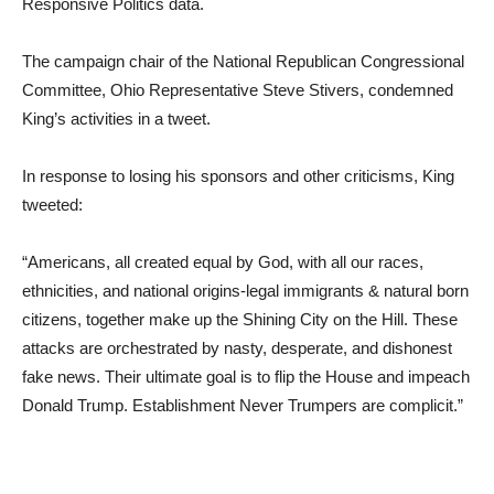
Responsive Politics data.
The campaign chair of the National Republican Congressional
Committee, Ohio Representative Steve Stivers, condemned
King’s activities in a tweet.
In response to losing his sponsors and other criticisms, King
tweeted:
“Americans, all created equal by God, with all our races,
ethnicities, and national origins-legal immigrants & natural born
citizens, together make up the Shining City on the Hill. These
attacks are orchestrated by nasty, desperate, and dishonest
fake news. Their ultimate goal is to flip the House and impeach
Donald Trump. Establishment Never Trumpers are complicit.”