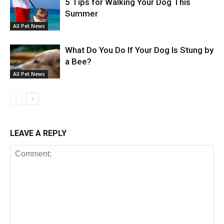
5 Tips for Walking Your Dog This
Summer
All Pet News
What Do You Do If Your Dog Is Stung by
a Bee?
All Pet News
LEAVE A REPLY