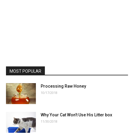
MOST POPULAR
Processing Raw Honey
10/17/2018
Why Your Cat Won’t Use His Litter box
11/30/2018