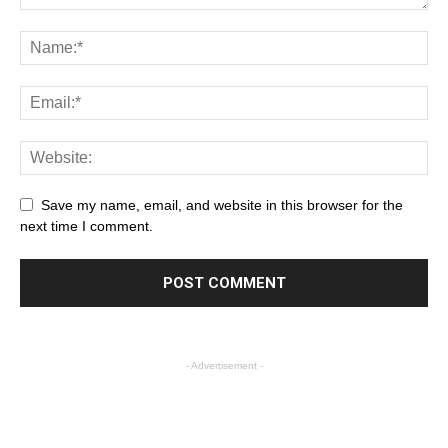
Save my name, email, and website in this browser for the
next time I comment.
- Advertisement -