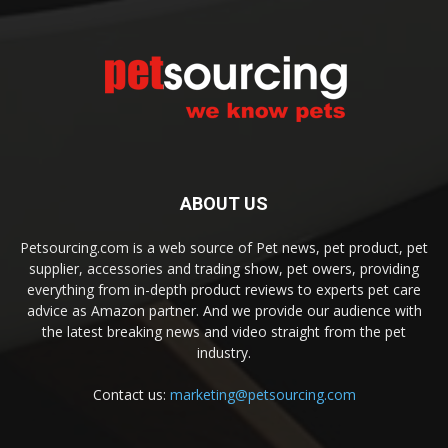
ABOUT US
Petsourcing.com is a web source of Pet news, pet product, pet
supplier, accessories and trading show, pet owers, providing
everything from in-depth product reviews to experts pet care
advice as Amazon partner. And we provide our audience with
the latest breaking news and video straight from the pet
industry.
Contact us:
marketing@petsourcing.com