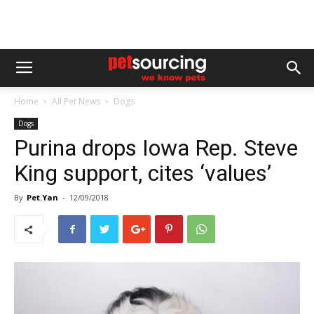
Home
All Pet News
Dogs
Dogs
Purina drops Iowa Rep. Steve
King support, cites ‘values’
By
Pet.Yan
-
12/09/2018