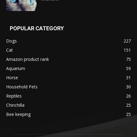
POPULAR CATEGORY
Dogs
227
Cat
151
Amazon product rank
75
Aquarium
59
Horse
31
Household Pets
30
Reptiles
26
Chinchilla
25
Bee keeping
25