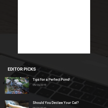
EDITOR PICKS
Tips for a Perfect Pond!
09/16/2019
Should You Declaw Your Cat?
08/26/2019