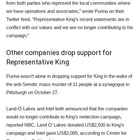
from both parties who represent the local communities where
we have operations and associates,” wrote Purina on their
Twitter feed. “Representative King’s recent statements are in
conflict with our values and we are no longer contributing to his
campaign.”
Other companies drop support for
Representative King
Purina wasn’t alone in dropping support for King in the wake of
the anti-Semitic mass murder of 11 people at a synagogue in
Pittsburgh on October 27.
Land-O-Lakes and Intel both announced that the companies
would no longer contribute to King’s reelection campaign,
reported NBC. Land O’ Lakes donated US$2,500 to King’s
campaign and Intel gave US$2,000, according to Center for