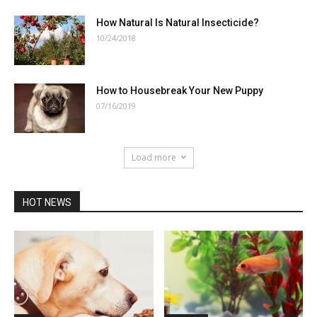
How Natural Is Natural Insecticide?
10/24/2018
How to Housebreak Your New Puppy
07/16/2019
Load more
HOT NEWS