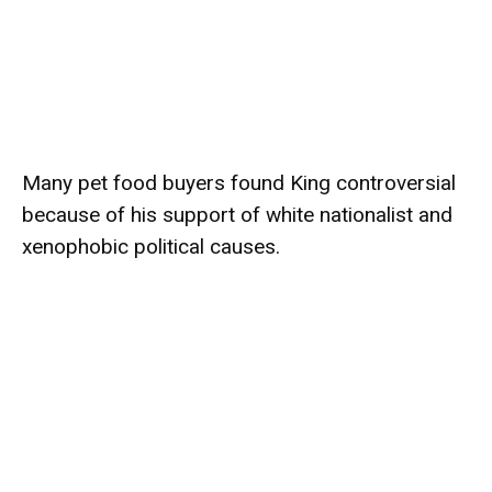
Many pet food buyers found King controversial
because of his support of white nationalist and
xenophobic political causes.