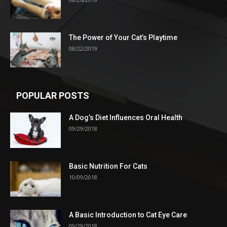
The Power of Your Cat’s Playtime
08/22/2019
POPULAR POSTS
A Dog’s Diet Influences Oral Health
09/29/2018
Basic Nutrition For Cats
10/09/2018
A Basic Introduction to Cat Eye Care
09/29/2018