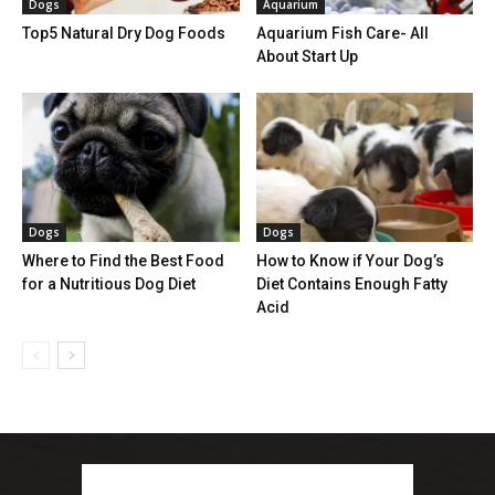
Dogs
Aquarium
Top5 Natural Dry Dog Foods
Aquarium Fish Care- All
About Start Up
Dogs
Dogs
Where to Find the Best Food
How to Know if Your Dog’s
for a Nutritious Dog Diet
Diet Contains Enough Fatty
Acid