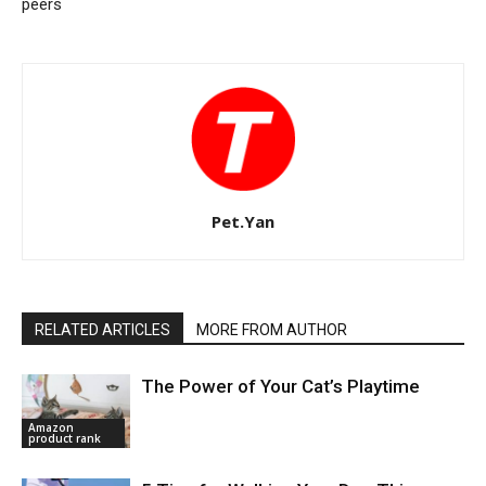
peers
Pet.Yan
RELATED ARTICLES
MORE FROM AUTHOR
The Power of Your Cat’s Playtime
Amazon
product rank