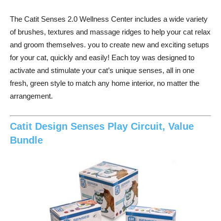
The Catit Senses 2.0 Wellness Center includes a wide variety
of brushes, textures and massage ridges to help your cat relax
and groom themselves. you to create new and exciting setups
for your cat, quickly and easily! Each toy was designed to
activate and stimulate your cat’s unique senses, all in one
fresh, green style to match any home interior, no matter the
arrangement.
Catit Design Senses Play Circuit, Value
Bundle