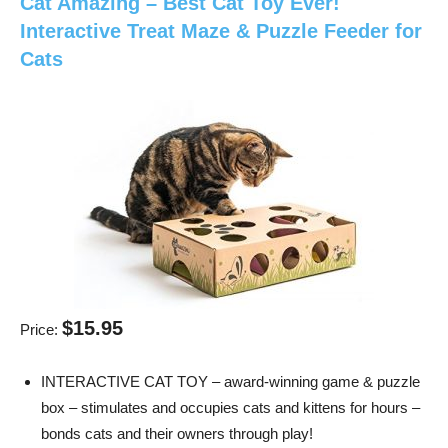
Cat Amazing – Best Cat Toy Ever!
Interactive Treat Maze & Puzzle Feeder for
Cats
$15.95
Price:
INTERACTIVE CAT TOY – award-winning game & puzzle
box – stimulates and occupies cats and kittens for hours –
bonds cats and their owners through play!