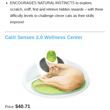
ENCOURAGES NATURAL INSTINCTS to explore,
scratch, sniff, find and retrieve hidden rewards – with three
difficulty levels to challenge clever cats as their skills
improve!
Catit Senses 2.0 Wellness Center
$40.71
Price: