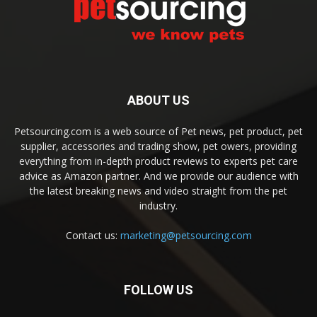
ABOUT US
Petsourcing.com is a web source of Pet news, pet product, pet
supplier, accessories and trading show, pet owers, providing
everything from in-depth product reviews to experts pet care
advice as Amazon partner. And we provide our audience with
the latest breaking news and video straight from the pet
industry.
Contact us:
marketing@petsourcing.com
FOLLOW US