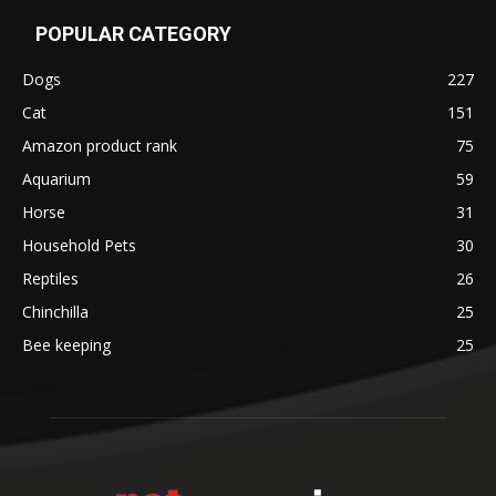
POPULAR CATEGORY
Dogs
227
Cat
151
Amazon product rank
75
Aquarium
59
Horse
31
Household Pets
30
Reptiles
26
Chinchilla
25
Bee keeping
25