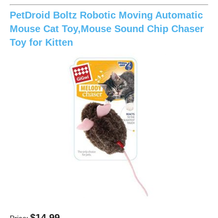
PetDroid Boltz Robotic Moving Automatic
Mouse Cat Toy,Mouse Sound Chip Chaser
Toy for Kitten
$14.99