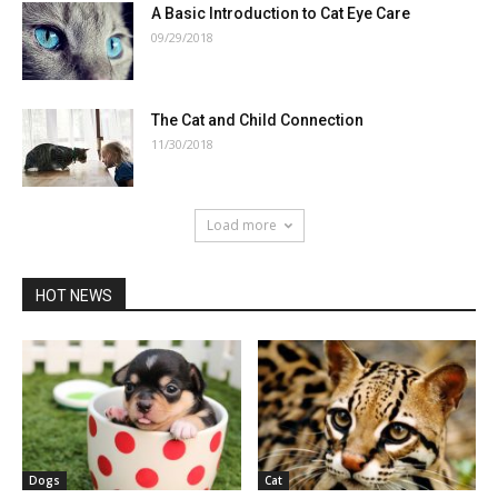
A Basic Introduction to Cat Eye Care
09/29/2018
The Cat and Child Connection
11/30/2018
Load more
HOT NEWS
Dogs
Cat