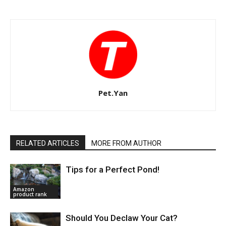
Pet.Yan
RELATED ARTICLES
MORE FROM AUTHOR
Tips for a Perfect Pond!
Amazon
product rank
Should You Declaw Your Cat?