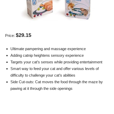
$29.15
Price:
Ultimate pampering and massage experience
Adding catnip heightens sensory experience
Targets your cat’s senses while providing entertainment
Smart way to feed your cat and offer various levels of
difficulty to challenge your cat’s abilities
Side Cut-outs: Cat moves the food through the maze by
pawing at it through the side openings