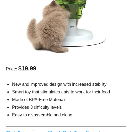
$19.99
Price:
New and improved design with increased stability
Smart toy that stimulates cats to work for their food
Made of BPA-Free Materials
Provides 3 difficulty levels
Easy to disassemble and clean