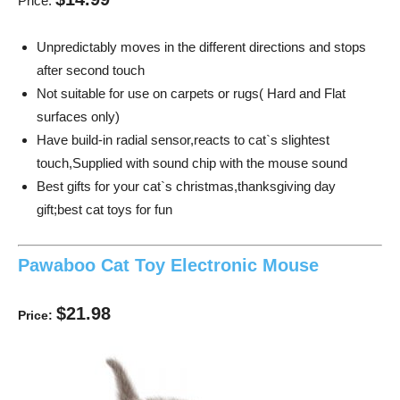
Price:
Unpredictably moves in the different directions and stops
after second touch
Not suitable for use on carpets or rugs( Hard and Flat
surfaces only)
Have build-in radial sensor,reacts to cat`s slightest
touch,Supplied with sound chip with the mouse sound
Best gifts for your cat`s christmas,thanksgiving day
gift;best cat toys for fun
Pawaboo Cat Toy Electronic Mouse
$21.98
Price: