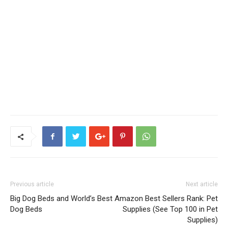
Previous article
Next article
Big Dog Beds and World’s Best
Amazon Best Sellers Rank: Pet
Dog Beds
Supplies (See Top 100 in Pet
Supplies)