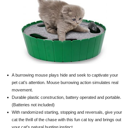
A burrowing mouse plays hide and seek to captivate your
pet cat’s attention. Mouse burrowing action simulates real
movement.
Durable plastic construction, battery operated and portable.
(Batteries not included)
With randomized starting, stopping and reversals, give your
cat the thrill of the chase with this fun cat toy and brings out
your cat’s natural hunting instinct.