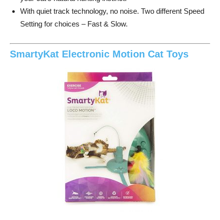
With quiet track technology, no noise. Two different Speed
Setting for choices – Fast & Slow.
SmartyKat Electronic Motion Cat Toys