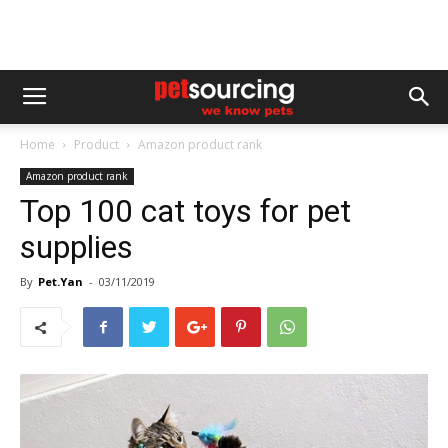
Home
Product
Amazon product rank
Amazon product rank
Top 100 cat toys for pet
supplies
By
Pet.Yan
-
03/11/2019