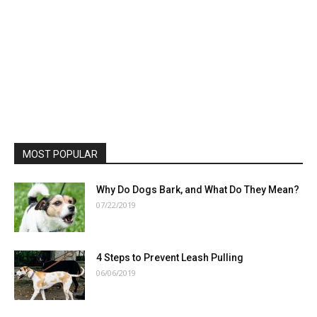
MOST POPULAR
Why Do Dogs Bark, and What Do They Mean?
07/22/2019
4 Steps to Prevent Leash Pulling
06/06/2019