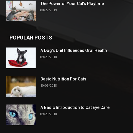
The Power of Your Cat’s Playtime
08/22/2019
POPULAR POSTS
A Dog’s Diet Influences Oral Health
09/29/2018
Basic Nutrition For Cats
10/09/2018
A Basic Introduction to Cat Eye Care
09/29/2018