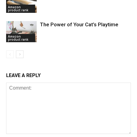
Amazon
product rank
The Power of Your Cat’s Playtime
Amazon
product rank
LEAVE A REPLY