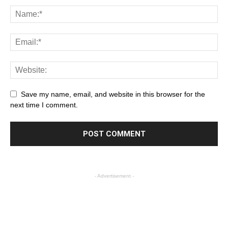
Save my name, email, and website in this browser for the
next time I comment.
- Advertisement -