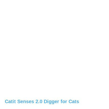
Catit Senses 2.0 Digger for Cats