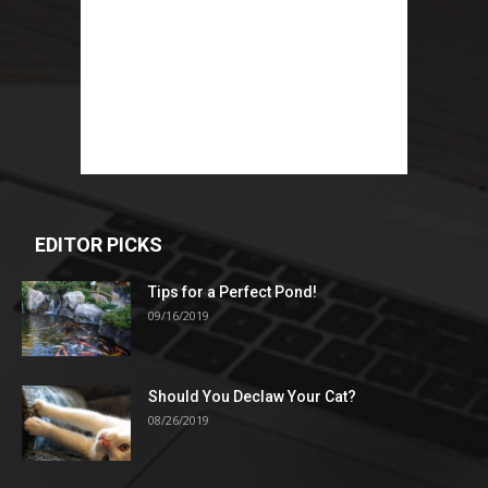
EDITOR PICKS
Tips for a Perfect Pond!
09/16/2019
Should You Declaw Your Cat?
08/26/2019