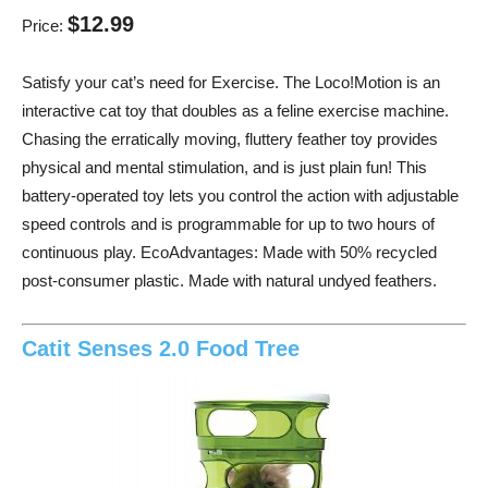
$12.99
Price:
Satisfy your cat’s need for Exercise. The Loco!Motion is an
interactive cat toy that doubles as a feline exercise machine.
Chasing the erratically moving, fluttery feather toy provides
physical and mental stimulation, and is just plain fun! This
battery-operated toy lets you control the action with adjustable
speed controls and is programmable for up to two hours of
continuous play. EcoAdvantages: Made with 50% recycled
post-consumer plastic. Made with natural undyed feathers.
Catit Senses 2.0 Food Tree