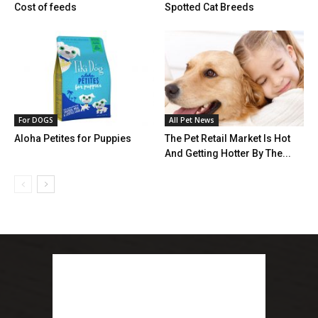
Cost of feeds
Spotted Cat Breeds
For DOGS
All Pet News
Aloha Petites for Puppies
The Pet Retail Market Is Hot
And Getting Hotter By The...