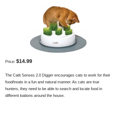
$14.99
Price:
The Catit Senses 2.0 Digger encourages cats to work for their
food/treats in a fun and natural manner. As cats are true
hunters, they need to be able to search and locate food in
different loations around the house.