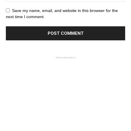
Save my name, email, and website in this browser for the
next time I comment.
- Advertisement -