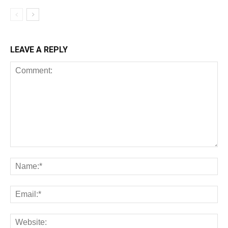
LEAVE A REPLY