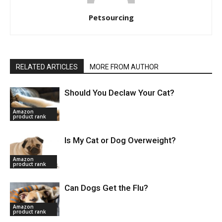
Petsourcing
RELATED ARTICLES
MORE FROM AUTHOR
Should You Declaw Your Cat?
Amazon
product rank
Is My Cat or Dog Overweight?
Amazon
product rank
Can Dogs Get the Flu?
Amazon
product rank