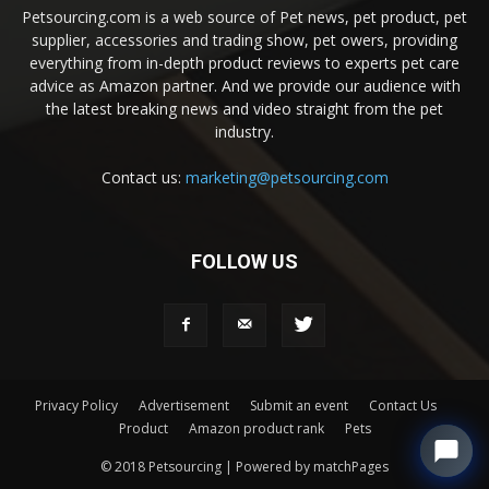
Petsourcing.com is a web source of Pet news, pet product, pet
supplier, accessories and trading show, pet owers, providing
everything from in-depth product reviews to experts pet care
advice as Amazon partner. And we provide our audience with
the latest breaking news and video straight from the pet
industry.
Contact us:
marketing@petsourcing.com
FOLLOW US
Privacy Policy
Advertisement
Submit an event
Contact Us
Product
Amazon product rank
Pets
© 2018 Petsourcing | Powered by matchPages