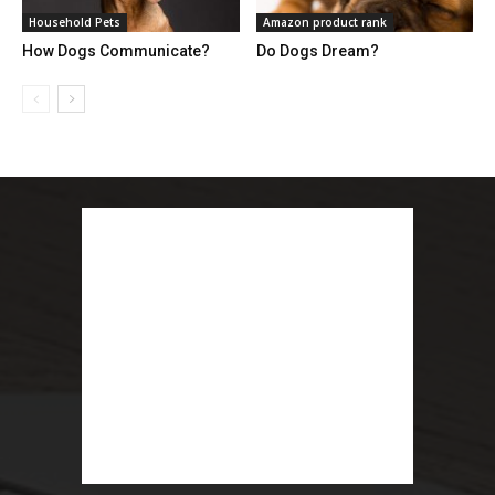
Household Pets
Amazon product rank
How Dogs Communicate?
Do Dogs Dream?