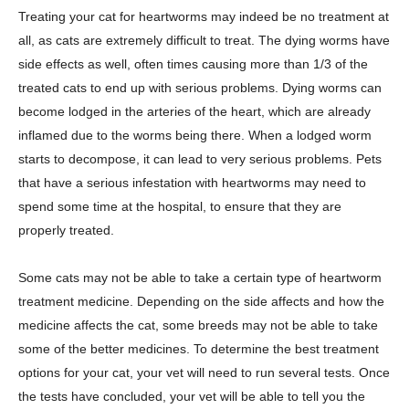
Treating your cat for heartworms may indeed be no treatment at
all, as cats are extremely difficult to treat. The dying worms have
side effects as well, often times causing more than 1/3 of the
treated cats to end up with serious problems. Dying worms can
become lodged in the arteries of the heart, which are already
inflamed due to the worms being there. When a lodged worm
starts to decompose, it can lead to very serious problems. Pets
that have a serious infestation with heartworms may need to
spend some time at the hospital, to ensure that they are
properly treated.
Some cats may not be able to take a certain type of heartworm
treatment medicine. Depending on the side affects and how the
medicine affects the cat, some breeds may not be able to take
some of the better medicines. To determine the best treatment
options for your cat, your vet will need to run several tests. Once
the tests have concluded, your vet will be able to tell you the