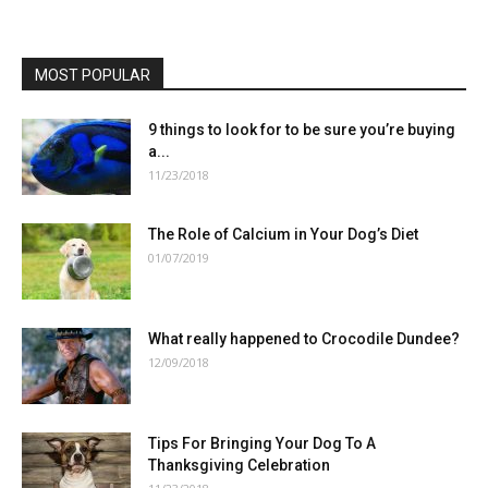
MOST POPULAR
9 things to look for to be sure you’re buying
a...
11/23/2018
The Role of Calcium in Your Dog’s Diet
01/07/2019
What really happened to Crocodile Dundee?
12/09/2018
Tips For Bringing Your Dog To A
Thanksgiving Celebration