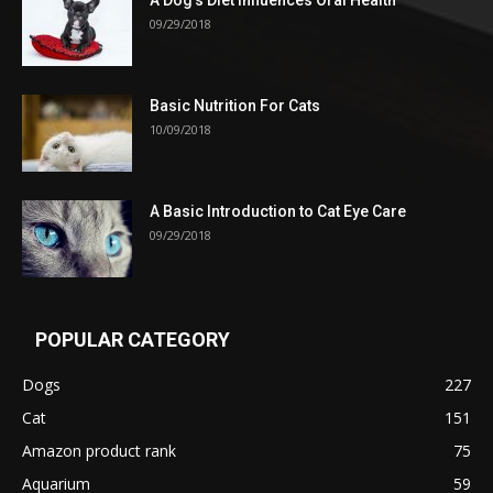
09/29/2018
Basic Nutrition For Cats
10/09/2018
A Basic Introduction to Cat Eye Care
09/29/2018
POPULAR CATEGORY
Dogs
227
Cat
151
Amazon product rank
75
Aquarium
59