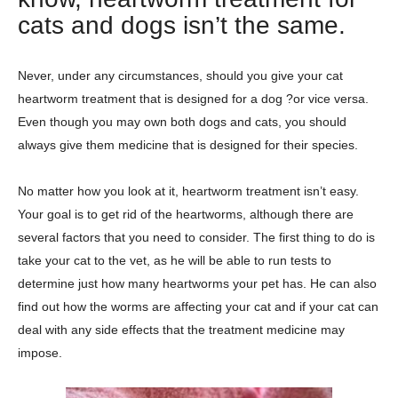
cats and dogs isn’t the same.
Never, under any circumstances, should you give your cat
heartworm treatment that is designed for a dog ?or vice versa.
Even though you may own both dogs and cats, you should
always give them medicine that is designed for their species.
No matter how you look at it, heartworm treatment isn’t easy.
Your goal is to get rid of the heartworms, although there are
several factors that you need to consider. The first thing to do is
take your cat to the vet, as he will be able to run tests to
determine just how many heartworms your pet has. He can also
find out how the worms are affecting your cat and if your cat can
deal with any side effects that the treatment medicine may
impose.