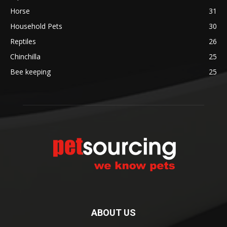
Horse
31
Household Pets
30
Reptiles
26
Chinchilla
25
Bee keeping
25
ABOUT US