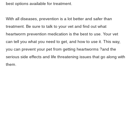
best options available for treatment.
With all diseases, prevention is a lot better and safer than
treatment. Be sure to talk to your vet and find out what
heartworm prevention medication is the best to use. Your vet
can tell you what you need to get, and how to use it. This way,
you can prevent your pet from getting heartworms ?and the
serious side effects and life threatening issues that go along with
them.