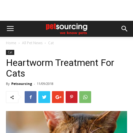
Home
All Pet News
Cat
Cat
Heartworm Treatment For
Cats
By
Petsourcing
-
11/09/2018