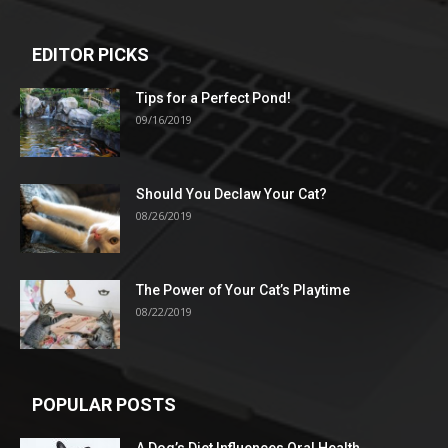
EDITOR PICKS
Tips for a Perfect Pond!
09/16/2019
Should You Declaw Your Cat?
08/26/2019
The Power of Your Cat’s Playtime
08/22/2019
POPULAR POSTS
A Dog’s Diet Influences Oral Health