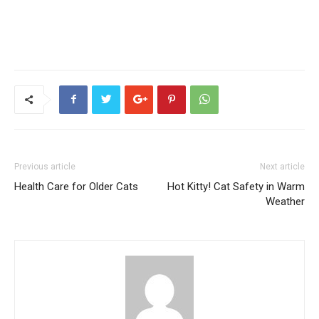
Previous article
Next article
Health Care for Older Cats
Hot Kitty! Cat Safety in Warm
Weather