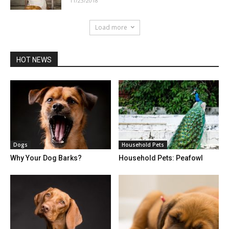
11/23/2018
Load more
HOT NEWS
Dogs
Household Pets
Why Your Dog Barks?
Household Pets: Peafowl