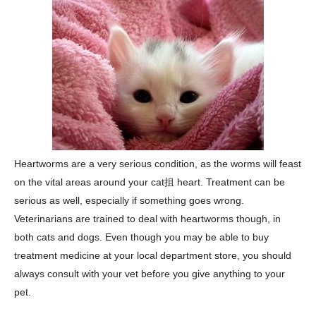
Heartworms are a very serious condition, as the worms will feast
on the vital areas around your cat抯 heart. Treatment can be
serious as well, especially if something goes wrong.
Veterinarians are trained to deal with heartworms though, in
both cats and dogs. Even though you may be able to buy
treatment medicine at your local department store, you should
always consult with your vet before you give anything to your
pet.