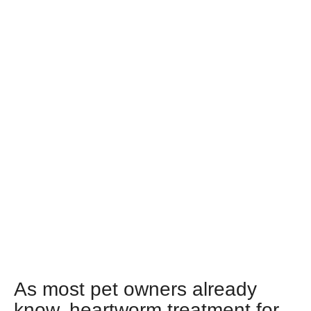
As most pet owners already
know, heartworm treatment for